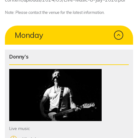
Note: Please contact the venue for the latest information.
Monday
Donny’s
Live music