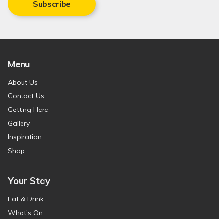
Subscribe
Menu
About Us
Contact Us
Getting Here
Gallery
Inspiration
Shop
Your Stay
Eat & Drink
What’s On