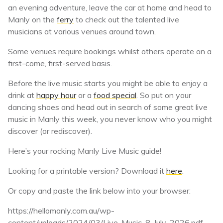
an evening adventure, leave the car at home and head to
Manly on the
ferry
to check out the talented live
musicians at various venues around town.
Some venues require bookings whilst others operate on a
first-come, first-served basis.
Before the live music starts you might be able to enjoy a
drink at
happy hour
or a
food special
. So put on your
dancing shoes and head out in search of some great live
music in Manly this week, you never know who you might
discover (or rediscover).
Here’s your rocking Manly Live Music guide!
Looking for a printable version? Download it
here
.
Or copy and paste the link below into your browser:
https://hellomanly.com.au/wp-
content/uploads/2024/03/Live-Music-8-July-2026.pdf