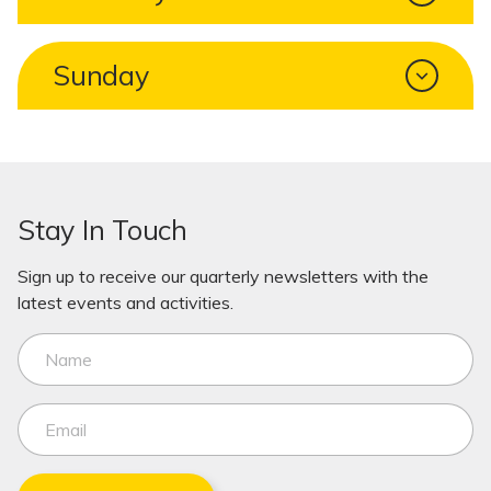
Sunday
Stay In Touch
Sign up to receive our quarterly newsletters with the
latest events and activities.