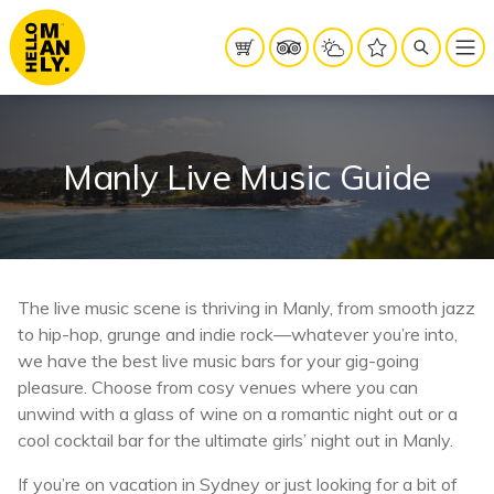
Manly Live Music Guide
The live music scene is thriving in Manly, from smooth jazz
to hip-hop, grunge and indie rock—whatever you’re into,
we have the best live music bars for your gig-going
pleasure.
Choose from cosy venues where you can
unwind with a glass of wine on a romantic night out or a
cool cocktail bar for the ultimate girls’ night out in Manly.
If you’re on vacation in Sydney or just looking for a bit of