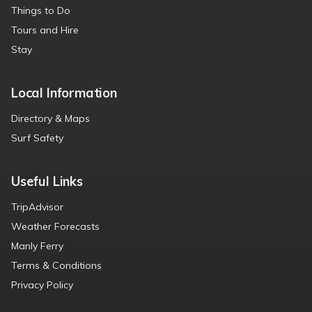
Things to Do
Tours and Hire
Stay
Local Information
Directory & Maps
Surf Safety
Useful Links
TripAdvisor
Weather Forecasts
Manly Ferry
Terms & Conditions
Privacy Policy