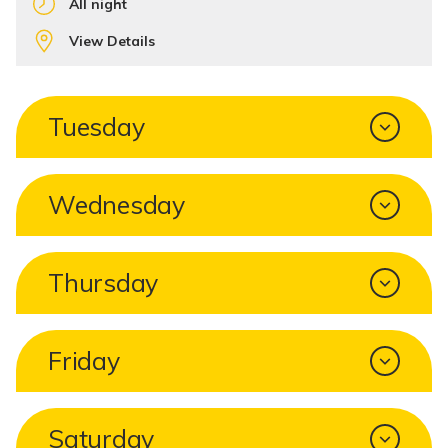
All night
View Details
Tuesday
Wednesday
Thursday
Friday
Saturday