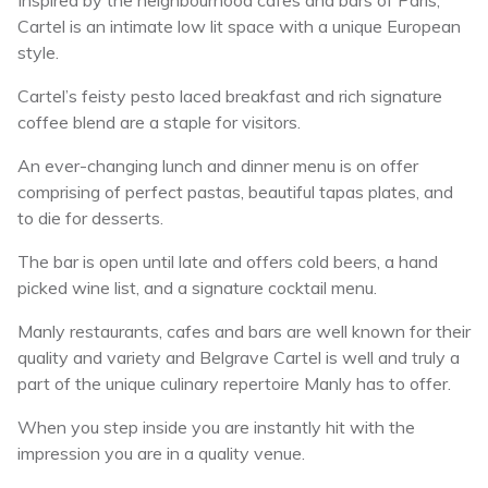
Inspired by the neighbourhood cafes and bars of Paris,
Cartel is an intimate low lit space with a unique European
style.
Cartel’s feisty pesto laced breakfast and rich signature
coffee blend are a staple for visitors.
An ever-changing lunch and dinner menu is on offer
comprising of perfect pastas, beautiful tapas plates, and
to die for desserts.
The bar is open until late and offers cold beers, a hand
picked wine list, and a signature cocktail menu.
Manly restaurants, cafes and bars are well known for their
quality and variety and Belgrave Cartel is well and truly a
part of the unique culinary repertoire Manly has to offer.
When you step inside you are instantly hit with the
impression you are in a quality venue.