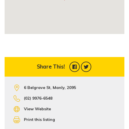
Share This!
6 Belgrave St, Manly, 2095
(02) 9976-6548
View Website
Print this listing