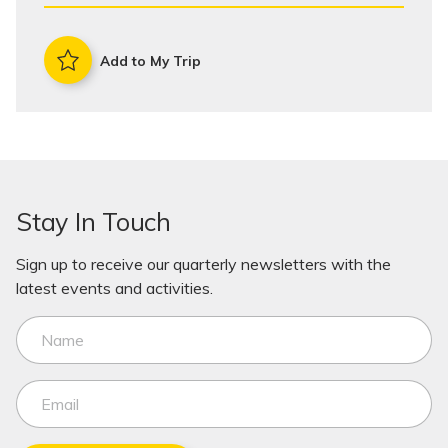
Add to My Trip
Stay In Touch
Sign up to receive our quarterly newsletters with the
latest events and activities.