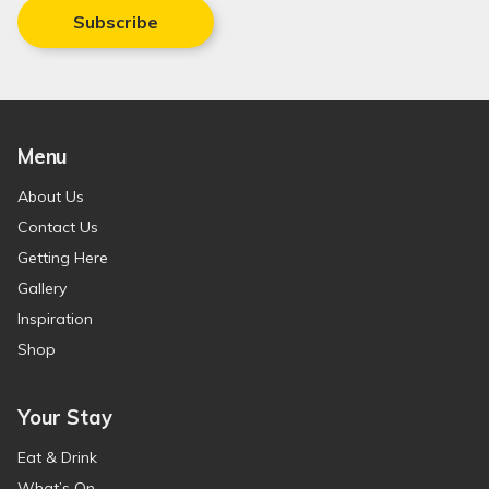
Subscribe
Menu
About Us
Contact Us
Getting Here
Gallery
Inspiration
Shop
Your Stay
Eat & Drink
What’s On