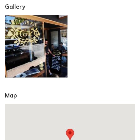
Gallery
Map