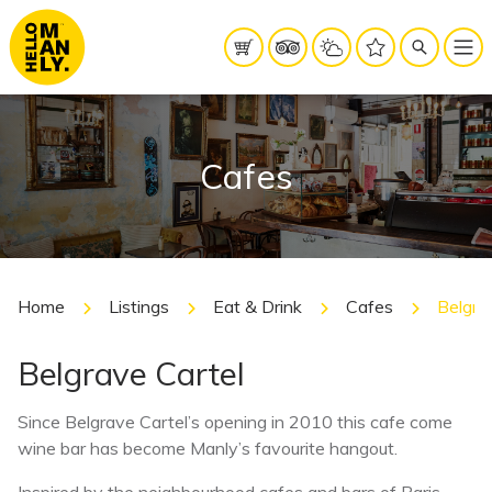
Cafes
Home
Listings
Eat & Drink
Cafes
Belgra
Belgrave Cartel
Since Belgrave Cartel’s opening in 2010 this cafe come
wine bar has become Manly’s favourite hangout.