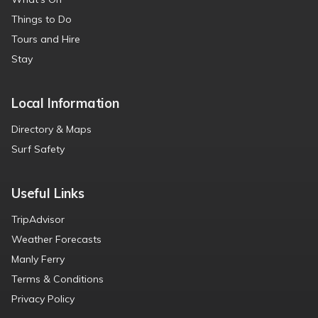
Things to Do
Tours and Hire
Stay
Local Information
Directory & Maps
Surf Safety
Useful Links
TripAdvisor
Weather Forecasts
Manly Ferry
Terms & Conditions
Privacy Policy