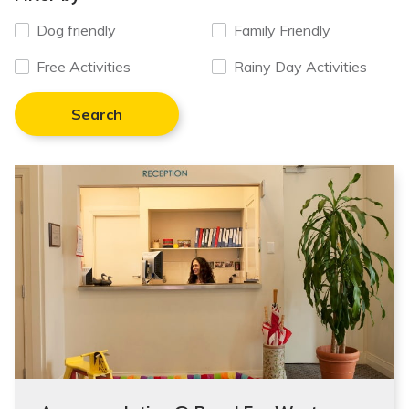
Dog friendly
Family Friendly
Free Activities
Rainy Day Activities
Search