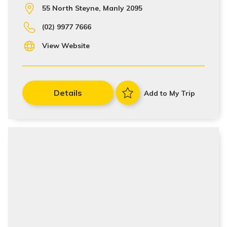
55 North Steyne, Manly 2095
(02) 9977 7666
View Website
Details
Add to My Trip