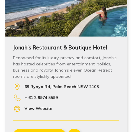
Jonah’s Restaurant & Boutique Hotel
Renowned for its luxury, privacy and comfort, Jonah’s
has hosted celebrities from entertainment, politics,
business and royalty. Jonah’s eleven Ocean Retreat
rooms are stylishly appointed…
69 Bynya Rd, Palm Beach NSW 2108
+ 61 2 9974 5599
View Website