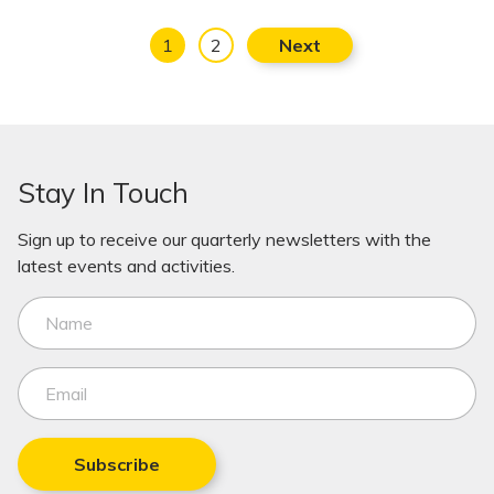
1
2
Next
Stay In Touch
Sign up to receive our quarterly newsletters with the
latest events and activities.
Subscribe