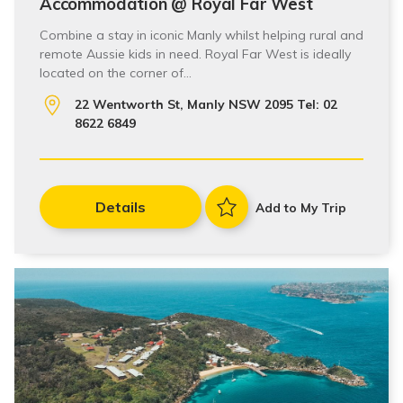
Accommodation @ Royal Far West
Combine a stay in iconic Manly whilst helping rural and
remote Aussie kids in need. Royal Far West is ideally
located on the corner of…
22 Wentworth St, Manly NSW 2095 Tel: 02
8622 6849
Details
Add to My Trip