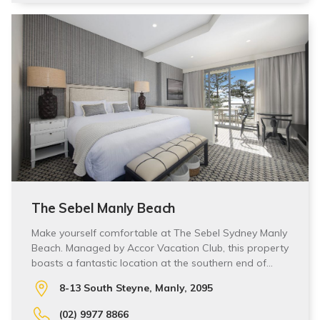
The Sebel Manly Beach
Make yourself comfortable at The Sebel Sydney Manly
Beach. Managed by Accor Vacation Club, this property
boasts a fantastic location at the southern end of…
8-13 South Steyne, Manly, 2095
(02) 9977 8866