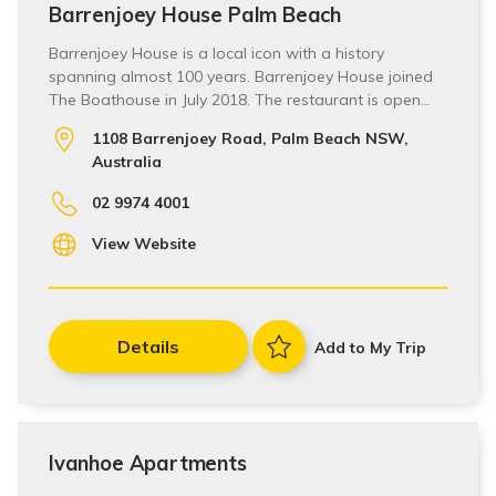
Barrenjoey House Palm Beach
Barrenjoey House is a local icon with a history
spanning almost 100 years. Barrenjoey House joined
The Boathouse in July 2018. The restaurant is open…
1108 Barrenjoey Road, Palm Beach NSW,
Australia
02 9974 4001
View Website
Details
Add to My Trip
Ivanhoe Apartments