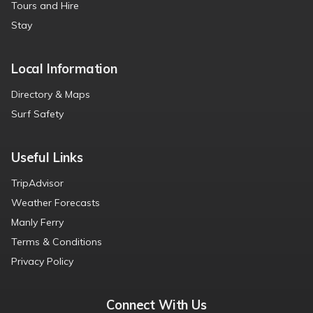
Tours and Hire
Stay
Local Information
Directory & Maps
Surf Safety
Useful Links
TripAdvisor
Weather Forecasts
Manly Ferry
Terms & Conditions
Privacy Policy
Connect With Us