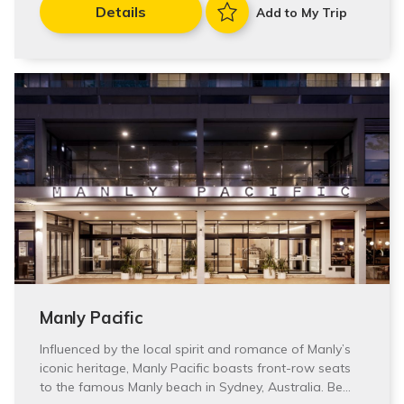
Details
Add to My Trip
Manly Pacific
Influenced by the local spirit and romance of Manly’s
iconic heritage, Manly Pacific boasts front-row seats
to the famous Manly beach in Sydney, Australia. Be…