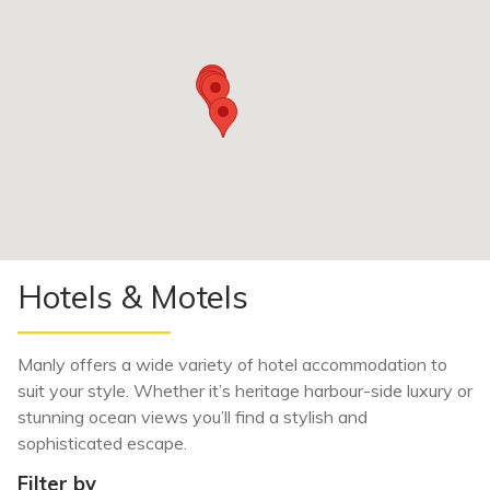
Hotels & Motels
Manly offers a wide variety of hotel accommodation to
suit your style. Whether it’s heritage harbour-side luxury or
stunning ocean views you’ll find a stylish and
sophisticated escape.
Filter by