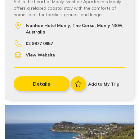
Set in the heart of Manly, Ivanhoe Apartments Manly
offers a relaxed coastal stay with the comforts of
home, ideal for families, groups, and longer…
Ivanhoe Hotel Manly, The Corso, Manly NSW,
Australia
02 9977 0957
View Website
Details
Add to My Trip