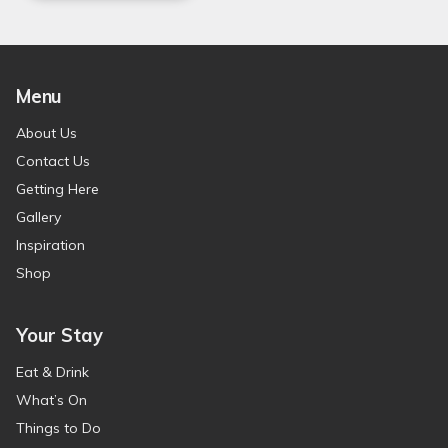
Menu
About Us
Contact Us
Getting Here
Gallery
Inspiration
Shop
Your Stay
Eat & Drink
What’s On
Things to Do