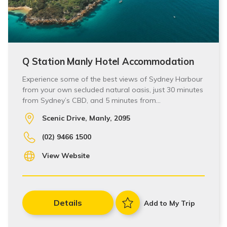
Q Station Manly Hotel Accommodation
Experience some of the best views of Sydney Harbour
from your own secluded natural oasis, just 30 minutes
from Sydney’s CBD, and 5 minutes from…
Scenic Drive, Manly, 2095
(02) 9466 1500
View Website
Details
Add to My Trip