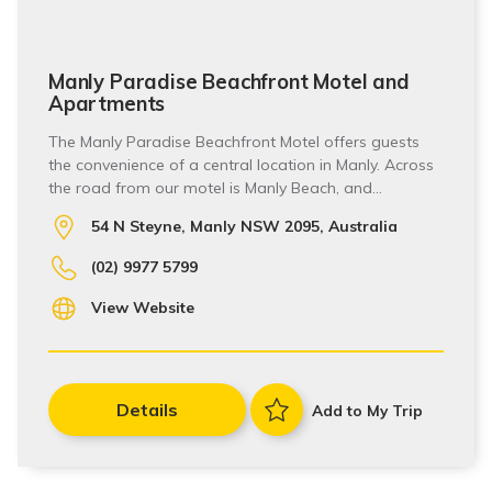
Manly Paradise Beachfront Motel and
Apartments
The Manly Paradise Beachfront Motel offers guests
the convenience of a central location in Manly. Across
the road from our motel is Manly Beach, and…
54 N Steyne, Manly NSW 2095, Australia
(02) 9977 5799
View Website
Details
Add to My Trip