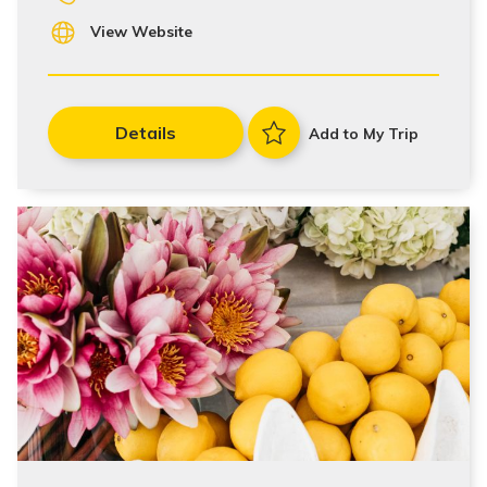
View Website
Details
Add to My Trip