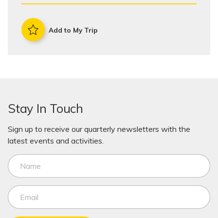
Add to My Trip
Stay In Touch
Sign up to receive our quarterly newsletters with the
latest events and activities.