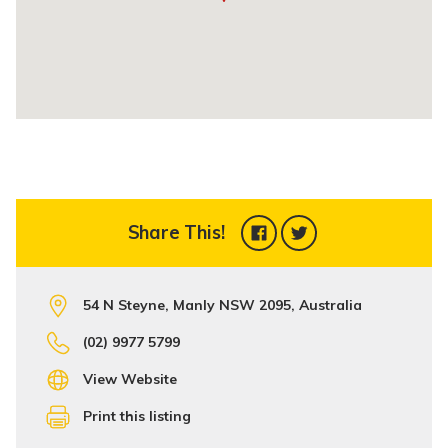
Share This!
54 N Steyne, Manly NSW 2095, Australia
(02) 9977 5799
View Website
Print this listing