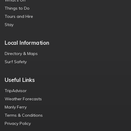
What’s On
Things to Do
Tours and Hire
Stay
Local Information
Directory & Maps
Surf Safety
Useful Links
TripAdvisor
Weather Forecasts
Manly Ferry
Terms & Conditions
Privacy Policy