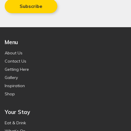
Subscribe
Menu
About Us
Contact Us
Getting Here
Gallery
Inspiration
Shop
Your Stay
Eat & Drink