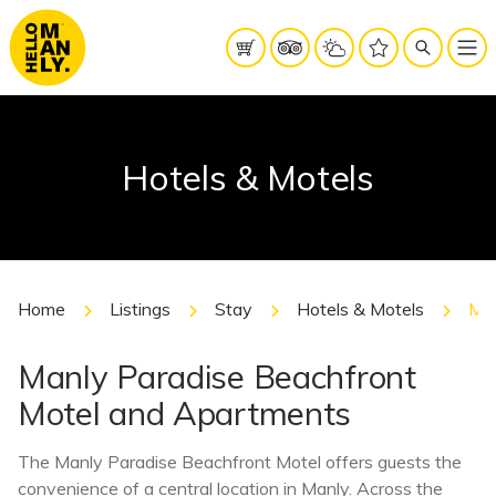
Hotels & Motels
Home
Listings
Stay
Hotels & Motels
Man
Manly Paradise Beachfront
Motel and Apartments
The Manly Paradise Beachfront Motel offers guests the
convenience of a central location in Manly. Across the