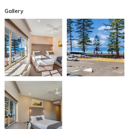
Gallery