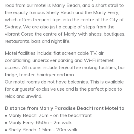
road from our motel is Manly Beach, and a short stroll to
the equally famous Shelly Beach and the Manly Ferry,
which offers frequent trips into the centre of the City of
Sydney. We are also just a couple of steps from the
vibrant Corso the centre of Manly with shops, boutiques,
restaurants, bars and night life.
Motel facilities include: flat screen cable TV, air
conditioning, undercover parking and Wi-Fi internet
access. All rooms include tea/coffee making facilities, bar
fridge, toaster, hairdryer and iron.
Our motel rooms do not have balconies. This is available
for our guests’ exclusive use and is the perfect place to
relax and unwind.
Distance from Manly Paradise Beachfront Motel to:
• Manly Beach: 20m – on the beachfront
• Manly Ferry: 650m – 2m walk
• Shelly Beach: 1.5km – 20m walk