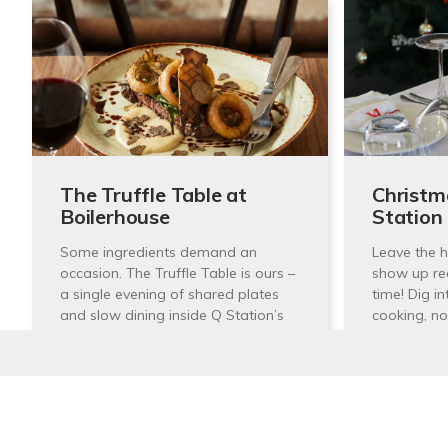
The Truffle Table at
Christm
Boilerhouse
Station
Some ingredients demand an
Leave the h
occasion. The Truffle Table is ours –
show up re
a single evening of shared plates
time! Dig in
and slow dining inside Q Station’s
cooking, no
storied Boilerhouse,…
25th
30th July 2025 6:00pm —
— 6:
Stay In Touch
10:00pm
1 Nor
Boilerhouse Kitchen & Bar,
Manl
Sign up to receive our quarterly newsletters with the 