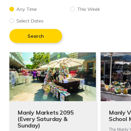
Any Time
This Week
Select Dates
Search
Manly Markets 2095
Manly Vi
(Every Saturday &
School 
Sunday)
The Manly V