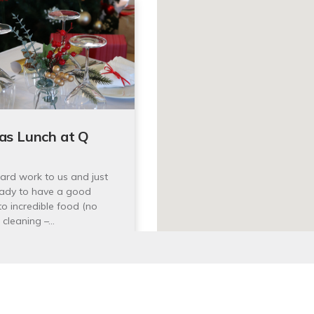
as Lunch at Q
ard work to us and just
ady to have a good
to incredible food (no
 cleaning –…
 December 2025 12:00pm
00pm
th Head Scenic Drive,
y 2095
latest events and activities.