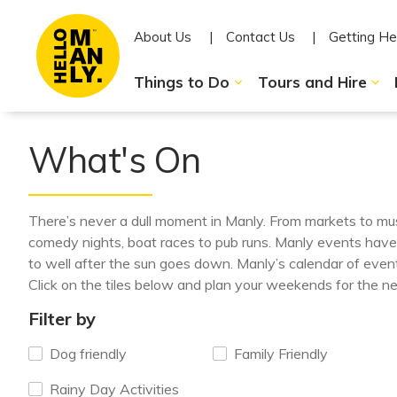
About Us
Contact Us
Getting He
Things to Do
Tours and Hire
What's On
There’s never a dull moment in Manly. From markets to mu
comedy nights, boat races to pub runs. Manly events hav
to well after the sun goes down. Manly’s calendar of event
Click on the tiles below and plan your weekends for the n
Filter by
Dog friendly
Family Friendly
Rainy Day Activities