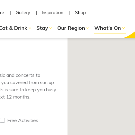
re
Gallery
Inspiration
Shop
Eat & Drink
Stay
Our Region
What’s On
sic and concerts to
e you covered from sun up
s is sure to keep you busy.
ext 12 months.
Free Activities