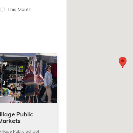
This Month
llage Public
Markets
illage Public School