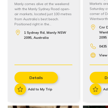
Markets are
Manly comes alive at the weekend
Saturday o
with the Manly Sydney Road open-
corner of 
air markets, located just 100 metres
Wentworth 
from Australia’s best beach.
Positioned right in the…
Cnr 
Wentw
1 Sydney Rd, Manly NSW
2095
2095, Australia
0435 
View
Details
D
Add to My Trip
Ad