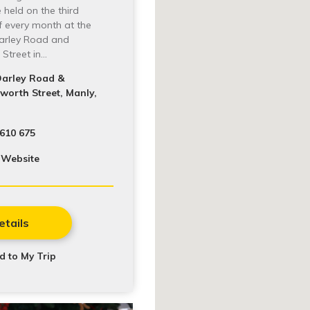
 held on the third
f every month at the
Darley Road and
Street in…
Darley Road &
orth Street, Manly,
610 675
 Website
etails
d to My Trip