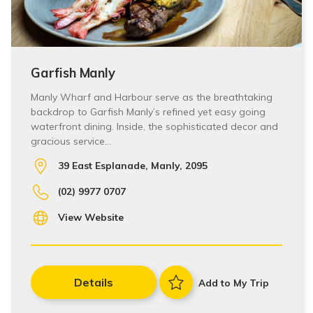
Garfish Manly
Manly Wharf and Harbour serve as the breathtaking
backdrop to Garfish Manly’s refined yet easy going
waterfront dining. Inside, the sophisticated decor and
gracious service…
39 East Esplanade, Manly, 2095
(02) 9977 0707
View Website
Details
Add to My Trip