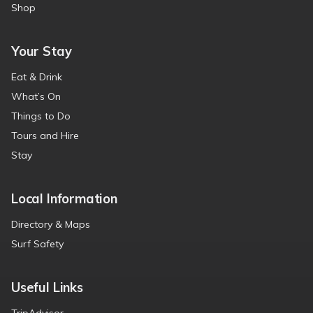
Shop
Your Stay
Eat & Drink
What’s On
Things to Do
Tours and Hire
Stay
Local Information
Directory & Maps
Surf Safety
Useful Links