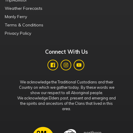
TripAdvisor
Weather Forecasts
Manly Ferry
Terms & Conditions
Privacy Policy
Connect With Us
We acknowledge the Traditional Custodians and their
Country on which we gather today. By these words we
show our respect to all Aboriginal people.
We acknowledge Elders past, present and emerging and
the spirits and ancestors of the Clans that lived in this
area.