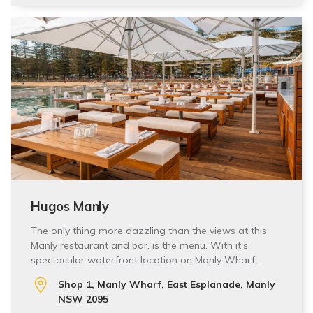
Hugos Manly
The only thing more dazzling than the views at this
Manly restaurant and bar, is the menu. With it’s
spectacular waterfront location on Manly Wharf…
Shop 1, Manly Wharf, East Esplanade, Manly
NSW 2095