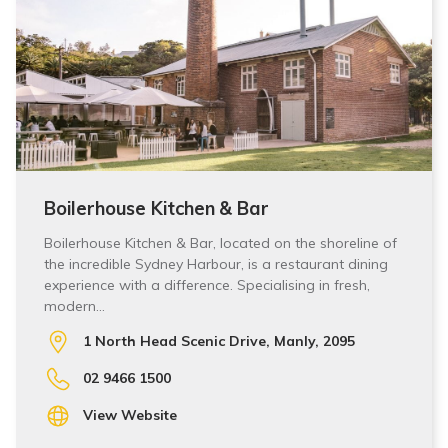
Boilerhouse Kitchen & Bar
Boilerhouse Kitchen & Bar, located on the shoreline of
the incredible Sydney Harbour, is a restaurant dining
experience with a difference. Specialising in fresh,
modern…
1 North Head Scenic Drive, Manly, 2095
02 9466 1500
View Website