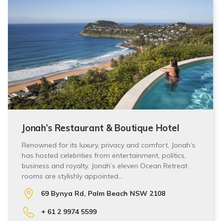
Jonah’s Restaurant & Boutique Hotel
Renowned for its luxury, privacy and comfort, Jonah’s
has hosted celebrities from entertainment, politics,
business and royalty. Jonah’s eleven Ocean Retreat
rooms are stylishly appointed…
69 Bynya Rd, Palm Beach NSW 2108
+ 61 2 9974 5599