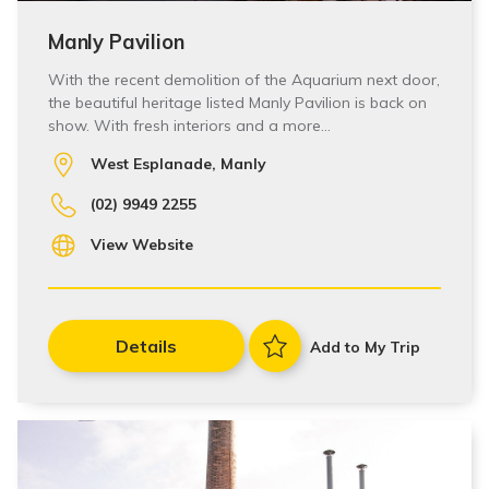
Manly Pavilion
With the recent demolition of the Aquarium next door,
the beautiful heritage listed Manly Pavilion is back on
show. With fresh interiors and a more…
West Esplanade, Manly
(02) 9949 2255
View Website
Details
Add to My Trip