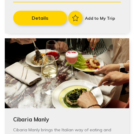
Details
Add to My Trip
Cibaria Manly
Cibaria Manly brings the Italian way of eating and