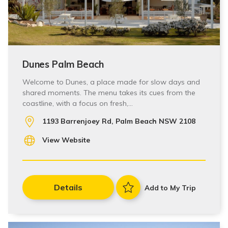
Dunes Palm Beach
Welcome to Dunes, a place made for slow days and
shared moments. The menu takes its cues from the
coastline, with a focus on fresh,…
1193 Barrenjoey Rd, Palm Beach NSW 2108
View Website
Details
Add to My Trip