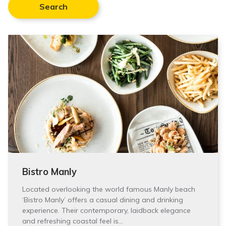
Search
Bistro Manly
Located overlooking the world famous Manly beach
‘Bistro Manly’ offers a casual dining and drinking
experience. Their contemporary, laidback elegance
and refreshing coastal feel is…