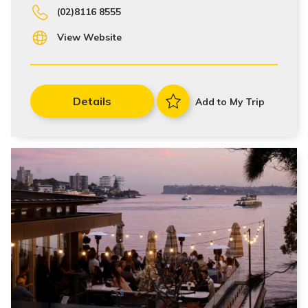
(02)8116 8555
View Website
Details
Add to My Trip