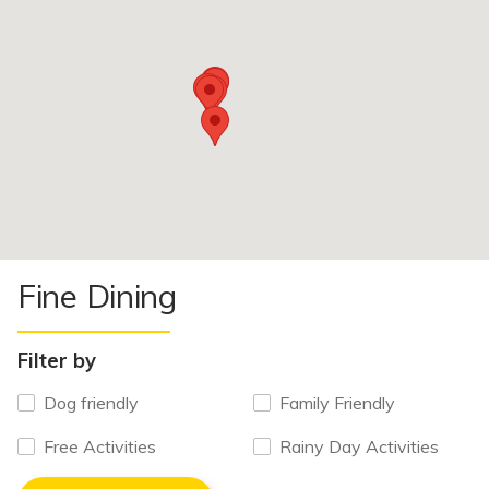
Fine Dining
Filter by
Dog friendly
Family Friendly
Free Activities
Rainy Day Activities