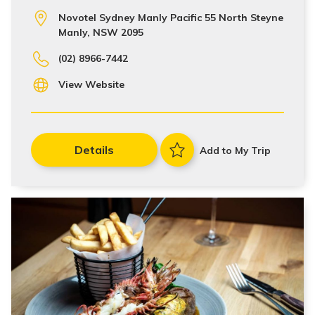
Novotel Sydney Manly Pacific 55 North Steyne
Manly, NSW 2095
(02) 8966-7442
View Website
Details
Add to My Trip