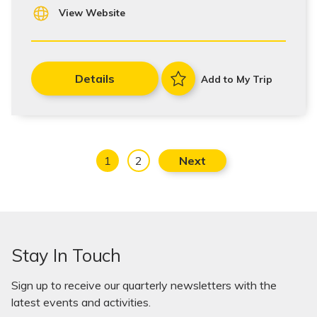
View Website
Details
Add to My Trip
1
2
Next
Stay In Touch
Sign up to receive our quarterly newsletters with the
latest events and activities.