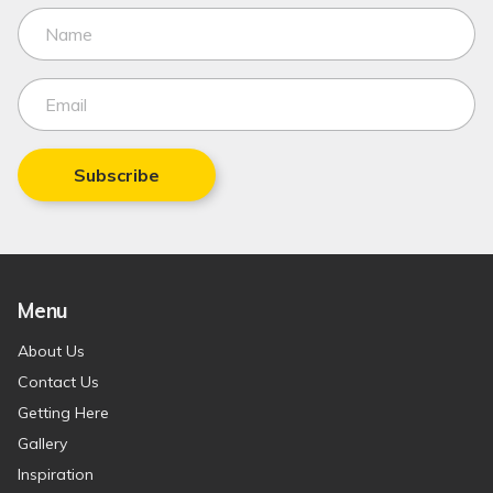
Subscribe
Menu
About Us
Contact Us
Getting Here
Gallery
Inspiration