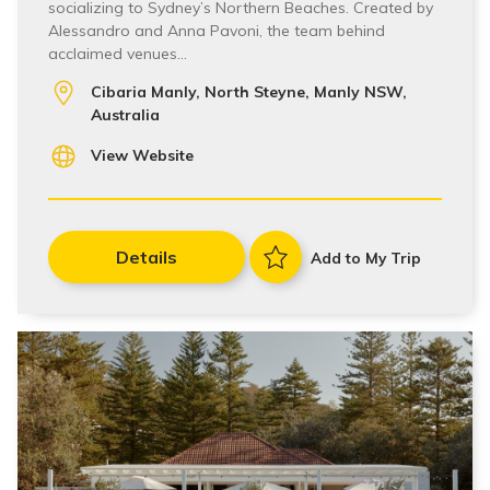
socializing to Sydney’s Northern Beaches. Created by
Alessandro and Anna Pavoni, the team behind
acclaimed venues…
Cibaria Manly, North Steyne, Manly NSW,
Australia
View Website
Details
Add to My Trip