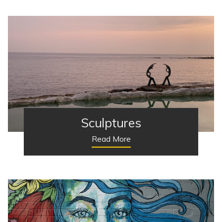
Sculptures
Read More