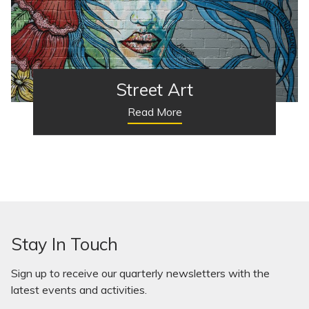
Street Art
Read More
Stay In Touch
Sign up to receive our quarterly newsletters with the
latest events and activities.