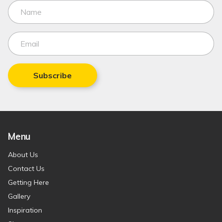
Subscribe
Menu
About Us
Contact Us
Getting Here
Gallery
Inspiration