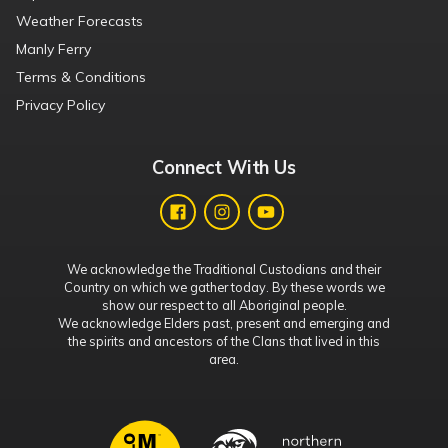
Weather Forecasts
Manly Ferry
Terms & Conditions
Privacy Policy
Connect With Us
We acknowledge the Traditional Custodians and their
Country on which we gather today. By these words we
show our respect to all Aboriginal people.
We acknowledge Elders past, present and emerging and
the spirits and ancestors of the Clans that lived in this
area.