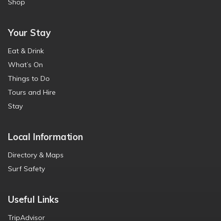
Shop
Your Stay
Eat & Drink
What’s On
Things to Do
Tours and Hire
Stay
Local Information
Directory & Maps
Surf Safety
Useful Links
TripAdvisor