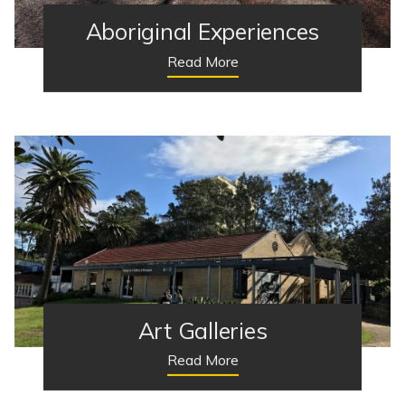
Aboriginal Experiences
Read More
Art Galleries
Read More