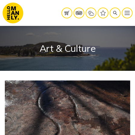
Art & Culture