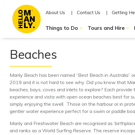
About Us
Contact Us
Getting He
Things to Do
Tours and Hire
Beaches
Manly Beach has been named “Best Beach in Australia” on
2019 and it is not hard to see why. Did you know that M
beaches, bays, coves and inlets to explore? Each provide 
experience and vista with open ocean beaches best for sur
simply enjoying the swell. Those on the harbour or in pro
gentler water experience perfect for a swim or paddle boa
Manly and Freshwater Beach are recognised as ‘birthplace o
and ranks as a World Surfing Reserve. The reserve incor