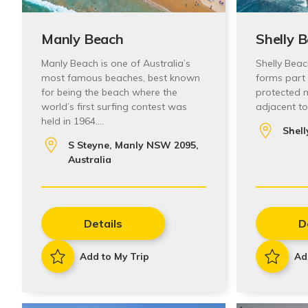
Manly Beach
Shelly 
Manly Beach is one of Australia’s
Shelly Beac
most famous beaches, best known
forms part
for being the beach where the
protected m
world’s first surfing contest was
adjacent t
held in 1964.…
Shell
S Steyne, Manly NSW 2095,
Australia
Details
D
Add to My Trip
Ad