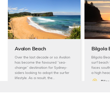
Avalon Beach
Bilgola
Over the last decade or so Avalon
Bilgola Bea
has become the favoured “sea-
surf beach 
change” destination for Sydney-
faces south
siders looking to adopt the surfer
a high hea
lifestyle. As a result, the…
Bilg
Des Creagh Reserve, 558A
Austr
Barrenjoey Rd, Avalon
Stay In Touch
View
Beach NSW 2107, Australia
View Website
Sign up to receive our quarterly newsletters with the 