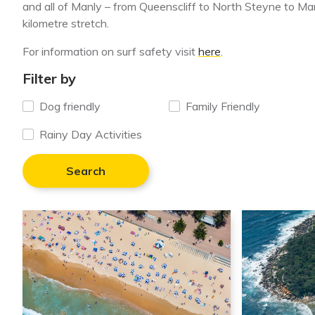
and all of Manly – from Queenscliff to North Steyne to M
kilometre stretch.
For information on surf safety visit
here
.
Filter by
Dog friendly
Family Friendly
Rainy Day Activities
Search