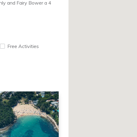
anly and Fairy Bower a 4
Free Activities