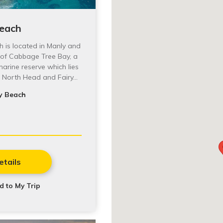
Beach
h is located in Manly and
 of Cabbage Tree Bay, a
arine reserve which lies
o North Head and Fairy…
y Beach
etails
d to My Trip