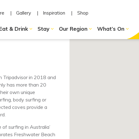
re
Gallery
Inspiration
Shop
Eat & Drink
Stay
Our Region
What’s On
 Tripadvisor in 2018 and
anly has more than 20
their own unique
fing, body surfing or
tected coves provide a
rd.
f surfing in Australia’
porates Freshwater Beach