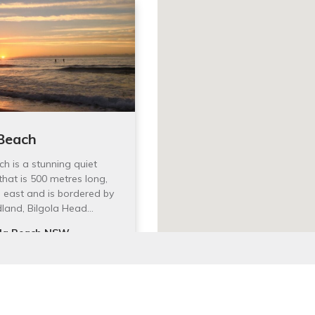
 Beach
ch is a stunning quiet
that is 500 metres long,
 east and is bordered by
dland, Bilgola Head…
ola Beach NSW,
alia
 Website
latest events and activities.