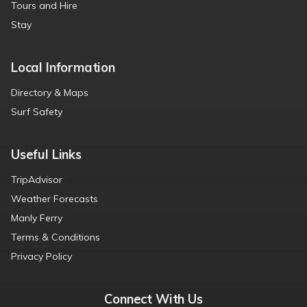
Tours and Hire
Stay
Local Information
Directory & Maps
Surf Safety
Useful Links
TripAdvisor
Weather Forecasts
Manly Ferry
Terms & Conditions
Privacy Policy
Connect With Us