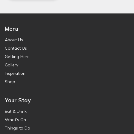
Menu
About Us
Contact Us
Getting Here
Gallery
Inspiration
Shop
Your Stay
Eat & Drink
What’s On
Things to Do