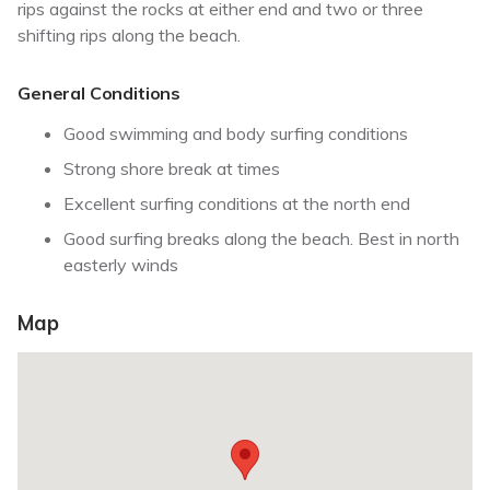
rips against the rocks at either end and two or three
shifting rips along the beach.
General Conditions
Good swimming and body surfing conditions
Strong shore break at times
Excellent surfing conditions at the north end
Good surfing breaks along the beach. Best in north
easterly winds
Map