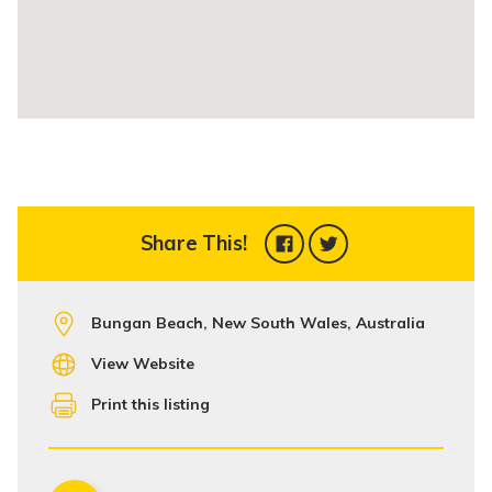
Share This!
Bungan Beach, New South Wales, Australia
View Website
Print this listing