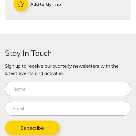
Add to My Trip
Stay In Touch
Sign up to receive our quarterly newsletters with the
latest events and activities.
Subscribe