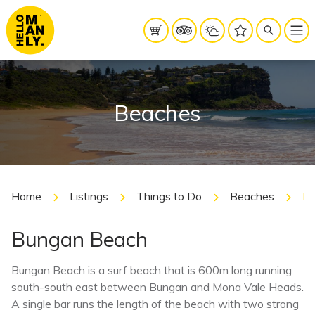
Beaches
Home
Listings
Things to Do
Beaches
Bu
Bungan Beach
Bungan Beach is a surf beach that is 600m long running
south-south east between Bungan and Mona Vale Heads.
A single bar runs the length of the beach with two strong