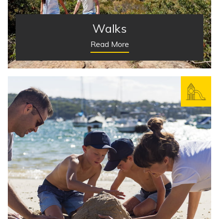
Walks
Read More