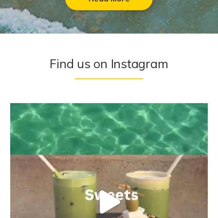
Find us on Instagram