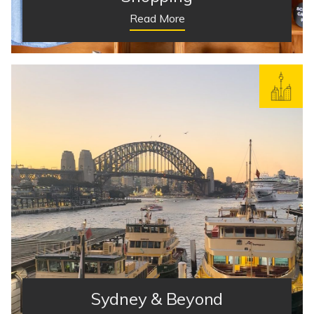
Read More
Sydney & Beyond