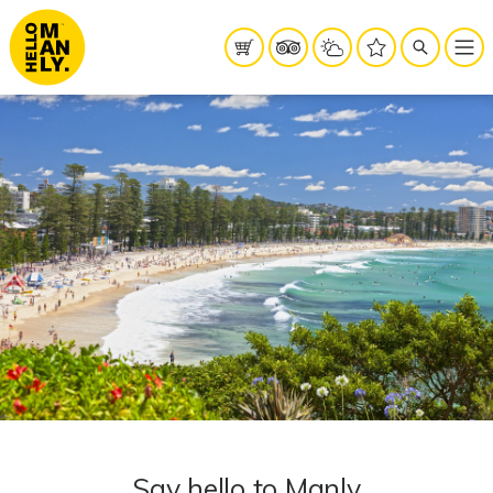
Say hello to Manly