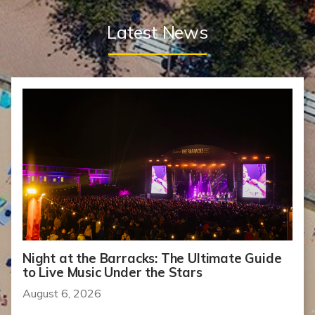
Latest News
Night at the Barracks: The Ultimate Guide
to Live Music Under the Stars
August 6, 2026