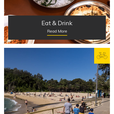
Eat & Drink
Read More