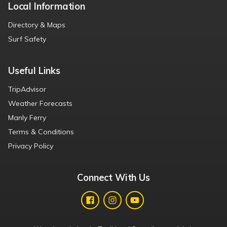
Local Information
Directory & Maps
Surf Safety
Useful Links
TripAdvisor
Weather Forecasts
Manly Ferry
Terms & Conditions
Privacy Policy
Connect With Us