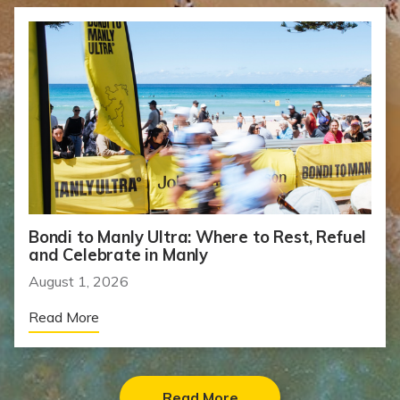
Bondi to Manly Ultra: Where to Rest, Refuel
and Celebrate in Manly
August 1, 2026
Read More
Read More