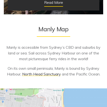
Read More
Manly Map
Manly is accessible from Sydney’s CBD and suburbs by
land or sea. Sail across Sydney Harbour on one of the
most picturesque ferry rides in the world!
On its own small peninsula, Manly is bound by Sydney
Harbour,
North Head Sanctuary
and the Pacific Ocean.