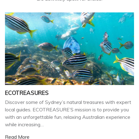
ECOTREASURES
Discover some of Sydney’s natural treasures with expert
local guides. ECOTREASURE’S mission is to provide you
with an unforgettable fun, relaxing Australian experience
while increasing…
Read More