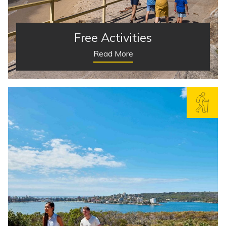
Free Activities
Read More