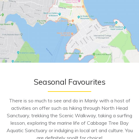
Seasonal Favourites
There is so much to see and do in Manly with a host of
activities on offer such as hiking through North Head
Sanctuary, trekking the Scenic Walkway, taking a surfing
lesson, exploring the marine life of Cabbage Tree Bay
Aquatic Sanctuary or indulging in local art and culture. You
are definitely spoilt for choice!