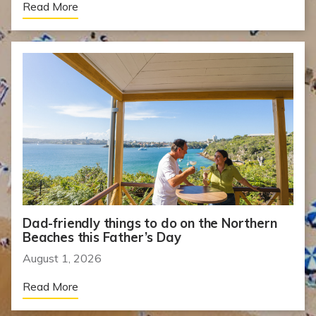
Read More
Dad-friendly things to do on the Northern
Beaches this Father’s Day
August 1, 2026
Read More