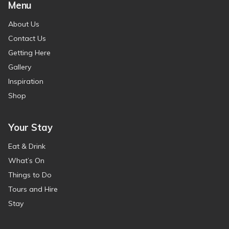
Menu
About Us
Contact Us
Getting Here
Gallery
Inspiration
Shop
Your Stay
Eat & Drink
What’s On
Things to Do
Tours and Hire
Stay