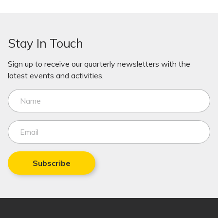
Stay In Touch
Sign up to receive our quarterly newsletters with the
latest events and activities.
Subscribe