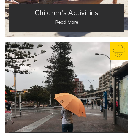
Children's Activities
Read More