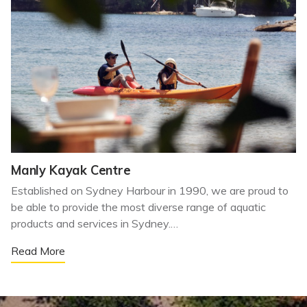
Manly Kayak Centre
Established on Sydney Harbour in 1990, we are proud to
be able to provide the most diverse range of aquatic
products and services in Sydney.…
Read More