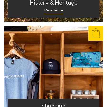
History & Heritage
Read More
Shopping