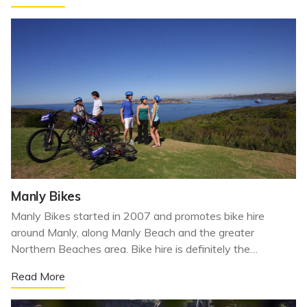
Manly Bikes
Manly Bikes started in 2007 and promotes bike hire
around Manly, along Manly Beach and the greater
Northern Beaches area. Bike hire is definitely the…
Read More