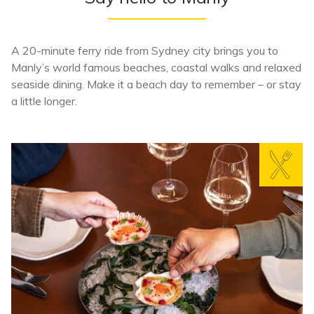
A 20-minute ferry ride from Sydney city brings you to
Manly’s world famous beaches, coastal walks and relaxed
seaside dining. Make it a beach day to remember – or stay
a little longer.