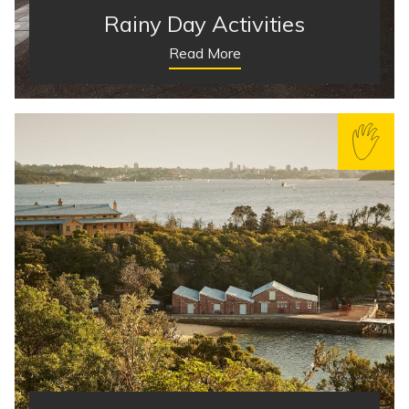
Rainy Day Activities
Read More