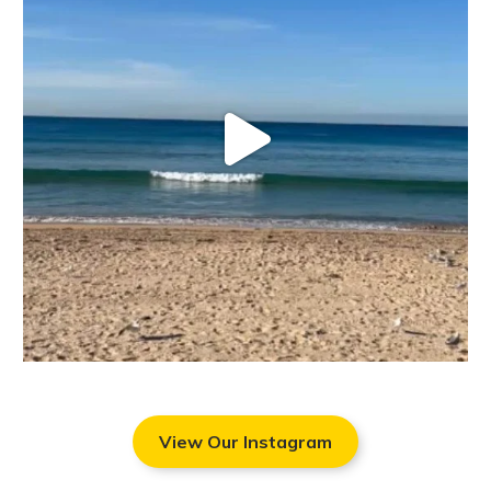
View Our Instagram