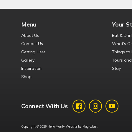
Menu
Your S
About Us
Eat & Drin
Contact Us
What’s O
Getting Here
Things to
Gallery
Tours and
Inspiration
Stay
Shop
Connect With Us
Copyright © 2026 Hello Manly Website by
Magicdust