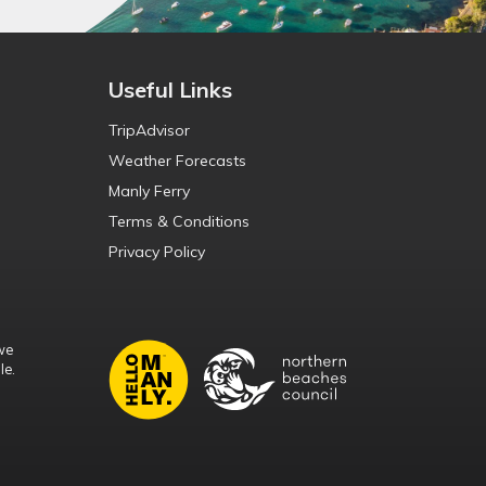
Useful Links
TripAdvisor
Weather Forecasts
Manly Ferry
Terms & Conditions
Privacy Policy
we
le.
d