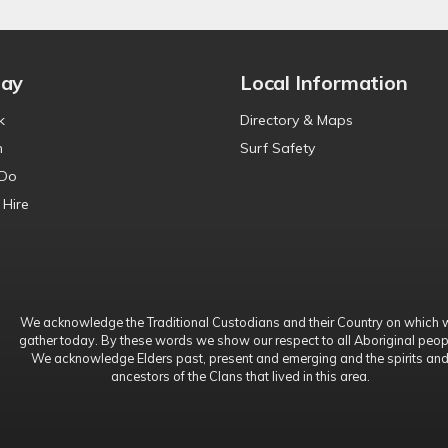
tay
Local Information
k
Directory & Maps
n
Surf Safety
 Do
 Hire
We acknowledge the Traditional Custodians and their Country on which 
gather today. By these words we show our respect to all Aboriginal peop
We acknowledge Elders past, present and emerging and the spirits an
ancestors of the Clans that lived in this area.