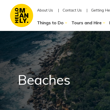
About Us
Contact Us
Getting He
Things to Do
Tours and Hire
Beaches