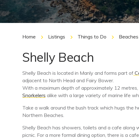
Home
Listings
Things to Do
Beaches
Shelly Beach
Shelly Beach is located in Manly and forms part of
Ca
adjacent to North Head and Fairy Bower.
With a maximum depth of approximately 12 metres,
Snorkelers
alike with a large variety of marine life w
Take a walk around the bush track which hugs the h
Northern Beaches.
Shelly Beach has showers, toilets and a cafe along wi
picnic. For a more formal dining option, there is a 