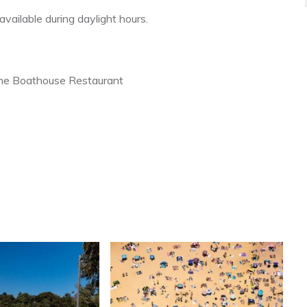
vailable during daylight hours.
the Boathouse Restaurant