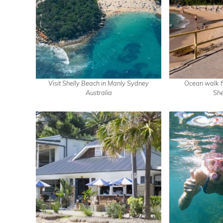
Visit Shelly Beach in Manly Sydney
Ocean walk f
Australia
She