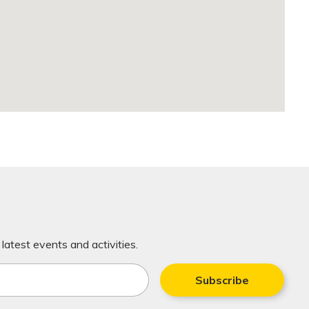
latest events and activities.
Subscribe