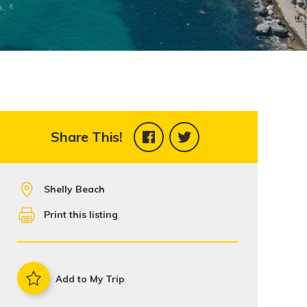
Share This!
Shelly Beach
Print this listing
Add to My Trip