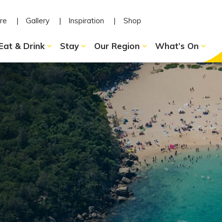
re
Gallery
Inspiration
Shop
Eat & Drink
Stay
Our Region
What’s On