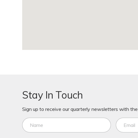
Stay In Touch
Sign up to receive our quarterly newsletters with the 