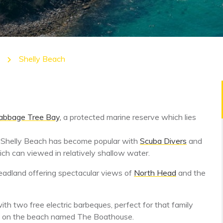
Shelly Beach
bbage Tree Bay,
a protected marine reserve which lies
 Shelly Beach has become popular with
Scuba Divers
and
hich can viewed in relatively shallow water.
eadland offering spectacular views of
North Head
and the
th two free electric barbeques, perfect for that family
cafe on the beach named The Boathouse.