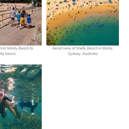
rom Manly Beach to
Aerial view of Shelly Beach in Manly,
lly beach.
Sydney, Australia