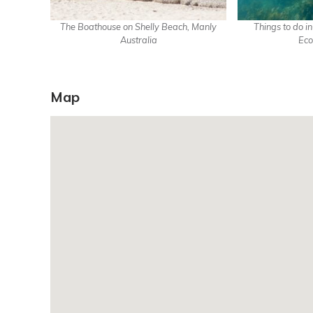
The Boathouse on Shelly Beach, Manly
Things to do i
Australia
Eco
Map