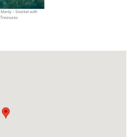
n Manly – Snorkel with
Treasures