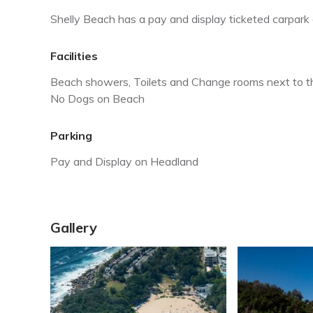
Shelly Beach has a pay and display ticketed carpark a
Facilities
Beach showers, Toilets and Change rooms next to 
No Dogs on Beach
Parking
Pay and Display on Headland
Gallery