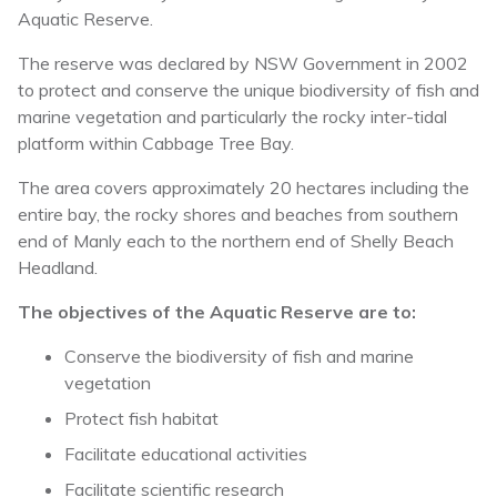
Aquatic Reserve.
The reserve was declared by NSW Government in 2002
to protect and conserve the unique biodiversity of fish and
marine vegetation and particularly the rocky inter-tidal
platform within Cabbage Tree Bay.
The area covers approximately 20 hectares including the
entire bay, the rocky shores and beaches from southern
end of Manly each to the northern end of Shelly Beach
Headland.
The objectives of the Aquatic Reserve are to:
Conserve the biodiversity of fish and marine
vegetation
Protect fish habitat
Facilitate educational activities
Facilitate scientific research