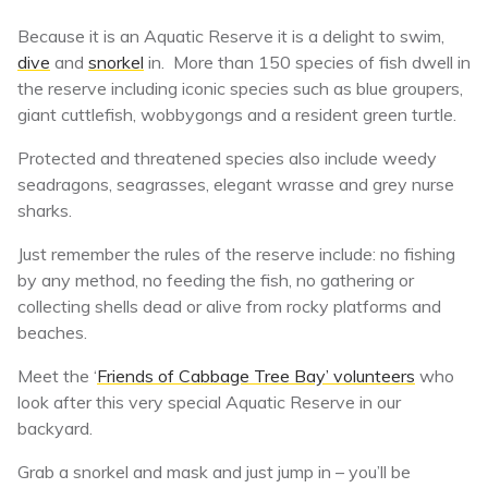
Because it is an Aquatic Reserve it is a delight to swim,
dive
and
snorkel
in. More than 150 species of fish dwell in
the reserve including iconic species such as blue groupers,
giant cuttlefish, wobbygongs and a resident green turtle.
Protected and threatened species also include weedy
seadragons, seagrasses, elegant wrasse and grey nurse
sharks.
Just remember the rules of the reserve include: no fishing
by any method, no feeding the fish, no gathering or
collecting shells dead or alive from rocky platforms and
beaches.
Meet the ‘
Friends of Cabbage Tree Bay’ volunteers
who
look after this very special Aquatic Reserve in our
backyard.
Grab a snorkel and mask and just jump in – you’ll be