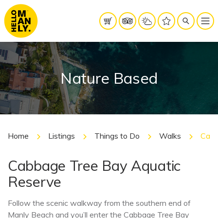
Nature Based
Home
Listings
Things to Do
Walks
Cabb
Cabbage Tree Bay Aquatic
Reserve
Follow the scenic walkway from the southern end of
Manly Beach and you’ll enter the Cabbage Tree Bay