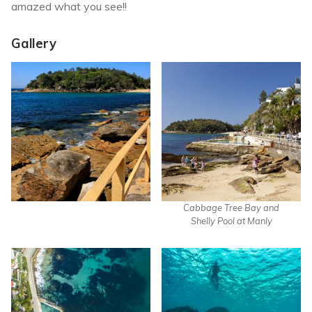
amazed what you see!!
Gallery
Cabbage Tree Bay and
Shelly Pool at Manly