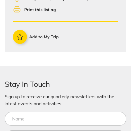
Print this listing
Add to My Trip
Stay In Touch
Sign up to receive our quarterly newsletters with the
latest events and activities.