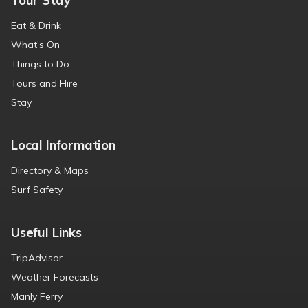
Your Stay
Eat & Drink
What’s On
Things to Do
Tours and Hire
Stay
Local Information
Directory & Maps
Surf Safety
Useful Links
TripAdvisor
Weather Forecasts
Manly Ferry