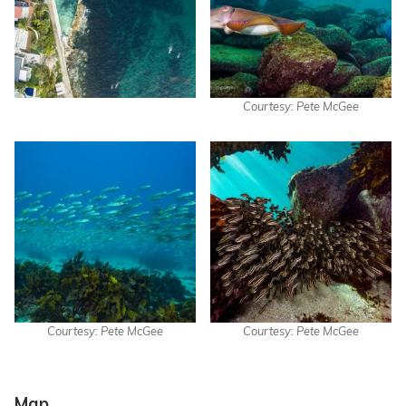
Courtesy: Pete McGee
Courtesy: Pete McGee
Courtesy: Pete McGee
Map