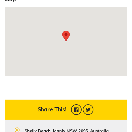
Share This!
Shelly Beach, Manly NSW 2095, Australia