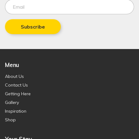
Subscribe
Menu
About Us
Contact Us
Getting Here
Gallery
Inspiration
Shop