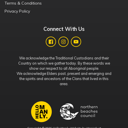
Terms & Conditions
Privacy Policy
Connect With Us
We acknowledge the Traditional Custodians and their
Country on which we gather today. By these words we
show our respect to all Aboriginal people.
We acknowledge Elders past, present and emerging and
the spirits and ancestors of the Clans that lived in this
area.