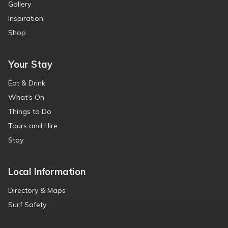
Gallery
Inspiration
Shop
Your Stay
Eat & Drink
What’s On
Things to Do
Tours and Hire
Stay
Local Information
Directory & Maps
Surf Safety