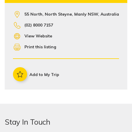
55 North, North Steyne, Manly NSW, Australia
(02) 8000 7157
View Website
Print this listing
Add to My Trip
Stay In Touch