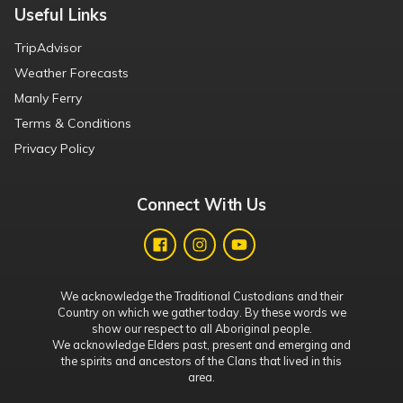
Useful Links
TripAdvisor
Weather Forecasts
Manly Ferry
Terms & Conditions
Privacy Policy
Connect With Us
We acknowledge the Traditional Custodians and their
Country on which we gather today. By these words we
show our respect to all Aboriginal people.
We acknowledge Elders past, present and emerging and
the spirits and ancestors of the Clans that lived in this
area.