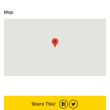
Map
Share This!