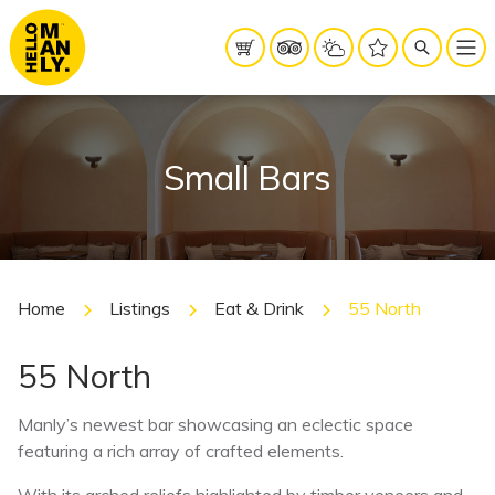
Small Bars
Home
Listings
Eat & Drink
55 North
55 North
Manly’s newest bar showcasing an eclectic space
featuring a rich array of crafted elements.