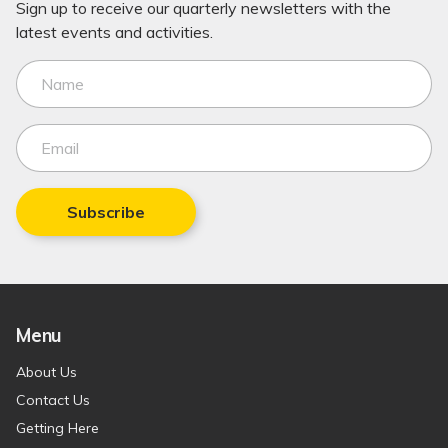
Sign up to receive our quarterly newsletters with the
latest events and activities.
Subscribe
Menu
About Us
Contact Us
Getting Here