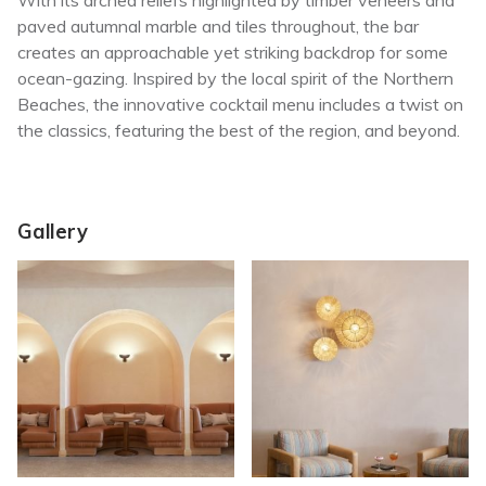
With its arched reliefs highlighted by timber veneers and
paved autumnal marble and tiles throughout, the bar
creates an approachable yet striking backdrop for some
ocean-gazing. Inspired by the local spirit of the Northern
Beaches, the innovative cocktail menu includes a twist on
the classics, featuring the best of the region, and beyond.
Gallery