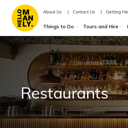
About Us
Contact Us
Getting He
Things to Do
Tours and Hire
Restaurants