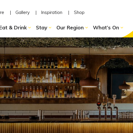
re
Gallery
Inspiration
Shop
Eat & Drink
Stay
Our Region
What’s On