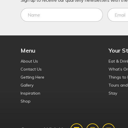
Sign up to receive our quarterly newsletters with the 
Menu
Your S
About Us
Eat & Drin
Contact Us
What’s O
Getting Here
Things to
Gallery
Tours and
Inspiration
Stay
Shop