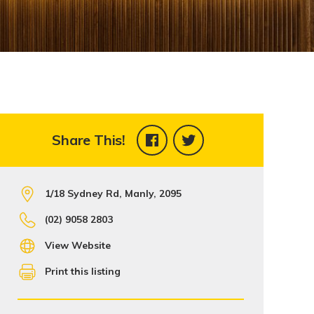
Share This!
1/18 Sydney Rd, Manly, 2095
(02) 9058 2803
View Website
Print this listing