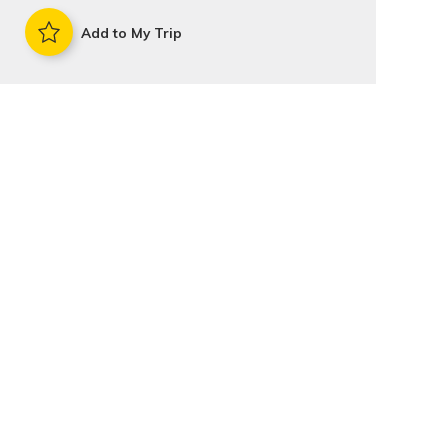
Add to My Trip