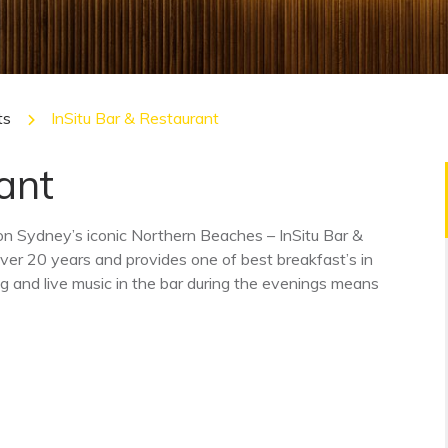
ts
InSitu Bar & Restaurant
ant
 on Sydney’s iconic Northern Beaches – InSitu Bar &
ver 20 years and provides one of best breakfast’s in
g and live music in the bar during the evenings means