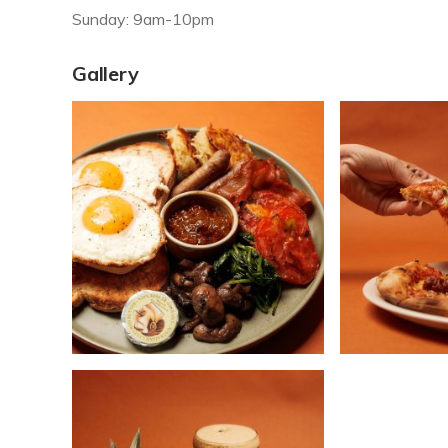
Sunday: 9am-10pm
Gallery