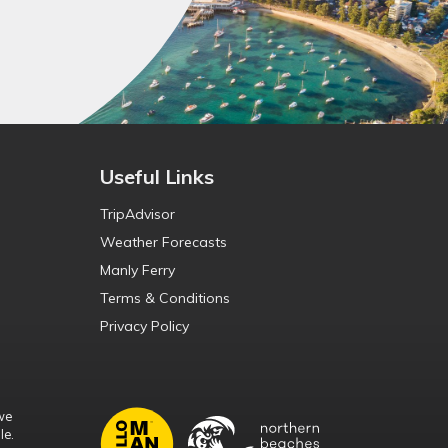
Useful Links
TripAdvisor
Weather Forecasts
Manly Ferry
Terms & Conditions
Privacy Policy
we
le.