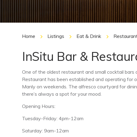
Home
Listings
Eat & Drink
Restauran
InSitu Bar & Restaur
One of the oldest restaurant and small cocktail bars
Restaurant has been established and operating for o
Manly on weekends. The alfresco courtyard for dinin
there’s always a spot for your mood.
Opening Hours:
Tuesday-Friday: 4pm-12am
Saturday: 9am-12am