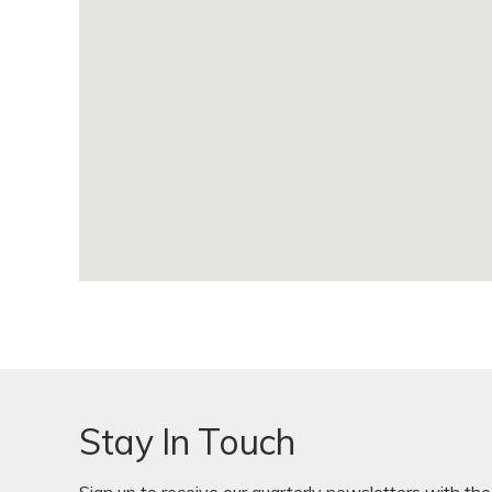
Stay In Touch