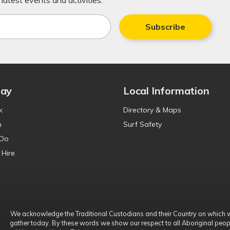
latest events and activities.
Subscribe
tay
Local Information
k
Directory & Maps
n
Surf Safety
 Do
 Hire
We acknowledge the Traditional Custodians and their Country on which 
gather today. By these words we show our respect to all Aboriginal peop