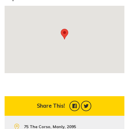
Share This!
75 The Corso, Manly, 2095