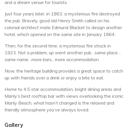
and a dream venue for tourists.
Just four years later, in 1863, a mysterious fire destroyed
the pub. Bravely, good old Henry Smith called on his
colonial architect mate Edmund Blacket to design another
hotel, which opened on the same site in January 1864.
Then, for the second time, a mysterious fire struck in
1923. Not a problem, up went another pub…same place…
same name…more bars…more accommodation.
Now, the heritage building provides a great space to catch
up with friends over a drink or enjoy a bite to eat.
Home to 4.5 star accommodation, bright dining areas and
Manly’s best rooftop bar with views overlooking the iconic
Manly Beach, what hasn’t changed is the relaxed and
friendly atmosphere you’ve always loved.
Gallery