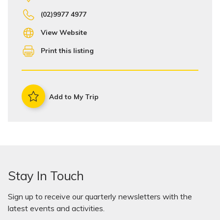
(02)9977 4977
View Website
Print this listing
Add to My Trip
Stay In Touch
Sign up to receive our quarterly newsletters with the
latest events and activities.