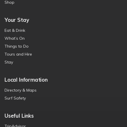
Shop
Your Stay
Eat & Drink
What’s On
Things to Do
Tours and Hire
Stay
Local Information
Directory & Maps
Surf Safety
Useful Links
TripAdvisor