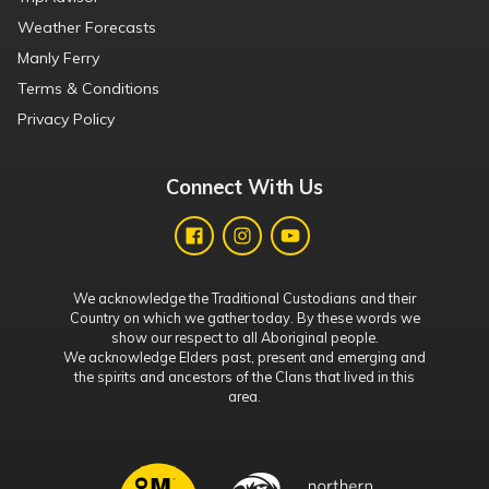
Weather Forecasts
Manly Ferry
Terms & Conditions
Privacy Policy
Connect With Us
We acknowledge the Traditional Custodians and their
Country on which we gather today. By these words we
show our respect to all Aboriginal people.
We acknowledge Elders past, present and emerging and
the spirits and ancestors of the Clans that lived in this
area.