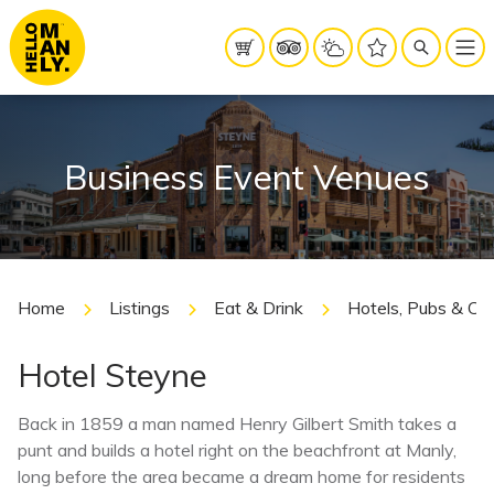
Business Event Venues
Home
Listings
Eat & Drink
Hotels, Pubs & Cl
Hotel Steyne
Back in 1859 a man named Henry Gilbert Smith takes a
punt and builds a hotel right on the beachfront at Manly,
long before the area became a dream home for residents