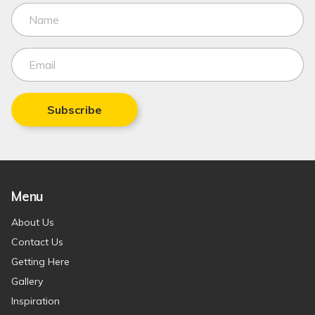
Subscribe
Menu
About Us
Contact Us
Getting Here
Gallery
Inspiration