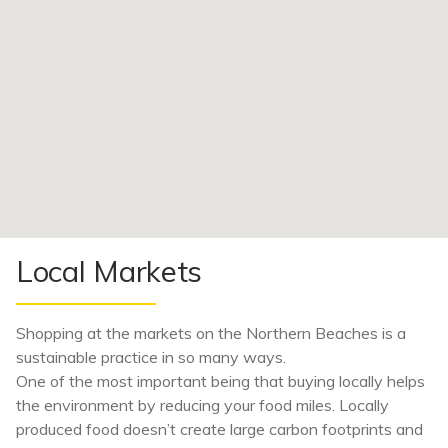
Local Markets
Shopping at the markets on the Northern Beaches is a
sustainable practice in so many ways.
One of the most important being that buying locally helps
the environment by reducing your food miles. Locally
produced food doesn’t create large carbon footprints and