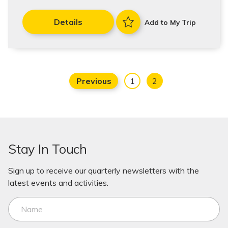
Details
Add to My Trip
Previous
1
2
Stay In Touch
Sign up to receive our quarterly newsletters with the
latest events and activities.