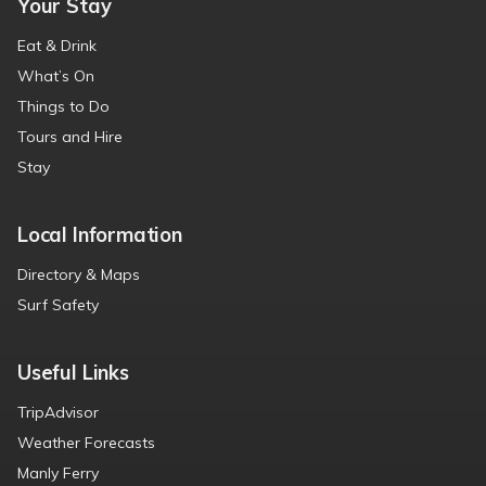
Your Stay
Eat & Drink
What’s On
Things to Do
Tours and Hire
Stay
Local Information
Directory & Maps
Surf Safety
Useful Links
TripAdvisor
Weather Forecasts
Manly Ferry