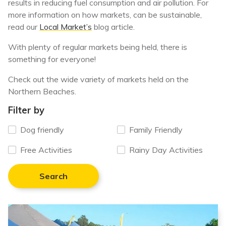
results in reducing fuel consumption and air pollution. For
more information on how markets, can be sustainable,
read our
Local Market’s
blog article.
With plenty of regular markets being held, there is
something for everyone!
Check out the wide variety of markets held on the
Northern Beaches.
Filter by
Dog friendly
Family Friendly
Free Activities
Rainy Day Activities
Search