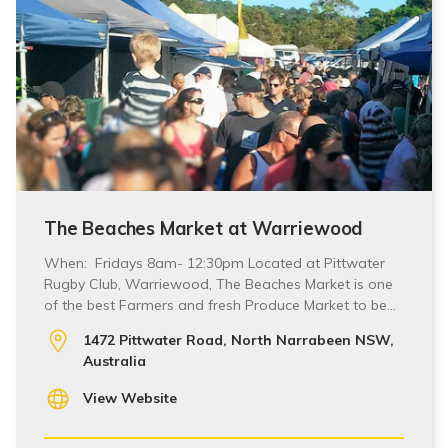
The Beaches Market at Warriewood
When: Fridays 8am- 12:30pm Located at Pittwater
Rugby Club, Warriewood, The Beaches Market is one
of the best Farmers and fresh Produce Market to be…
1472 Pittwater Road, North Narrabeen NSW,
Australia
View Website