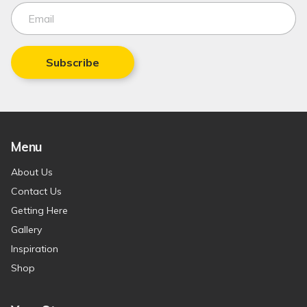
Subscribe
Menu
About Us
Contact Us
Getting Here
Gallery
Inspiration
Shop