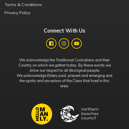
Terms & Conditions
Privacy Policy
Connect With Us
We acknowledge the Traditional Custodians and their
Country on which we gather today. By these words we
show our respect to all Aboriginal people.
We acknowledge Elders past, present and emerging and
the spirits and ancestors of the Clans that lived in this
area.