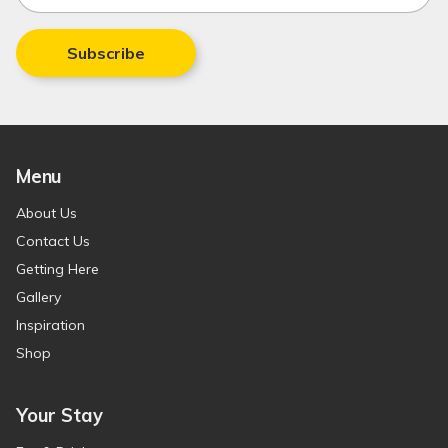
Subscribe
Menu
About Us
Contact Us
Getting Here
Gallery
Inspiration
Shop
Your Stay