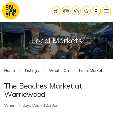
Local Markets
Home
Listings
What's On
Local Markets
The Beaches Market at
Warriewood
When: Fridays 8am- 12:30pm