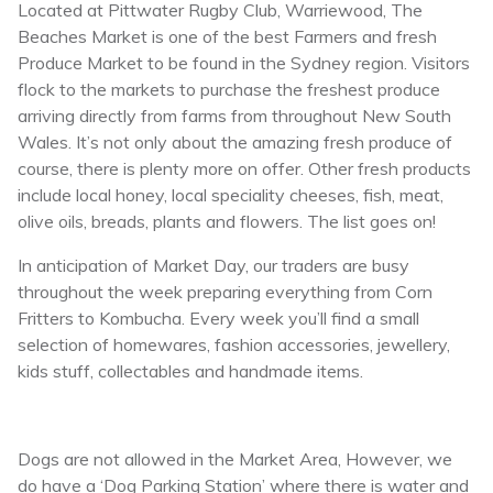
Located at Pittwater Rugby Club, Warriewood, The
Beaches Market is one of the best Farmers and fresh
Produce Market to be found in the Sydney region. Visitors
flock to the markets to purchase the freshest produce
arriving directly from farms from throughout New South
Wales. It’s not only about the amazing fresh produce of
course, there is plenty more on offer. Other fresh products
include local honey, local speciality cheeses, fish, meat,
olive oils, breads, plants and flowers. The list goes on!
In anticipation of Market Day, our traders are busy
throughout the week preparing everything from Corn
Fritters to Kombucha. Every week you’ll find a small
selection of homewares, fashion accessories, jewellery,
kids stuff, collectables and handmade items.
Dogs are not allowed in the Market Area, However, we
do have a ‘Dog Parking Station’ where there is water and