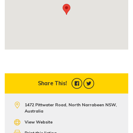
Share This!
1472 Pittwater Road, North Narrabeen NSW,
Australia
View Website