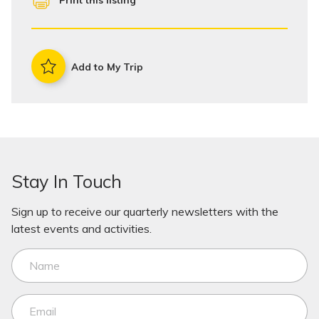
Print this listing
Add to My Trip
Stay In Touch
Sign up to receive our quarterly newsletters with the
latest events and activities.