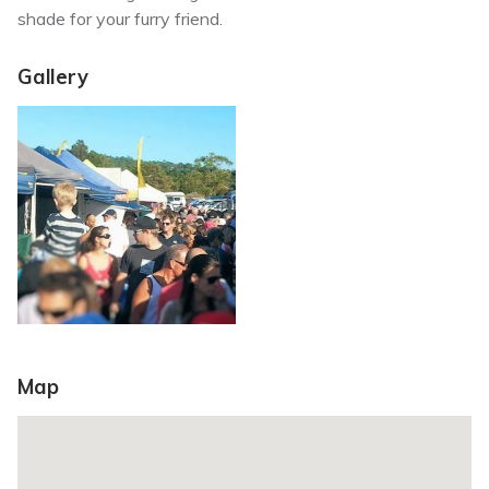
shade for your furry friend.
Gallery
Map