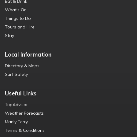
Eat & Drink
What’s On
Things to Do
Tours and Hire
Stay
Local Information
Directory & Maps
Surf Safety
Useful Links
TripAdvisor
Weather Forecasts
Manly Ferry
Terms & Conditions