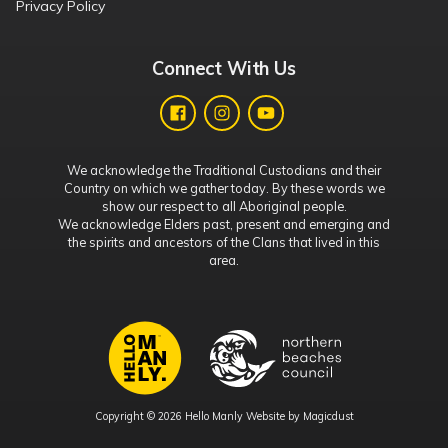
Privacy Policy
Connect With Us
We acknowledge the Traditional Custodians and their
Country on which we gather today. By these words we
show our respect to all Aboriginal people.
We acknowledge Elders past, present and emerging and
the spirits and ancestors of the Clans that lived in this
area.
Copyright © 2026 Hello Manly Website by
Magicdust