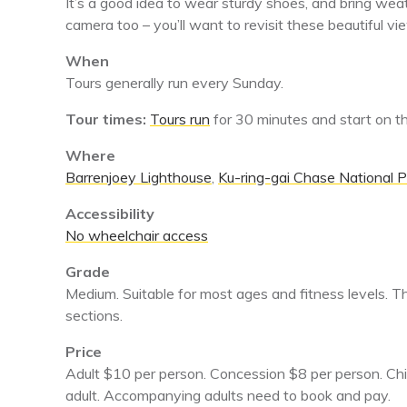
It’s a good idea to wear sturdy shoes, and bring wea
camera too – you’ll want to revisit these beautiful v
When
Tours generally run every Sunday.
Tour times:
Tours run
for 30 minutes and start on 
Where
Barrenjoey Lighthouse
,
Ku-ring-gai Chase National P
Accessibility
No wheelchair access
Grade
Medium. Suitable for most ages and fitness levels. T
sections.
Price
Adult $10 per person. Concession $8 per person. Ch
adult. Accompanying adults need to book and pay.