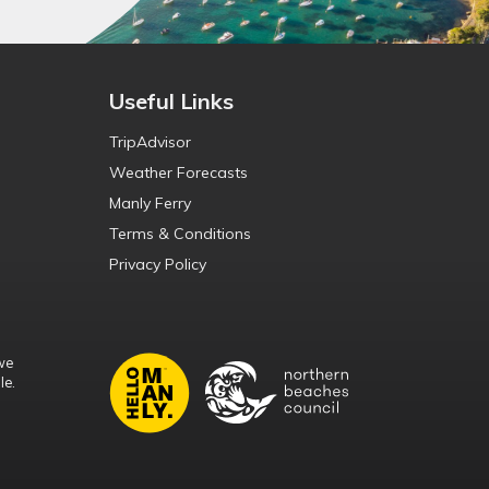
Useful Links
TripAdvisor
Weather Forecasts
Manly Ferry
Terms & Conditions
Privacy Policy
we
le.
d