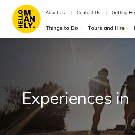
About Us
Contact Us
Getting He
Things to Do
Tours and Hire
Experiences in