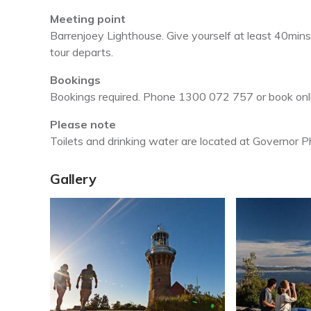
Meeting point
Barrenjoey Lighthouse. Give yourself at least 40mins
tour departs.
Bookings
Bookings required. Phone 1300 072 757 or book onl
Please note
Toilets and drinking water are located at Governor Phi
Gallery