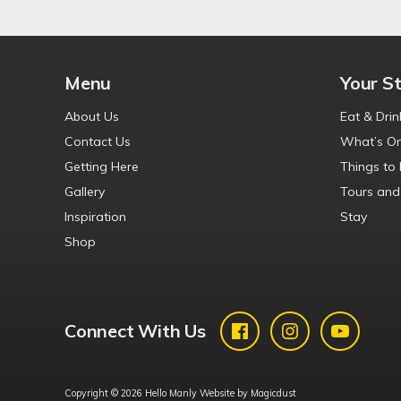
Menu
Your S
About Us
Eat & Drin
Contact Us
What’s O
Getting Here
Things to
Gallery
Tours and
Inspiration
Stay
Shop
Connect With Us
Copyright © 2026 Hello Manly Website by
Magicdust