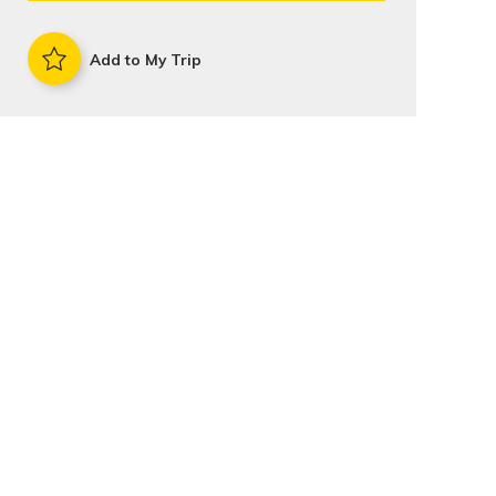
Add to My Trip