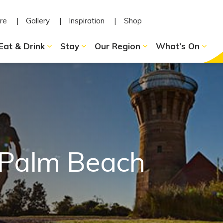
re
Gallery
Inspiration
Shop
Eat & Drink
Stay
Our Region
What’s On
 Palm Beach