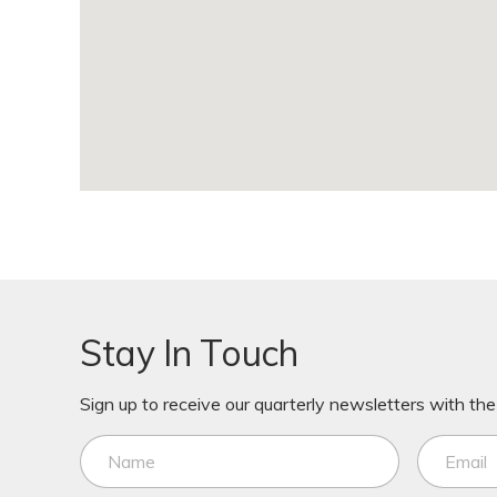
Stay In Touch
Sign up to receive our quarterly newsletters with the 