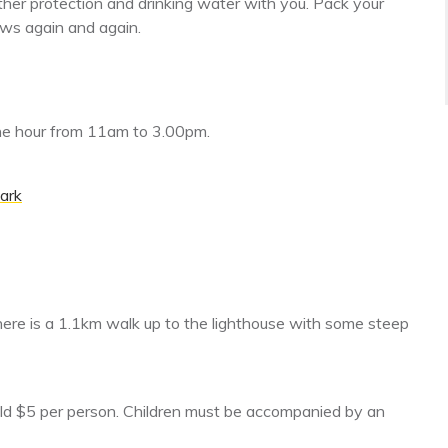
ther protection and drinking water with you. Pack your
iews again and again.
the hour from 11am to 3.00pm.
ark
here is a 1.1km walk up to the lighthouse with some steep
ild $5 per person. Children must be accompanied by an