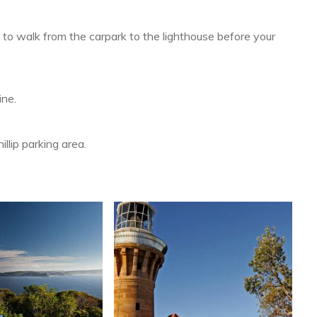
 to walk from the carpark to the lighthouse before your
ine.
llip parking area.