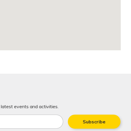
latest events and activities.
Subscribe