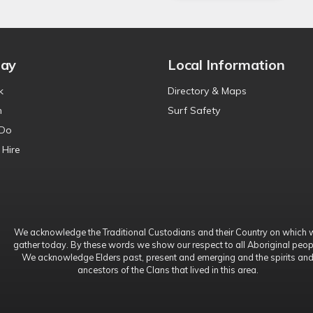
tay
Local Information
k
Directory & Maps
n
Surf Safety
 Do
 Hire
We acknowledge the Traditional Custodians and their Country on which 
gather today. By these words we show our respect to all Aboriginal peop
We acknowledge Elders past, present and emerging and the spirits an
ancestors of the Clans that lived in this area.