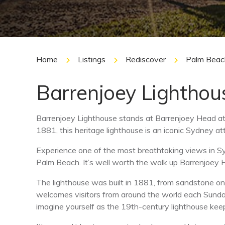
Home
Listings
Rediscover
Palm Beac
Barrenjoey Lighthou
Barrenjoey Lighthouse stands at Barrenjoey Head a
1881, this heritage lighthouse is an iconic Sydney att
Experience one of the most breathtaking views in S
Palm Beach. It’s well worth the walk up Barrenjoey 
The lighthouse was built in 1881, from sandstone on t
welcomes visitors from around the world each Sunday.
imagine yourself as the 19th-century lighthouse keep