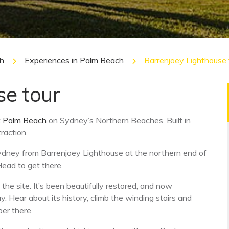
h
Experiences in Palm Beach
Barrenjoey Lighthouse 
se tour
t
Palm Beach
on Sydney’s Northern Beaches. Built in
raction.
ydney from Barrenjoey Lighthouse at the northern end of
Head to get there.
he site. It’s been beautifully restored, and now
 Hear about its history, climb the winding stairs and
er there.