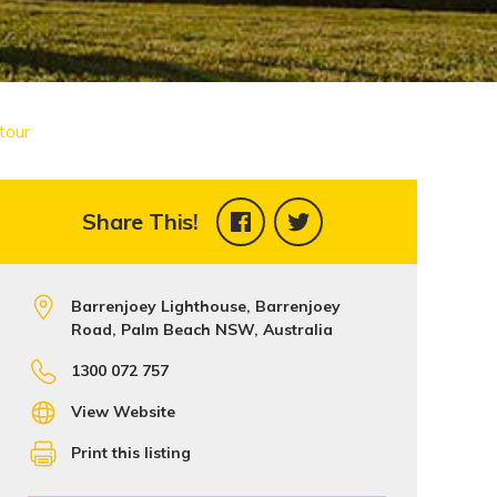
tour
Share This!
Barrenjoey Lighthouse, Barrenjoey
Road, Palm Beach NSW, Australia
1300 072 757
View Website
Print this listing