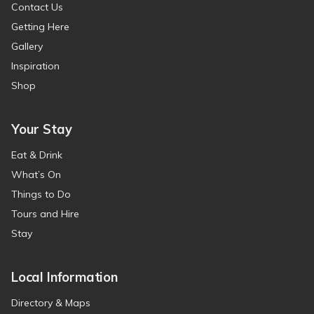
Contact Us
Getting Here
Gallery
Inspiration
Shop
Your Stay
Eat & Drink
What’s On
Things to Do
Tours and Hire
Stay
Local Information
Directory & Maps