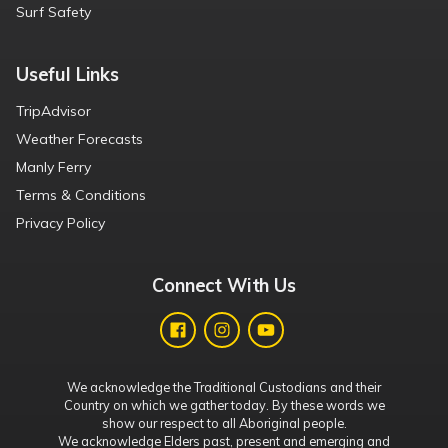
Surf Safety
Useful Links
TripAdvisor
Weather Forecasts
Manly Ferry
Terms & Conditions
Privacy Policy
Connect With Us
We acknowledge the Traditional Custodians and their
Country on which we gather today. By these words we
show our respect to all Aboriginal people.
We acknowledge Elders past, present and emerging and