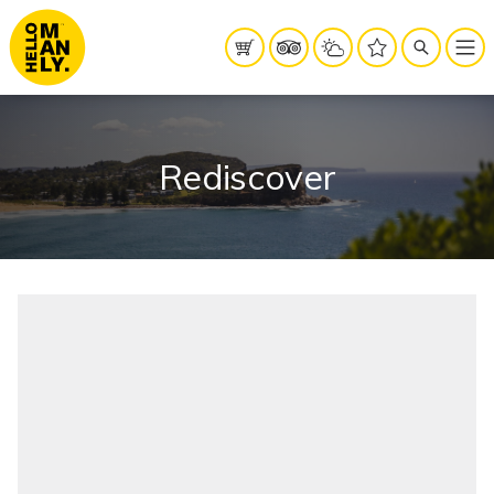
Rediscover