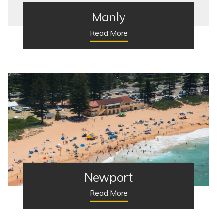
Manly
Read More
Newport
Read More