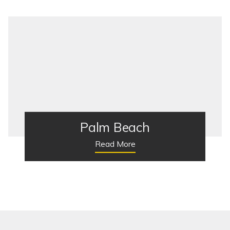
Palm Beach
Read More