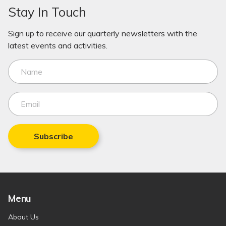
Stay In Touch
Sign up to receive our quarterly newsletters with the
latest events and activities.
Subscribe
Menu
About Us