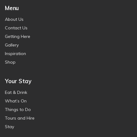
Menu
About Us
Contact Us
Getting Here
Gallery
Inspiration
Shop
Your Stay
Eat & Drink
What’s On
Things to Do
Tours and Hire
Stay