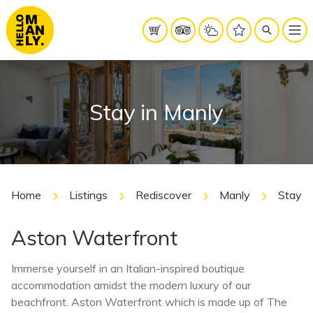
Stay in Manly
Home
Listings
Rediscover
Manly
Stay i
Aston Waterfront
Immerse yourself in an Italian-inspired boutique
accommodation amidst the modern luxury of our
beachfront. Aston Waterfront which is made up of The