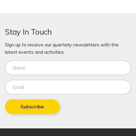
Stay In Touch
Sign up to receive our quarterly newsletters with the
latest events and activities.
Subscribe