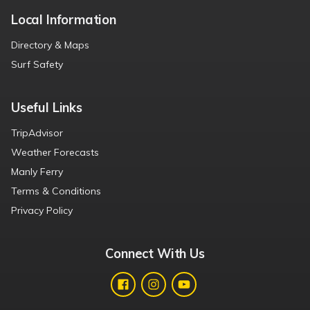
Local Information
Directory & Maps
Surf Safety
Useful Links
TripAdvisor
Weather Forecasts
Manly Ferry
Terms & Conditions
Privacy Policy
Connect With Us