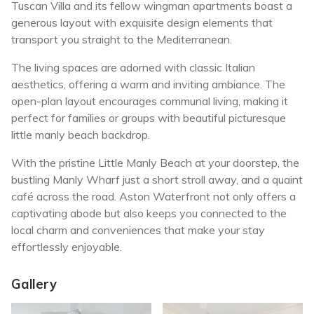
Tuscan Villa and its fellow wingman apartments boast a
generous layout with exquisite design elements that
transport you straight to the Mediterranean.
The living spaces are adorned with classic Italian
aesthetics, offering a warm and inviting ambiance. The
open-plan layout encourages communal living, making it
perfect for families or groups with beautiful picturesque
little manly beach backdrop.
With the pristine Little Manly Beach at your doorstep, the
bustling Manly Wharf just a short stroll away, and a quaint
café across the road. Aston Waterfront not only offers a
captivating abode but also keeps you connected to the
local charm and conveniences that make your stay
effortlessly enjoyable.
Gallery