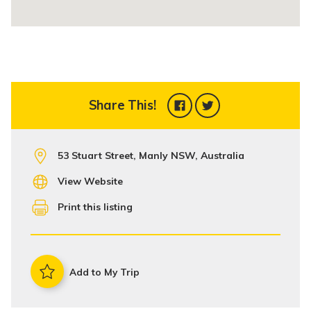
Share This!
53 Stuart Street, Manly NSW, Australia
View Website
Print this listing
Add to My Trip