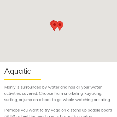
Aquatic
Manly is surrounded by water and has all your water
activities covered. Choose from snorkeling, kayaking,
surfing, or jump on a boat to go whale watching or sailing.
Perhaps you want to try yoga on a stand up paddle board
(SUP) or feel the wind in your hair with a sailing