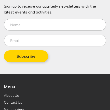
Sign up to receive our quarterly newsletters with the
latest events and activities.
Subscribe
Menu
About Us
Contact Us
Getting Here