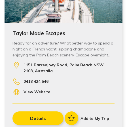
Taylor Made Escapes
Ready for an adventure? What better way to spend a
night on a French yacht, sipping champagne and
enjoying the Palm Beach scenery. Escape overnight…
1151 Barrenjoey Road, Palm Beach NSW
2108, Australia
0418 424 546
View Website
Details
Add to My Trip