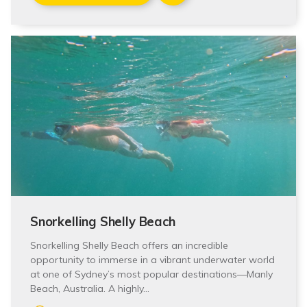
Snorkelling Shelly Beach
Snorkelling Shelly Beach offers an incredible
opportunity to immerse in a vibrant underwater world
at one of Sydney’s most popular destinations—Manly
Beach, Australia. A highly…