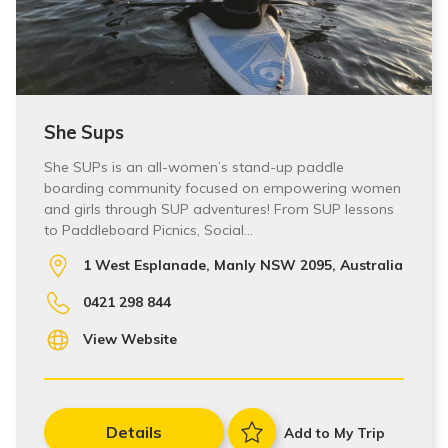
She Sups
She SUPs is an all-women’s stand-up paddle
boarding community focused on empowering women
and girls through SUP adventures! From SUP lessons
to Paddleboard Picnics, Social…
1 West Esplanade, Manly NSW 2095, Australia
0421 298 844
View Website
Details
Add to My Trip