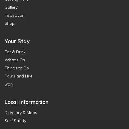
Gallery
Inspiration
Shop
Your Stay
Eat & Drink
What’s On
Things to Do
Tours and Hire
Stay
Local Information
Directory & Maps
Surf Safety