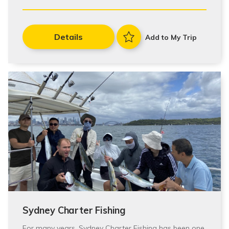
Details
Add to My Trip
Sydney Charter Fishing
For many years, Sydney Charter Fishing has been one