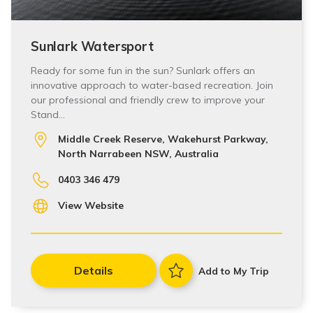
Sunlark Watersport
Ready for some fun in the sun? Sunlark offers an
innovative approach to water-based recreation. Join
our professional and friendly crew to improve your
Stand…
Middle Creek Reserve, Wakehurst Parkway,
North Narrabeen NSW, Australia
0403 346 479
View Website
Details
Add to My Trip