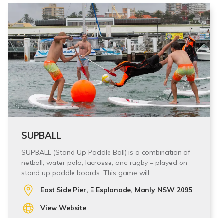
SUPBALL
SUPBALL (Stand Up Paddle Ball) is a combination of
netball, water polo, lacrosse, and rugby – played on
stand up paddle boards. This game will…
East Side Pier, E Esplanade, Manly NSW 2095
View Website