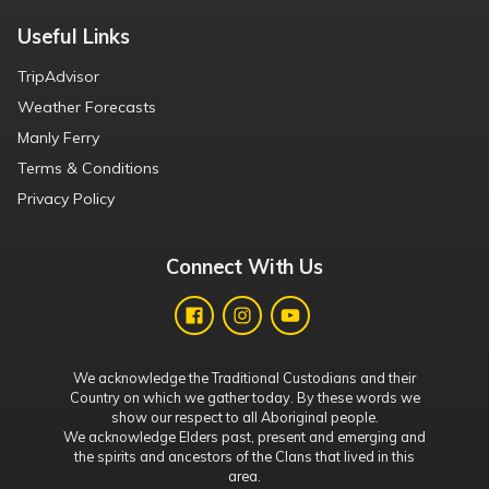
Useful Links
TripAdvisor
Weather Forecasts
Manly Ferry
Terms & Conditions
Privacy Policy
Connect With Us
We acknowledge the Traditional Custodians and their
Country on which we gather today. By these words we
show our respect to all Aboriginal people.
We acknowledge Elders past, present and emerging and
the spirits and ancestors of the Clans that lived in this
area.