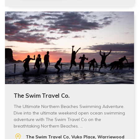
The Swim Travel Co.
The Ultimate Northern Beaches Swimming Adventure.
Dive into the ultimate weekend open ocean swimming
adventure with The Swim Travel Co on the
breathtaking Northern Beaches. …
The Swim Travel Co, Vuko Place, Warriewood