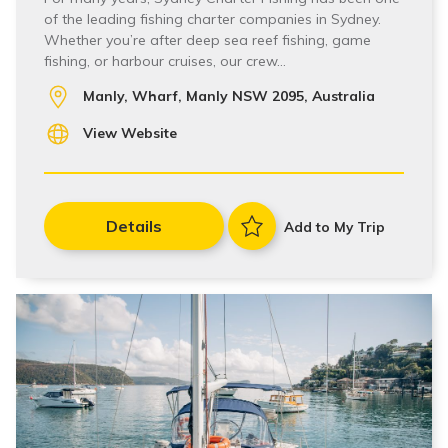
of the leading fishing charter companies in Sydney.
Whether you’re after deep sea reef fishing, game
fishing, or harbour cruises, our crew…
Manly, Wharf, Manly NSW 2095, Australia
View Website
Details
Add to My Trip