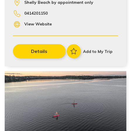
Shelly Beach by appointment only
0414201150
View Website
Details
Add to My Trip