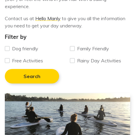
experience.
Contact us at
Hello Manly
to give you all the information
you need to get your day underway.
Filter by
Dog friendly
Family Friendly
Free Activities
Rainy Day Activities
Search