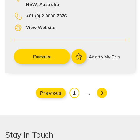
NSW, Australia
+61 (0) 2 9000 7376
View Website
Details
Add to My Trip
Previous
1
…
3
Stay In Touch