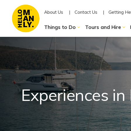
About Us
Contact Us
Getting He
Things to Do
Tours and Hire
Experiences in