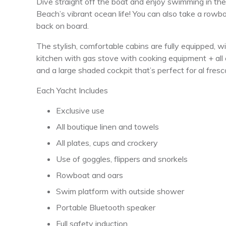
Dive straight off the boat and enjoy swimming in t
Beach’s vibrant ocean life! You can also take a rowbo
back on board.
The stylish, comfortable cabins are fully equipped, w
kitchen with gas stove with cooking equipment + all c
and a large shaded cockpit that’s perfect for al fresc
Each Yacht Includes
Exclusive use
All boutique linen and towels
All plates, cups and crockery
Use of goggles, flippers and snorkels
Rowboat and oars
Swim platform with outside shower
Portable Bluetooth speaker
Full safety induction