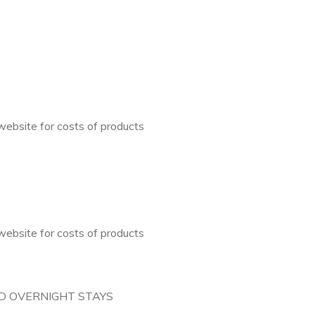
ebsite for costs of products
ebsite for costs of products
D OVERNIGHT STAYS