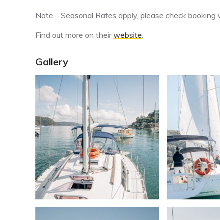
Note – Seasonal Rates apply, please check booking w
Find out more on their
website
.
Gallery