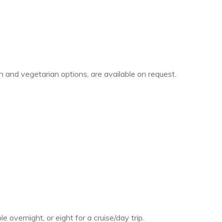
 and vegetarian options, are available on request.
 overnight, or eight for a cruise/day trip.