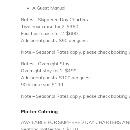
A Guest Manual
Rates – Skippered Day Charters
Two hour cruise for 2: $360
Four hour cruise for 2: $600
Additional guests: $90 per guest
Note – Seasonal Rates apply, please check booking w
Rates – Overnight Stay
Overnight stay for 2: $499
Additional guests: $100 per guest
90 minute sail: $199
Note – Seasonal Rates apply, please check booking w
Platter Catering
AVAILABLE FOR SKIPPERED DAY CHARTERS AN
Seafood platter for 2: $110