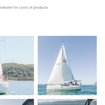
ebsite for costs of products