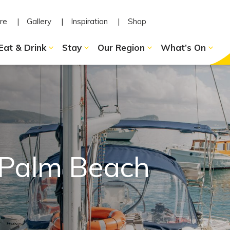
re
Gallery
Inspiration
Shop
Eat & Drink
Stay
Our Region
What’s On
 Palm Beach