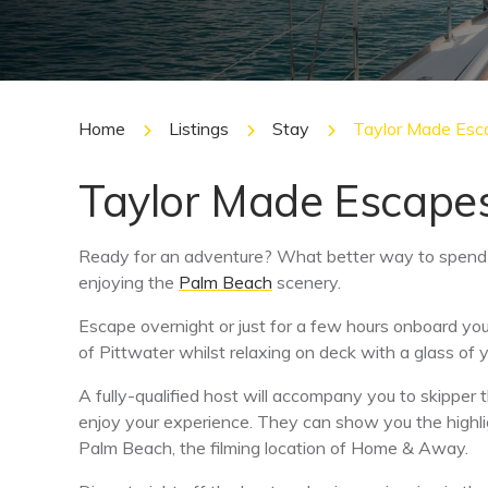
Home
Listings
Stay
Taylor Made Esc
Taylor Made Escape
Ready for an adventure? What better way to spend 
enjoying the
Palm Beach
scenery.
Escape overnight or just for a few hours onboard y
of Pittwater whilst relaxing on deck with a glass of y
A fully-qualified host will accompany you to skipper 
enjoy your experience. They can show you the highli
Palm Beach, the filming location of Home & Away.