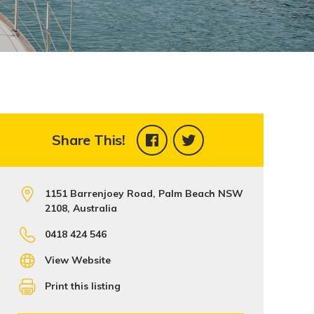
Share This!
1151 Barrenjoey Road, Palm Beach NSW
2108, Australia
0418 424 546
View Website
Print this listing