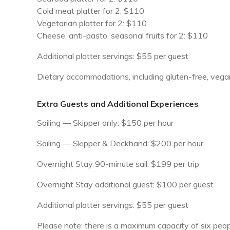
Cold meat platter for 2: $110
Vegetarian platter for 2: $110
Cheese, anti-pasto, seasonal fruits for 2: $110
Additional platter servings: $55 per guest
Dietary accommodations, including gluten-free, vegan
Extra Guests and Additional Experiences
Sailing — Skipper only: $150 per hour
Sailing — Skipper & Deckhand: $200 per hour
Overnight Stay 90-minute sail: $199 per trip
Overnight Stay additional guest: $100 per guest
Additional platter servings: $55 per guest
Please note: there is a maximum capacity of six people