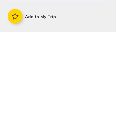
Add to My Trip