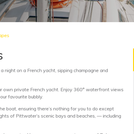
apes
s
a night on a French yacht, sipping champagne and
our own private French yacht. Enjoy 360° waterfront views
our favourite bubbly.
the boat, ensuring there’s nothing for you to do except
ghts of Pittwater’s scenic bays and beaches, — including