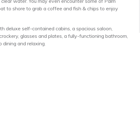
he clear water. You may even encounter some of Palm
at to shore to grab a coffee and fish & chips to enjoy
ith deluxe self-contained cabins, a spacious saloon,
rockery, glasses and plates, a fully-functioning bathroom,
o dining and relaxing.