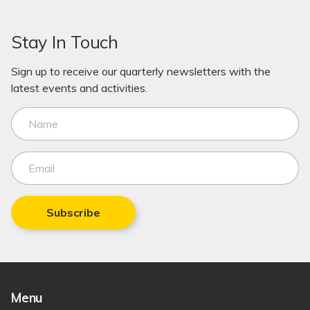
Stay In Touch
Sign up to receive our quarterly newsletters with the
latest events and activities.
Subscribe
Menu