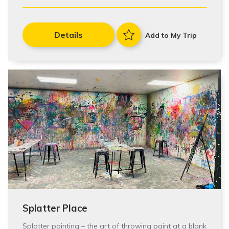
Details
Add to My Trip
Splatter Place
Splatter painting – the art of throwing paint at a blank