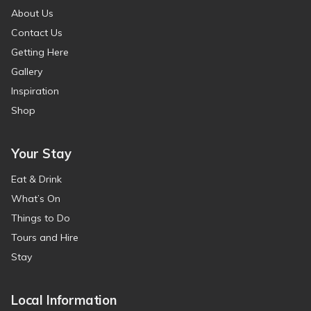
About Us
Contact Us
Getting Here
Gallery
Inspiration
Shop
Your Stay
Eat & Drink
What’s On
Things to Do
Tours and Hire
Stay
Local Information