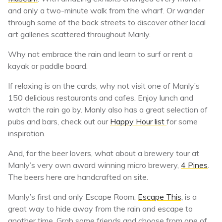
and only a two-minute walk from the wharf. Or wander
through some of the back streets to discover other local
art galleries scattered throughout Manly.
Why not embrace the rain and learn to surf or rent a
kayak or paddle board.
If relaxing is on the cards, why not visit one of Manly’s
150 delicious restaurants and cafes. Enjoy lunch and
watch the rain go by. Manly also has a great selection of
pubs and bars, check out our
Happy Hour list
for some
inspiration.
And, for the beer lovers, what about a brewery tour at
Manly’s very own award winning micro brewery,
4 Pines
.
The beers here are handcrafted on site.
Manly’s first and only Escape Room,
Escape This,
is a
great way to hide away from the rain and escape to
another time. Grab some friends and choose from one of