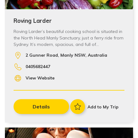
Roving Larder
Roving Larder’s beautiful cooking school is situated in
the North Head Manly Sanctuary, just a ferry ride from
Sydney. It’s modern, spacious, and full of…
2 Gunner Road, Manly NSW, Australia
0405682447
View Website
Details
Add to My Trip