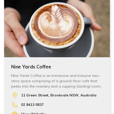
Nine Yards Coffee
Nine Yards Coffee is an immersive and inclusive two-
story space comprising of a ground-floor cafe that
peeks into the roastery and a cupping (tasting) room…
11 Green Street, Brookvale NSW, Australia
02 8413 0837