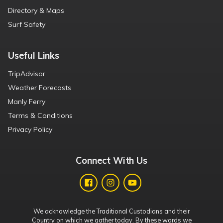
Directory & Maps
Surf Safety
Useful Links
TripAdvisor
Weather Forecasts
Manly Ferry
Terms & Conditions
Privacy Policy
Connect With Us
We acknowledge the Traditional Custodians and their
Country on which we gather today. By these words we