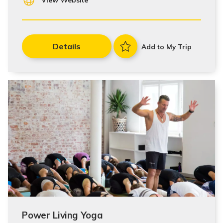
View Website
Details
Add to My Trip
Power Living Yoga