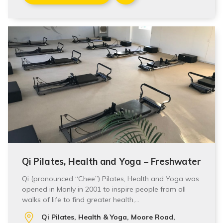
Qi Pilates, Health and Yoga – Freshwater
Qi (pronounced “Chee”) Pilates, Health and Yoga was
opened in Manly in 2001 to inspire people from all
walks of life to find greater health,…
Qi Pilates, Health & Yoga, Moore Road,