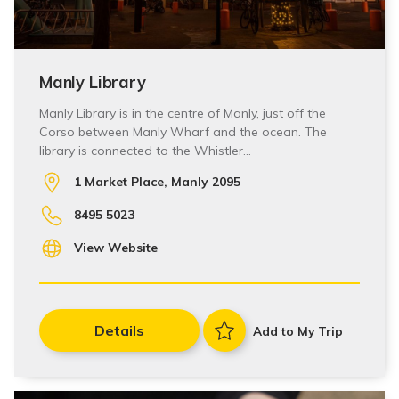
Manly Library
Manly Library is in the centre of Manly, just off the
Corso between Manly Wharf and the ocean. The
library is connected to the Whistler…
1 Market Place, Manly 2095
8495 5023
View Website
Details
Add to My Trip