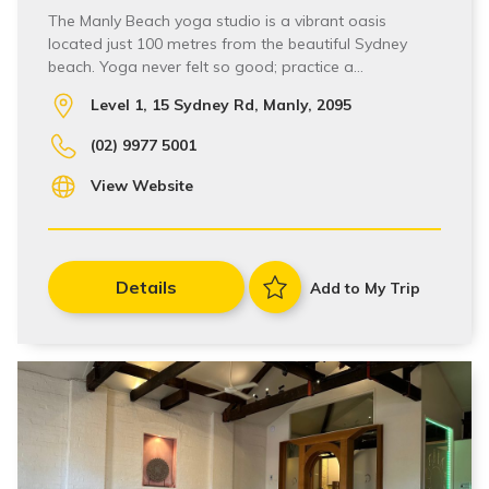
The Manly Beach yoga studio is a vibrant oasis
located just 100 metres from the beautiful Sydney
beach. Yoga never felt so good; practice a…
Level 1, 15 Sydney Rd, Manly, 2095
(02) 9977 5001
View Website
Details
Add to My Trip