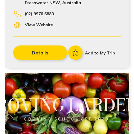
Freshwater NSW, Australia
(02) 9976 6880
View Website
Details
Add to My Trip