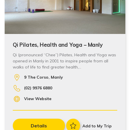
Qi Pilates, Health and Yoga – Manly
Qi (pronounced “Chee”) Pilates, Health and Yoga was
opened in Manly in 2001 to inspire people from all
walks of life to find greater health,…
9 The Corso, Manly
(02) 9976 6880
View Website
Details
Add to My Trip