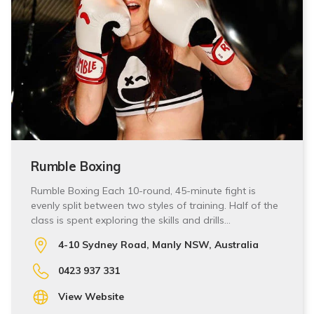
Rumble Boxing
Rumble Boxing Each 10-round, 45-minute fight is
evenly split between two styles of training. Half of the
class is spent exploring the skills and drills…
4-10 Sydney Road, Manly NSW, Australia
0423 937 331
View Website