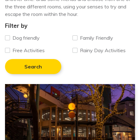
the three different rooms, using your senses to try and
escape the room within the hour.
Filter by
Dog friendly
Family Friendly
Free Activities
Rainy Day Activities
Search