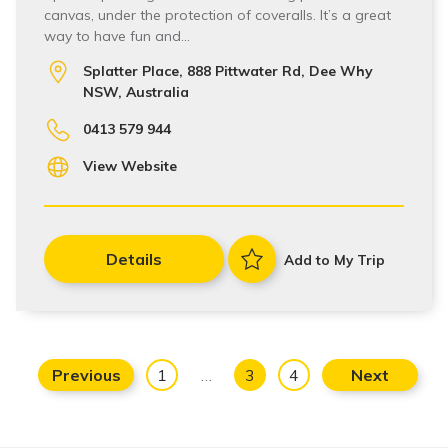
canvas, under the protection of coveralls. It’s a great
way to have fun and…
Splatter Place, 888 Pittwater Rd, Dee Why
NSW, Australia
0413 579 944
View Website
Details
Add to My Trip
Previous
1
…
3
4
Next