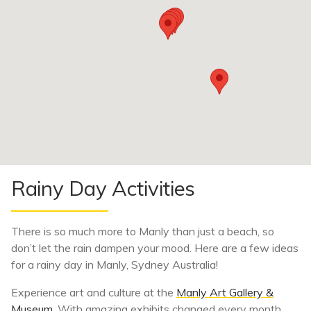
Rainy Day Activities
There is so much more to Manly than just a beach, so
don’t let the rain dampen your mood. Here are a few ideas
for a rainy day in Manly, Sydney Australia!
Experience art and culture at the
Manly Art Gallery &
Museum
. With amazing exhibits changed every month