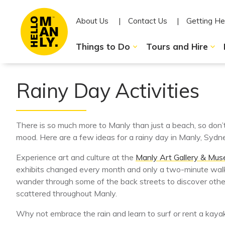
About Us
Contact Us
Getting He
Things to Do
Tours and Hire
Rainy Day Activities
There is so much more to Manly than just a beach, so don’
mood. Here are a few ideas for a rainy day in Manly, Sydne
Experience art and culture at the
Manly Art Gallery & Mu
exhibits changed every month and only a two-minute walk
wander through some of the back streets to discover other 
scattered throughout Manly.
Why not embrace the rain and learn to surf or rent a kaya