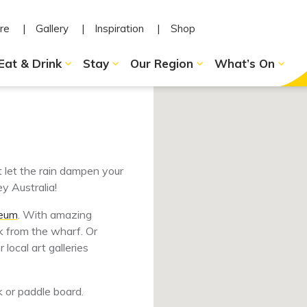
re
Gallery
Inspiration
Shop
Eat & Drink
Stay
Our Region
What’s On
t let the rain dampen your
y Australia!
seum
. With amazing
 from the wharf. Or
local art galleries
k or paddle board.