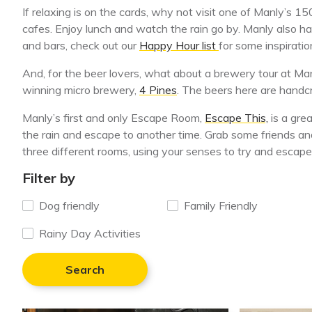
If relaxing is on the cards, why not visit one of Manly’s 15
cafes. Enjoy lunch and watch the rain go by. Manly also ha
and bars, check out our
Happy Hour list
for some inspiratio
And, for the beer lovers, what about a brewery tour at M
winning micro brewery,
4 Pines
. The beers here are handcr
Manly’s first and only Escape Room,
Escape This,
is a gre
the rain and escape to another time. Grab some friends a
three different rooms, using your senses to try and escape
Filter by
Dog friendly
Family Friendly
Rainy Day Activities
Search