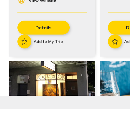
View Website
Details
D
Add to My Trip
Ad
Stay In Touch
Gallery 109
Gin Dist
Tasting
Sign up to receive our quarterly newsletters with the 