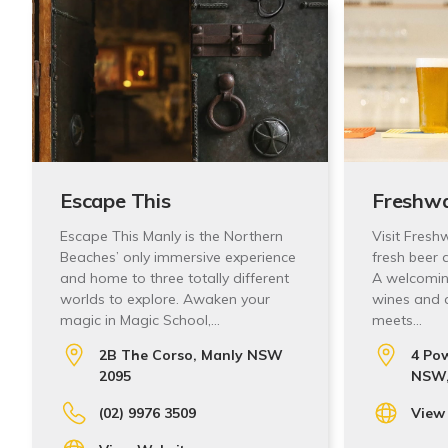
Escape This
Freshwa
Escape This Manly is the Northern
Visit Fresh
Beaches’ only immersive experience
fresh beer 
and home to three totally different
A welcoming
worlds to explore. Awaken your
wines and 
magic in Magic School,…
meets…
2B The Corso, Manly NSW
4 Pow
2095
NSW,
(02) 9976 3509
View