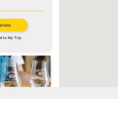
etails
d to My Trip
illery Tour and
latest events and activities.