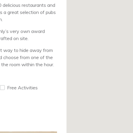
0 delicious restaurants and
s a great selection of pubs
n.
anly’s very own award
afted on site.
at way to hide away from
nd choose from one of the
 the room within the hour.
Free Activities