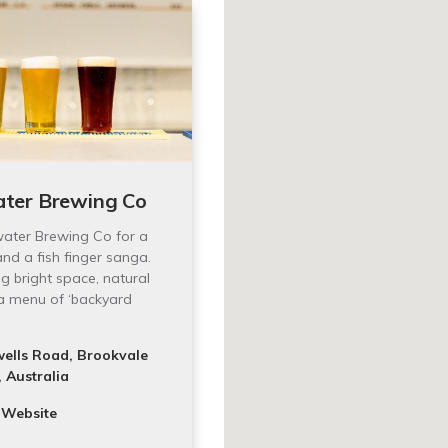
ter Brewing Co
water Brewing Co for a
and a fish finger sanga.
 bright space, natural
a menu of ‘backyard
ells Road, Brookvale
 Australia
 Website