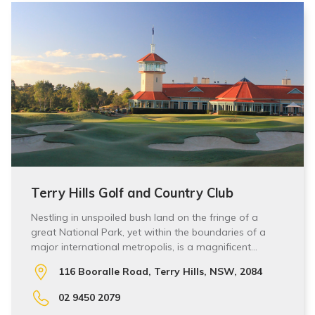
Terry Hills Golf and Country Club
Nestling in unspoiled bush land on the fringe of a
great National Park, yet within the boundaries of a
major international metropolis, is a magnificent…
116 Booralle Road, Terry Hills, NSW, 2084
02 9450 2079