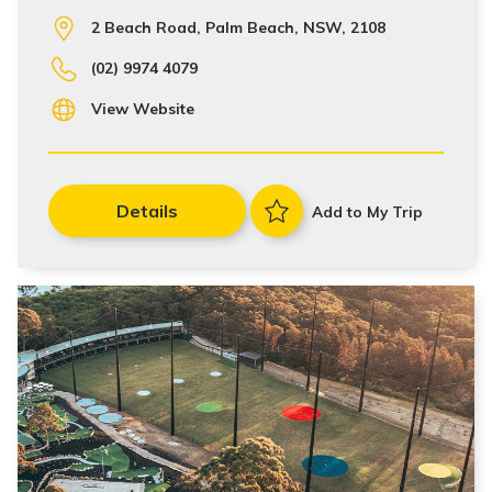
2 Beach Road, Palm Beach, NSW, 2108
(02) 9974 4079
View Website
Details
Add to My Trip