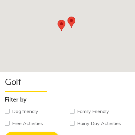
Golf
Filter by
Dog friendly
Family Friendly
Free Activities
Rainy Day Activities