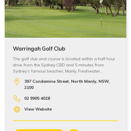
Warringah Golf Club
The golf club and course is located within a half hour
drive from the Sydney CBD and 5 minutes from
Sydney’s famous beaches, Manly, Freshwater…
397 Condamine Street, North Manly, NSW,
2100
02 9905 4028
View Website