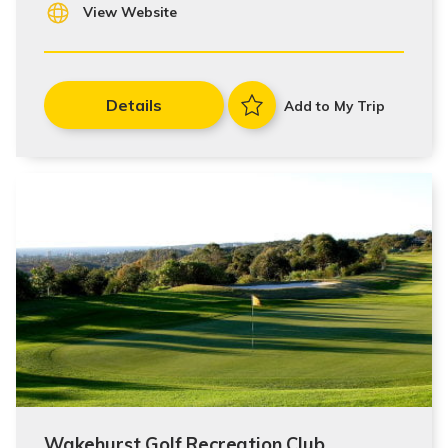
View Website
Details
Add to My Trip
Wakehurst Golf Recreation Club