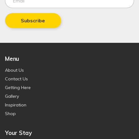
Subscribe
Menu
About Us
Contact Us
Getting Here
Gallery
Inspiration
Shop
Your Stay