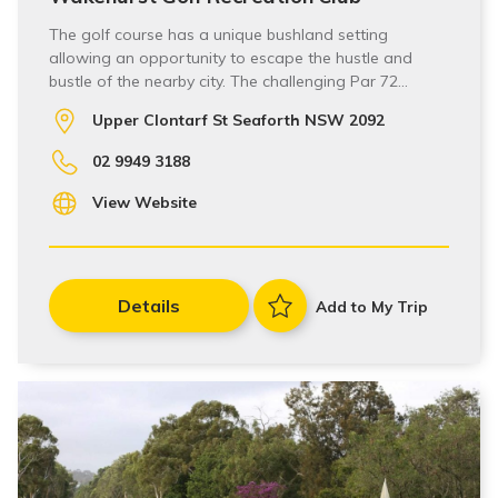
The golf course has a unique bushland setting
allowing an opportunity to escape the hustle and
bustle of the nearby city. The challenging Par 72…
Upper Clontarf St Seaforth NSW 2092
02 9949 3188
View Website
Details
Add to My Trip