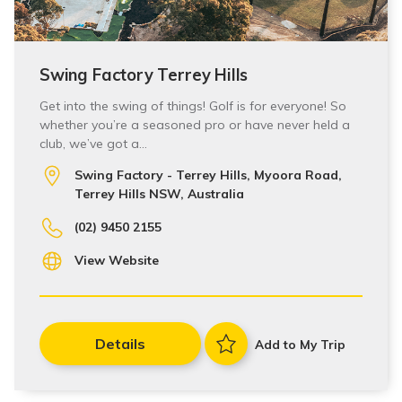
Swing Factory Terrey Hills
Get into the swing of things! Golf is for everyone! So
whether you’re a seasoned pro or have never held a
club, we’ve got a…
Swing Factory - Terrey Hills, Myoora Road,
Terrey Hills NSW, Australia
(02) 9450 2155
View Website
Details
Add to My Trip