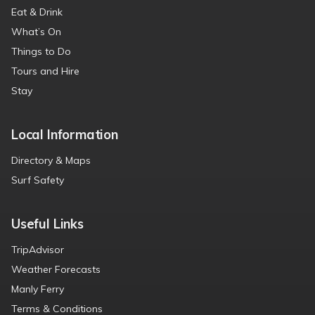
Eat & Drink
What’s On
Things to Do
Tours and Hire
Stay
Local Information
Directory & Maps
Surf Safety
Useful Links
TripAdvisor
Weather Forecasts
Manly Ferry
Terms & Conditions