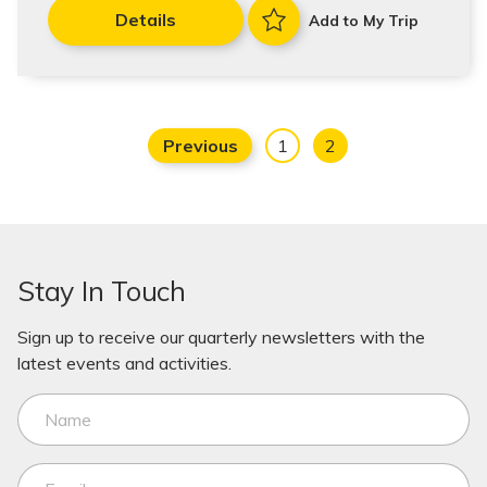
Details
Add to My Trip
Previous
1
2
Stay In Touch
Sign up to receive our quarterly newsletters with the
latest events and activities.