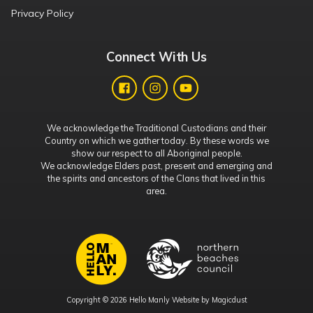
Privacy Policy
Connect With Us
We acknowledge the Traditional Custodians and their
Country on which we gather today. By these words we
show our respect to all Aboriginal people.
We acknowledge Elders past, present and emerging and
the spirits and ancestors of the Clans that lived in this
area.
Copyright © 2026 Hello Manly Website by
Magicdust