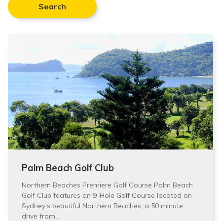
Search
Palm Beach Golf Club
Northern Beaches Premiere Golf Course Palm Beach
Golf Club features an 9-Hole Golf Course located on
Sydney’s beautiful Northern Beaches, a 50 minute
drive from…