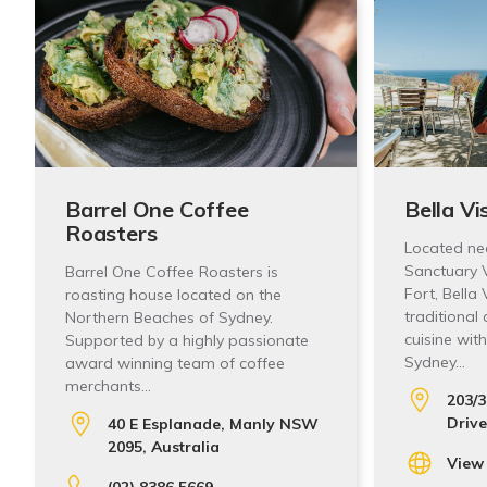
Barrel One Coffee
Bella Vi
Roasters
Located ne
Sanctuary V
Barrel One Coffee Roasters is
Fort, Bella
roasting house located on the
traditional
Northern Beaches of Sydney.
cuisine wit
Supported by a highly passionate
Sydney…
award winning team of coffee
merchants…
203/3
Drive
40 E Esplanade, Manly NSW
2095, Australia
View
(02) 8386 5669