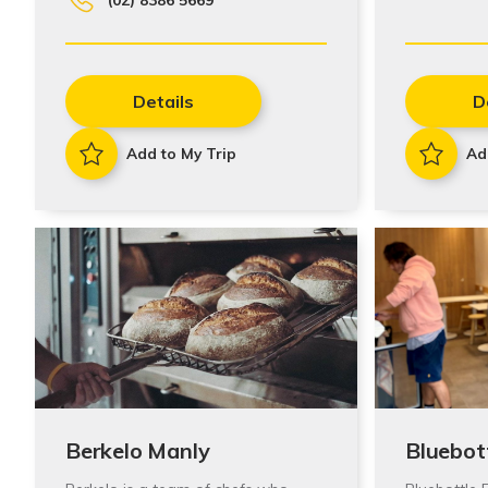
Details
D
Add to My Trip
Ad
Berkelo Manly
Bluebot