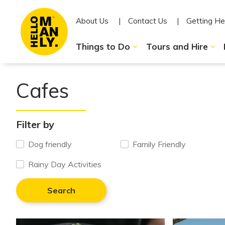
About Us
Contact Us
Getting He
Things to Do
Tours and Hire
Cafes
Filter by
Dog friendly
Family Friendly
Rainy Day Activities
Search