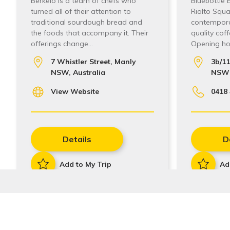
Berkelo is a team of chefs who
Bluebottle 
turned all of their attention to
Rialto Squar
traditional sourdough bread and
contempora
the foods that accompany it. Their
quality cof
offerings change…
Opening hou
7 Whistler Street, Manly
3b/1
NSW, Australia
NSW 
View Website
0418 
Details
D
Add to My Trip
Ad
Stay In Touch
Sign up to receive our quarterly newsletters with the 