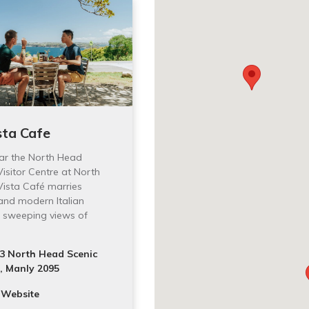
sta Cafe
ar the North Head
isitor Centre at North
 Vista Café marries
 and modern Italian
h sweeping views of
3 North Head Scenic
, Manly 2095
 Website