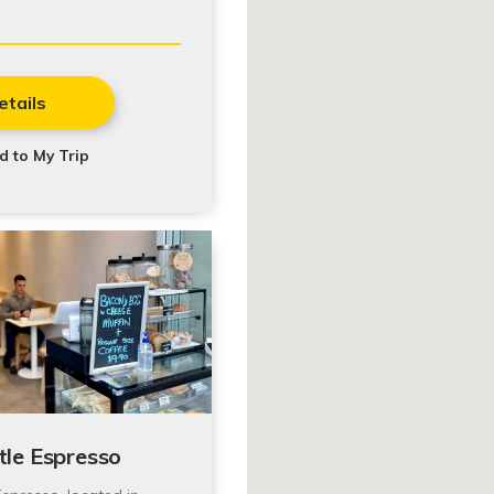
etails
d to My Trip
tle Espresso