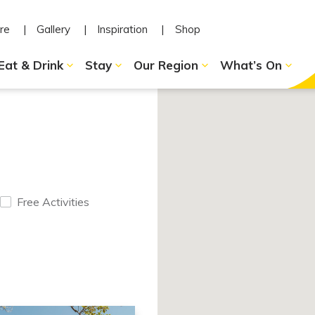
re
Gallery
Inspiration
Shop
Eat & Drink
Stay
Our Region
What’s On
Free Activities