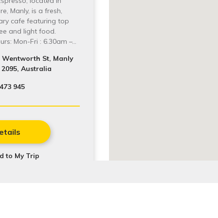
Espresso, located in
e, Manly, is a fresh,
ry cafe featuring top
fee and light food.
rs: Mon-Fri : 6.30am –…
1 Wentworth St, Manly
2095, Australia
473 945
etails
d to My Trip
latest events and activities.