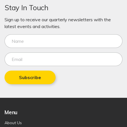
Stay In Touch
Sign up to receive our quarterly newsletters with the
latest events and activities.
Subscribe
Menu
About Us