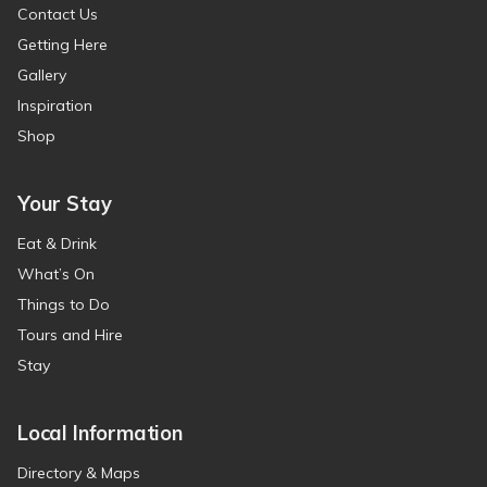
Contact Us
Getting Here
Gallery
Inspiration
Shop
Your Stay
Eat & Drink
What’s On
Things to Do
Tours and Hire
Stay
Local Information
Directory & Maps