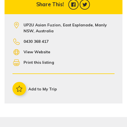
Share This!
UP2U Asian Fuzion, East Esplanade, Manly
NSW, Australia
0430 368 417
View Website
Print this listing
Add to My Trip