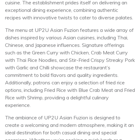
cuisine.
The establishment prides itself on delivering an
exceptional dining experience, combining authentic
recipes with innovative twists to cater to diverse palates.
The menu at UP2U Asian Fuzion features a wide array of
dishes inspired by various Asian cuisines, including Thai,
Chinese, and Japanese influences.
Signature offerings
such as the Green Curry with Chicken, Crab Meat Curry
with Thai Rice Noodles, and Stir-Fried Crispy Streaky Pork
with Garlic and Chilli showcase the restaurant’s
commitment to bold flavors and quality ingredients.
Additionally, patrons can enjoy a selection of fried rice
options, including Fried Rice with Blue Crab Meat and Fried
Rice with Shrimp, providing a delightful culinary
experience.
The ambiance of UP2U Asian Fuzion is designed to
create a welcoming and modern atmosphere, making it an
ideal destination for both casual dining and special