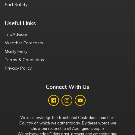
Surf Safety
Useful Links
TripAdvisor
Weather Forecasts
Manly Ferry
Terms & Conditions
Privacy Policy
Connect With Us
We acknowledge the Traditional Custodians and their
Country on which we gather today. By these words we
show our respect to all Aboriginal people.
We acknowledge Elders past, present and emerging and