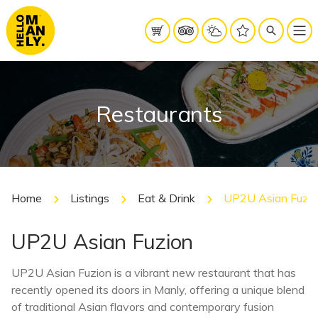
Restaurants
Home
Listings
Eat & Drink
UP2U Asian Fuzio
UP2U Asian Fuzion
UP2U Asian Fuzion is a vibrant new restaurant that has
recently opened its doors in Manly, offering a unique blend
of traditional Asian flavors and contemporary fusion