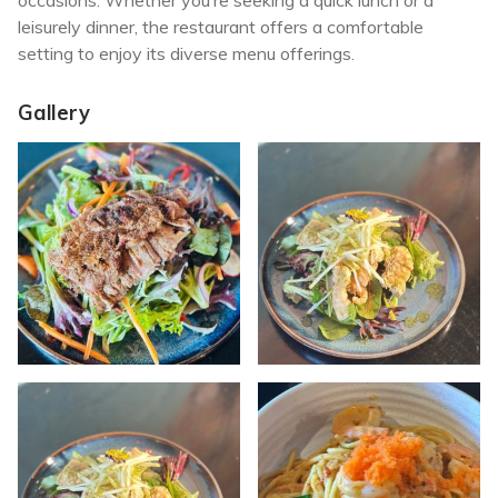
occasions.
Whether you’re seeking a quick lunch or a
leisurely dinner, the restaurant offers a comfortable
setting to enjoy its diverse menu offerings.
Gallery