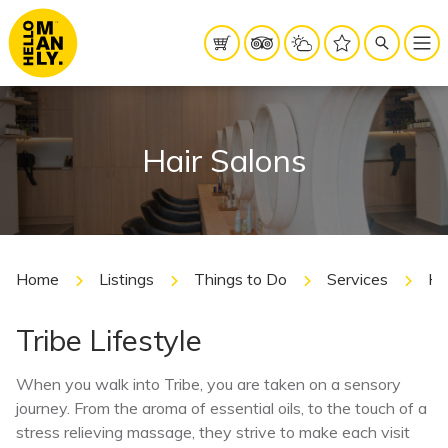
Hair Salons
Home
Listings
Things to Do
Services
Ha
Tribe Lifestyle
When you walk into Tribe, you are taken on a sensory
journey. From the aroma of essential oils, to the touch of a
stress relieving massage, they strive to make each visit