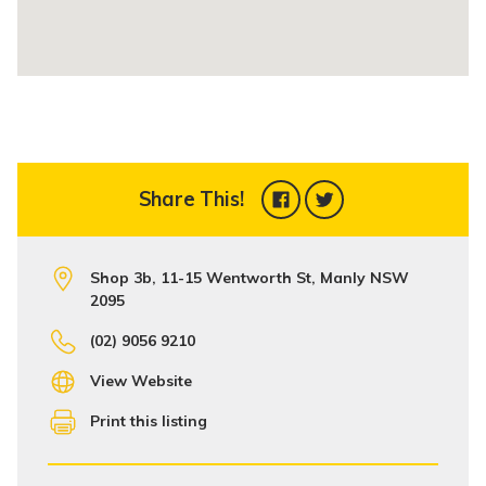
Share This!
Shop 3b, 11-15 Wentworth St, Manly NSW
2095
(02) 9056 9210
View Website
Print this listing