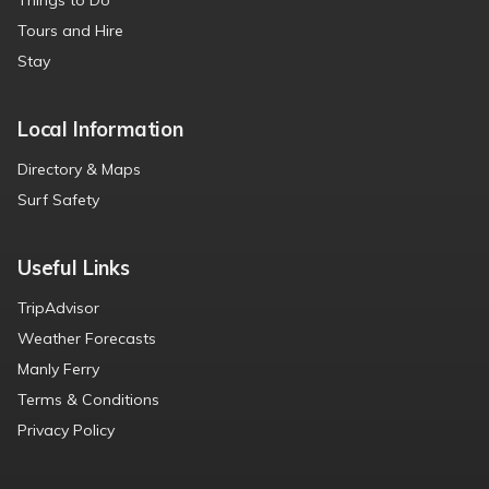
Things to Do
Tours and Hire
Stay
Local Information
Directory & Maps
Surf Safety
Useful Links
TripAdvisor
Weather Forecasts
Manly Ferry
Terms & Conditions
Privacy Policy