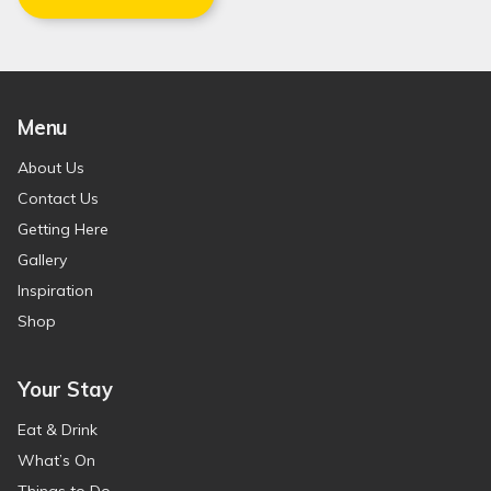
Menu
About Us
Contact Us
Getting Here
Gallery
Inspiration
Shop
Your Stay
Eat & Drink
What’s On