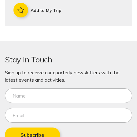
Add to My Trip
Stay In Touch
Sign up to receive our quarterly newsletters with the
latest events and activities.
Subscribe