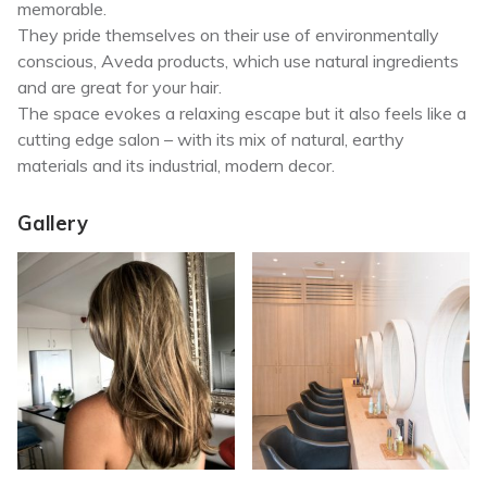
memorable.
They pride themselves on their use of environmentally
conscious, Aveda products, which use natural ingredients
and are great for your hair.
The space evokes a relaxing escape but it also feels like a
cutting edge salon – with its mix of natural, earthy
materials and its industrial, modern decor.
Gallery