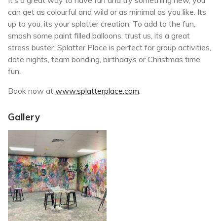
It’s a great way to have fun and try something new, you
can get as colourful and wild or as minimal as you like. Its
up to you, its your splatter creation. To add to the fun,
smash some paint filled balloons, trust us, its a great
stress buster. Splatter Place is perfect for group activities,
date nights, team bonding, birthdays or Christmas time
fun.
Book now at
www.splatterplace.com
.
Gallery