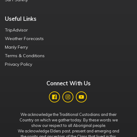
Useful Links
TripAdvisor
Weather Forecasts
Manly Ferry
Terms & Conditions
Privacy Policy
Connect With Us
We acknowledge the Traditional Custodians and their
Country on which we gather today. By these words we
show our respect to all Aboriginal people.
We acknowledge Elders past, present and emerging and
the spirits and ancestors of the Clans that lived in this