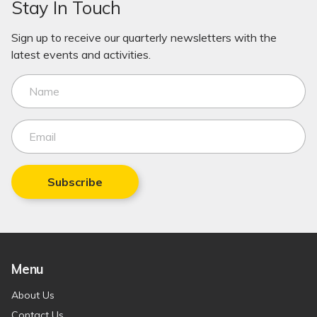
Stay In Touch
Sign up to receive our quarterly newsletters with the
latest events and activities.
Subscribe
Menu
About Us
Contact Us