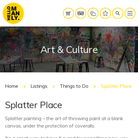
Art & Culture
Home
Listings
Things to Do
Splatter Place
Splatter Place
Splatter painting – the art of throwing paint at a blank
canvas, under the protection of coveralls.