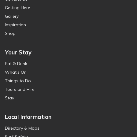
Getting Here
Gallery
Inspiration
Shop
Your Stay
Eat & Drink
What’s On
Things to Do
Tours and Hire
Stay
Local Information
Directory & Maps
Surf Safety