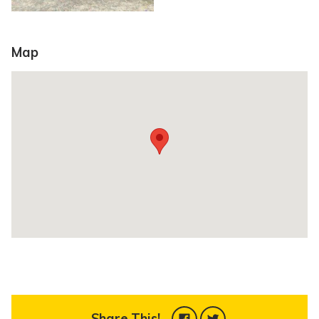
Map
Share This!