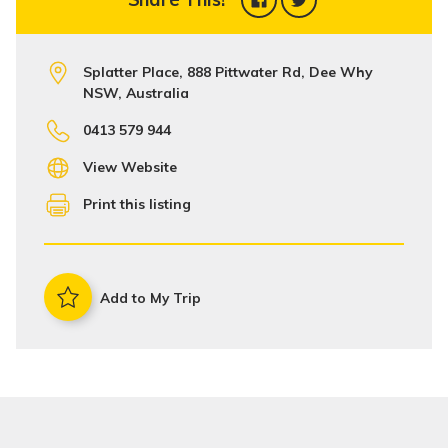
Splatter Place, 888 Pittwater Rd, Dee Why
NSW, Australia
0413 579 944
View Website
Print this listing
Add to My Trip