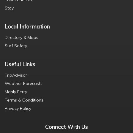
Stay
Local Information
Directory & Maps
Surf Safety
Useful Links
TripAdvisor
Weather Forecasts
Manly Ferry
Terms & Conditions
Privacy Policy
Connect With Us