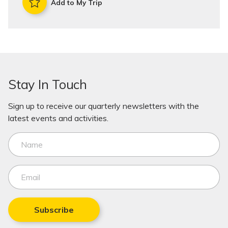
Add to My Trip
Stay In Touch
Sign up to receive our quarterly newsletters with the
latest events and activities.
Subscribe