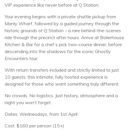
VIP experience like never before at Q Station.
Your evening begins with a private shuttle pickup from
Manly Wharf, followed by a guided journey through the
historic grounds of Q Station – a rare behind-the-scenes
ride through the precinct after hours. Arrive at Boilerhouse
Kitchen & Bar for a chef’s pick two-course dinner, before
descending into the shadows for the iconic Ghostly
Encounters tour.
With return transfers included and strictly limited to just
10 guests, this intimate, fully hosted experience is
designed for those who want something truly different.
No crowds. No logistics. Just history, atmosphere and a
night you won’t forget.
Dates: Wednesdays, from 1st April
Cost: $160 per person (15+)