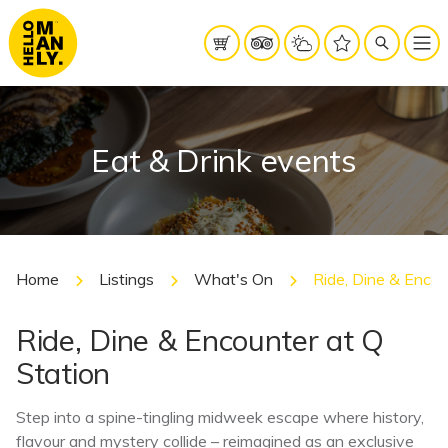
Eat & Drink events
Home
Listings
What's On
Ride, Dine & Encou
Ride, Dine & Encounter at Q
Station
Step into a spine-tingling midweek escape where history,
flavour and mystery collide – reimagined as an exclusive