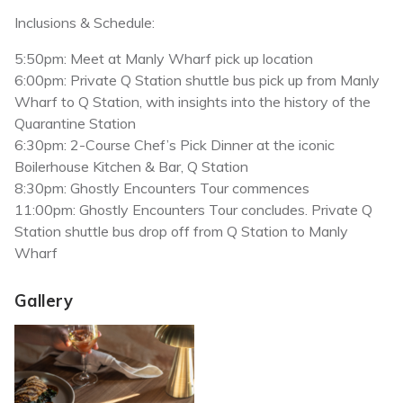
Inclusions & Schedule:
5:50pm: Meet at Manly Wharf pick up location
6:00pm: Private Q Station shuttle bus pick up from Manly
Wharf to Q Station, with insights into the history of the
Quarantine Station
6:30pm: 2-Course Chef’s Pick Dinner at the iconic
Boilerhouse Kitchen & Bar, Q Station
8:30pm: Ghostly Encounters Tour commences
11:00pm: Ghostly Encounters Tour concludes. Private Q
Station shuttle bus drop off from Q Station to Manly
Wharf
Gallery