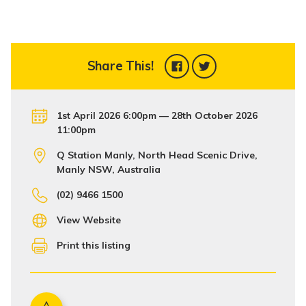
Share This!
1st April 2026 6:00pm — 28th October 2026
11:00pm
Q Station Manly, North Head Scenic Drive,
Manly NSW, Australia
(02) 9466 1500
View Website
Print this listing