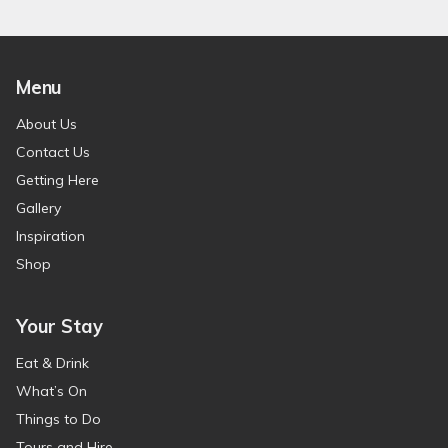
Menu
About Us
Contact Us
Getting Here
Gallery
Inspiration
Shop
Your Stay
Eat & Drink
What’s On
Things to Do
Tours and Hire