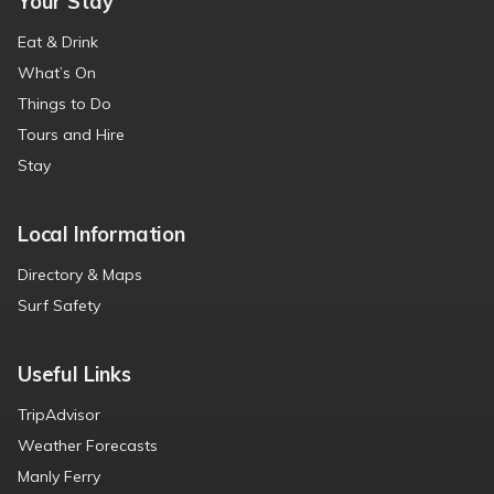
Your Stay
Eat & Drink
What’s On
Things to Do
Tours and Hire
Stay
Local Information
Directory & Maps
Surf Safety
Useful Links
TripAdvisor
Weather Forecasts
Manly Ferry