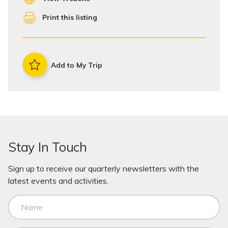
Print this listing
Add to My Trip
Stay In Touch
Sign up to receive our quarterly newsletters with the
latest events and activities.