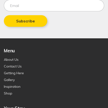
Subscribe
Menu
About Us
Contact Us
Getting Here
Gallery
Inspiration
Shop