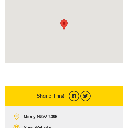
Share This!
Manly NSW 2095
View Website