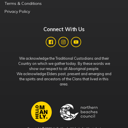
Terms & Conditions
Privacy Policy
Connect With Us
We acknowledge the Traditional Custodians and their
Country on which we gather today. By these words we
show our respect to all Aboriginal people.
We acknowledge Elders past, present and emerging and
the spirits and ancestors of the Clans that lived in this
area.