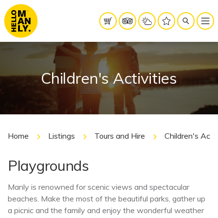
Children's Activities
Home
Listings
Tours and Hire
Children's Activ
Playgrounds
Manly is renowned for scenic views and spectacular
beaches. Make the most of the beautiful parks, gather up
a picnic and the family and enjoy the wonderful weather