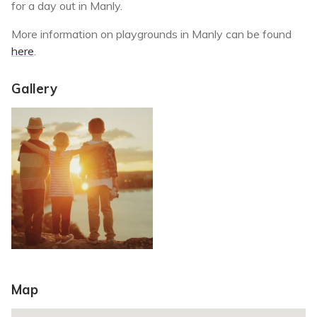
for a day out in Manly.
More information on playgrounds in Manly can be found
here
.
Gallery
Map