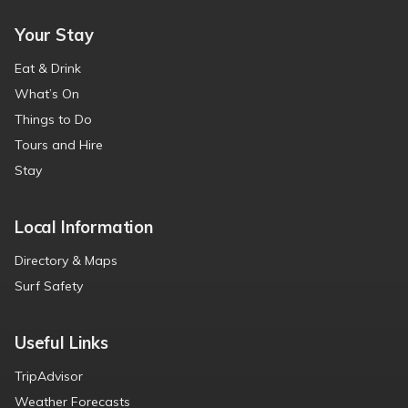
Your Stay
Eat & Drink
What’s On
Things to Do
Tours and Hire
Stay
Local Information
Directory & Maps
Surf Safety
Useful Links
TripAdvisor
Weather Forecasts