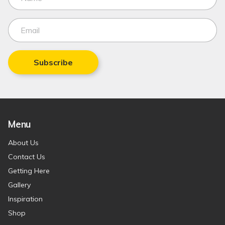
Subscribe
Menu
About Us
Contact Us
Getting Here
Gallery
Inspiration
Shop