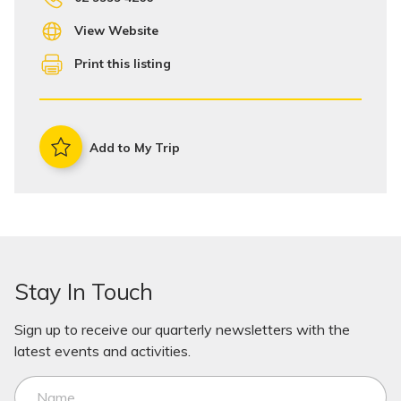
View Website
Print this listing
Add to My Trip
Stay In Touch
Sign up to receive our quarterly newsletters with the
latest events and activities.