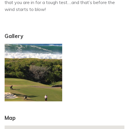
that you are in for a tough test….and that’s before the
wind starts to blow!
Gallery
Map