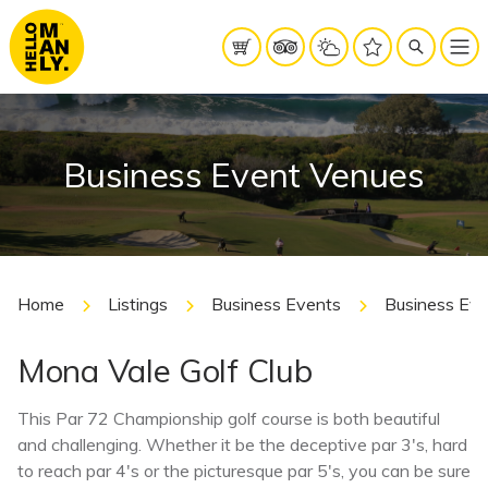
Business Event Venues
Home
Listings
Business Events
Business Ev
Mona Vale Golf Club
This Par 72 Championship golf course is both beautiful
and challenging. Whether it be the deceptive par 3′s, hard
to reach par 4′s or the picturesque par 5′s, you can be sure