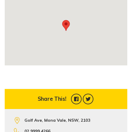
Share This!
Golf Ave, Mona Vale, NSW, 2103
02 9999 4266