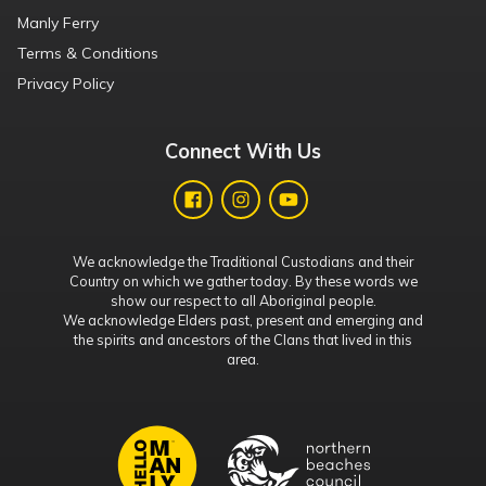
Manly Ferry
Terms & Conditions
Privacy Policy
Connect With Us
We acknowledge the Traditional Custodians and their
Country on which we gather today. By these words we
show our respect to all Aboriginal people.
We acknowledge Elders past, present and emerging and
the spirits and ancestors of the Clans that lived in this
area.