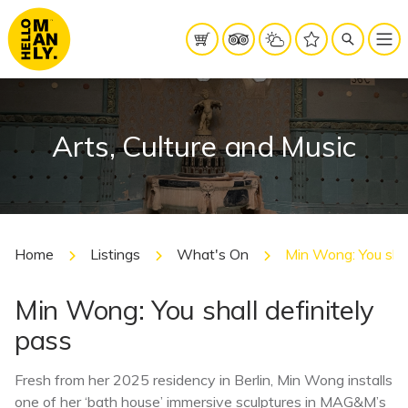
Arts, Culture and Music
Home
Listings
What's On
Min Wong: You shal
Min Wong: You shall definitely
pass
Fresh from her 2025 residency in Berlin, Min Wong installs
one of her ‘bath house’ immersive sculptures in MAG&M’s