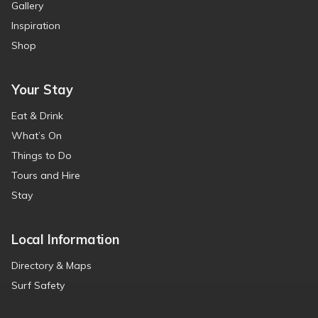
Gallery
Inspiration
Shop
Your Stay
Eat & Drink
What’s On
Things to Do
Tours and Hire
Stay
Local Information
Directory & Maps
Surf Safety