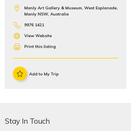
Manly Art Gallery & Museum, West Esplanade,
Manly NSW, Australia
9976 1421
View Website
Print this listing
Add to My Trip
Stay In Touch