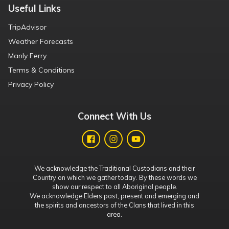
Useful Links
TripAdvisor
Weather Forecasts
Manly Ferry
Terms & Conditions
Privacy Policy
Connect With Us
We acknowledge the Traditional Custodians and their
Country on which we gather today. By these words we
show our respect to all Aboriginal people.
We acknowledge Elders past, present and emerging and
the spirits and ancestors of the Clans that lived in this
area.