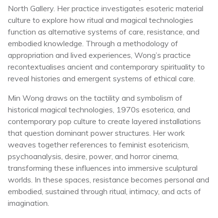
North Gallery. Her practice investigates esoteric material
culture to explore how ritual and magical technologies
function as alternative systems of care, resistance, and
embodied knowledge. Through a methodology of
appropriation and lived experiences, Wong’s practice
recontextualises ancient and contemporary spirituality to
reveal histories and emergent systems of ethical care.
Min Wong draws on the tactility and symbolism of
historical magical technologies, 1970s esoterica, and
contemporary pop culture to create layered installations
that question dominant power structures. Her work
weaves together references to feminist esotericism,
psychoanalysis, desire, power, and horror cinema,
transforming these influences into immersive sculptural
worlds. In these spaces, resistance becomes personal and
embodied, sustained through ritual, intimacy, and acts of
imagination.