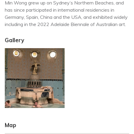
Min Wong grew up on Sydney’s Northern Beaches, and
has since participated in international residencies in
Germany, Spain, China and the USA, and exhibited widely
including in the 2022 Adelaide Biennale of Australian art.
Gallery
Map