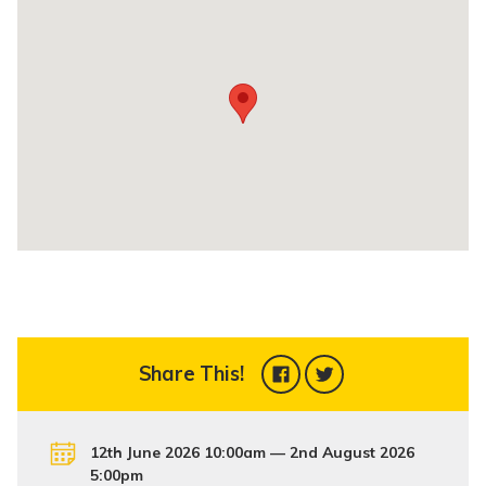
Share This!
12th June 2026 10:00am — 2nd August 2026
5:00pm