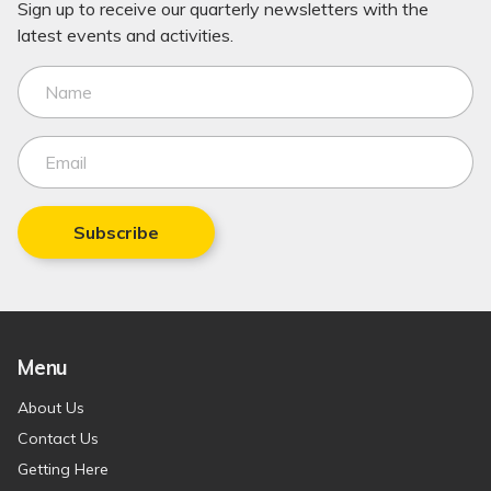
Sign up to receive our quarterly newsletters with the
latest events and activities.
Subscribe
Menu
About Us
Contact Us
Getting Here