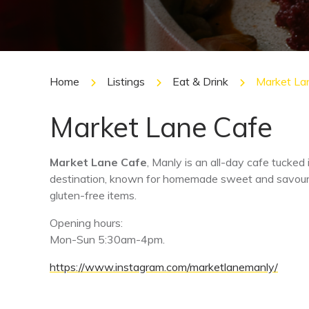
Home
Listings
Eat & Drink
Market La
Market Lane Cafe
Market Lane Cafe
, Manly is an all-day cafe tucked i
destination, known for homemade sweet and savoury 
gluten-free items.
Opening hours:
Mon-Sun 5:30am-4pm.
https://www.instagram.com/marketlanemanly/