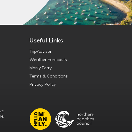
Useful Links
TripAdvisor
Weather Forecasts
Manly Ferry
Terms & Conditions
Privacy Policy
we
le.
d