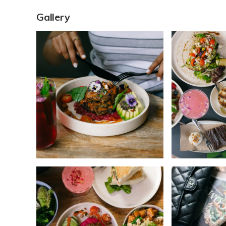
Gallery