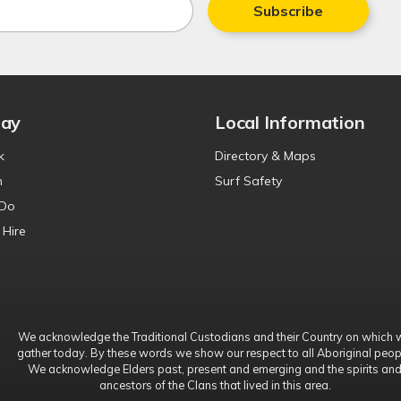
Subscribe
tay
Local Information
k
Directory & Maps
n
Surf Safety
 Do
 Hire
We acknowledge the Traditional Custodians and their Country on which 
gather today. By these words we show our respect to all Aboriginal peop
We acknowledge Elders past, present and emerging and the spirits an
ancestors of the Clans that lived in this area.