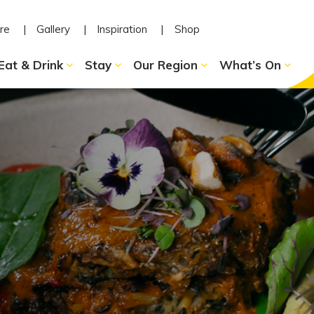
re
Gallery
Inspiration
Shop
Eat & Drink
Stay
Our Region
What’s On