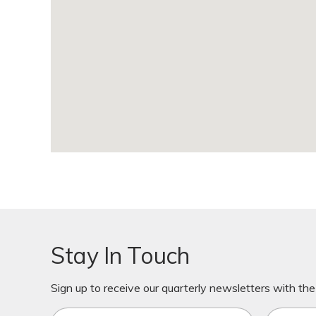
Stay In Touch
Sign up to receive our quarterly newsletters with the 