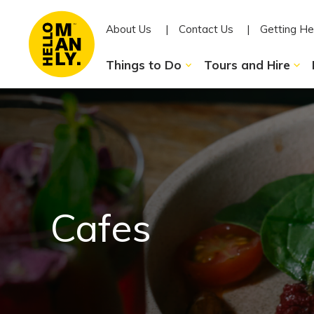
About Us
Contact Us
Getting He
Things to Do
Tours and Hire
Cafes