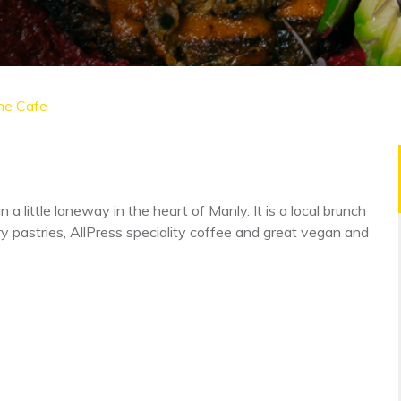
ne Cafe
n a little laneway in the heart of Manly. It is a local brunch
pastries, AllPress speciality coffee and great vegan and