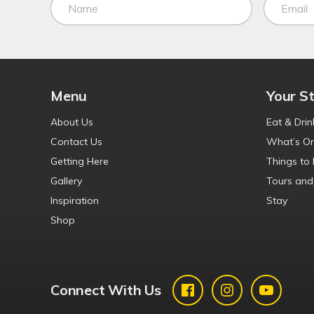
Menu
Your S
About Us
Eat & Drin
Contact Us
What’s O
Getting Here
Things to
Gallery
Tours and
Inspiration
Stay
Shop
Connect With Us