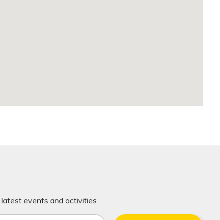
latest events and activities.