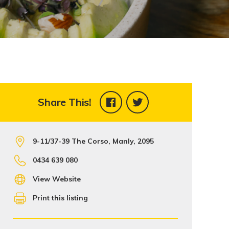
Share This!
9-11/37-39 The Corso, Manly, 2095
0434 639 080
View Website
Print this listing