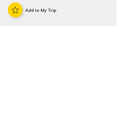
Add to My Trip