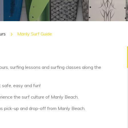
urs
Manly Surf Guide
urs, surfing lessons and surfing classes along the
t safe, easy and fun!
erience the surf culture of Manly Beach.
ll as pick-up and drop-off from Manly Beach.