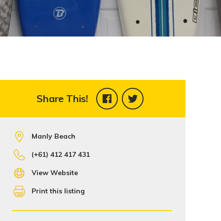
Share This!
Manly Beach
(+61) 412 417 431
View Website
Print this listing