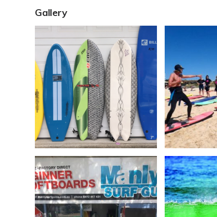
Gallery