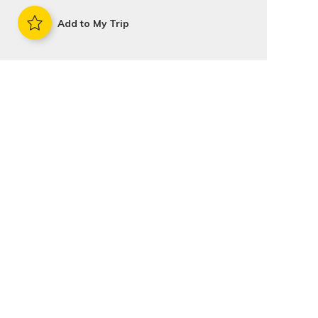
Add to My Trip