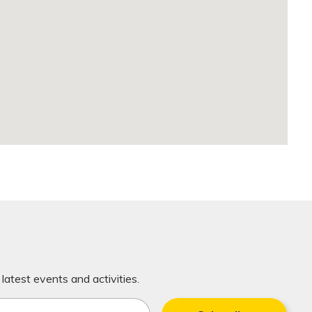
latest events and activities.