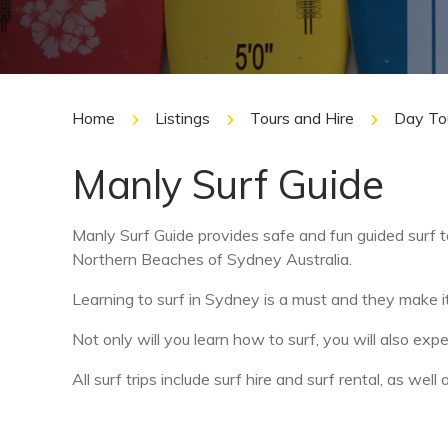
Home
Listings
Tours and Hire
Day To
Manly Surf Guide
Manly Surf Guide provides safe and fun guided surf to
Northern Beaches of Sydney Australia.
Learning to surf in Sydney is a must and they make i
Not only will you learn how to surf, you will also exp
All surf trips include surf hire and surf rental, as we