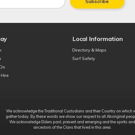
Subscribe
tay
Local Information
k
Directory & Maps
n
Surf Safety
 Do
 Hire
We acknowledge the Traditional Custodians and their Country on which 
gather today. By these words we show our respect to all Aboriginal peop
We acknowledge Elders past, present and emerging and the spirits an
ancestors of the Clans that lived in this area.