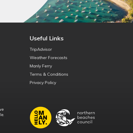
Useful Links
TripAdvisor
Weather Forecasts
Manly Ferry
Terms & Conditions
Privacy Policy
we
le.
d