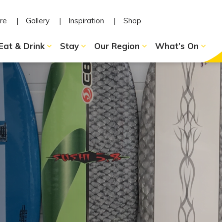
re
Gallery
Inspiration
Shop
Eat & Drink
Stay
Our Region
What’s On