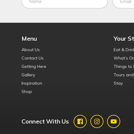
Menu
Your S
About Us
Eat & Drin
Contact Us
What’s O
Getting Here
Things to
Gallery
Tours and
Inspiration
Stay
Shop
Connect With Us