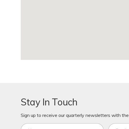
Stay In Touch
Sign up to receive our quarterly newsletters with the 