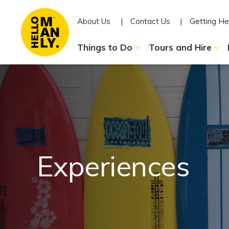
About Us
Contact Us
Getting He
Things to Do
Tours and Hire
Experiences