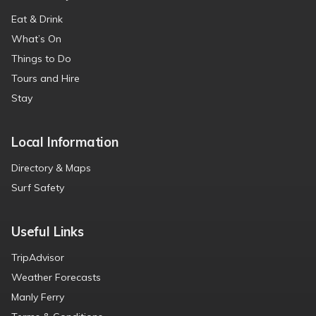
Eat & Drink
What’s On
Things to Do
Tours and Hire
Stay
Local Information
Directory & Maps
Surf Safety
Useful Links
TripAdvisor
Weather Forecasts
Manly Ferry