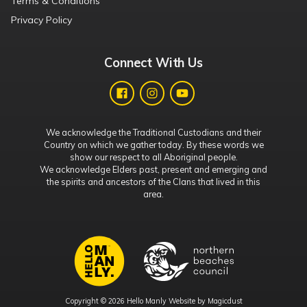
Terms & Conditions
Privacy Policy
Connect With Us
We acknowledge the Traditional Custodians and their
Country on which we gather today. By these words we
show our respect to all Aboriginal people.
We acknowledge Elders past, present and emerging and
the spirits and ancestors of the Clans that lived in this
area.
Copyright © 2026 Hello Manly Website by
Magicdust