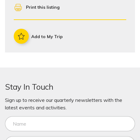
Print this listing
Add to My Trip
Stay In Touch
Sign up to receive our quarterly newsletters with the
latest events and activities.