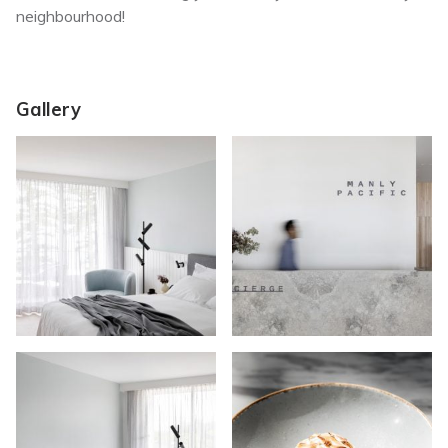
neighbourhood!
Gallery