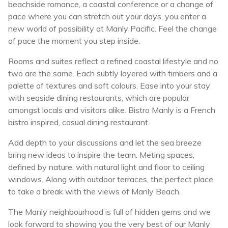
beachside romance, a coastal conference or a change of
pace where you can stretch out your days, you enter a
new world of possibility at Manly Pacific. Feel the change
of pace the moment you step inside.
Rooms and suites reflect a refined coastal lifestyle and no
two are the same. Each subtly layered with timbers and a
palette of textures and soft colours. Ease into your stay
with seaside dining restaurants, which are popular
amongst locals and visitors alike. Bistro Manly is a French
bistro inspired, casual dining restaurant.
Add depth to your discussions and let the sea breeze
bring new ideas to inspire the team. Meting spaces,
defined by nature, with natural light and floor to ceiling
windows. Along with outdoor terraces, the perfect place
to take a break with the views of Manly Beach.
The Manly neighbourhood is full of hidden gems and we
look forward to showing you the very best of our Manly