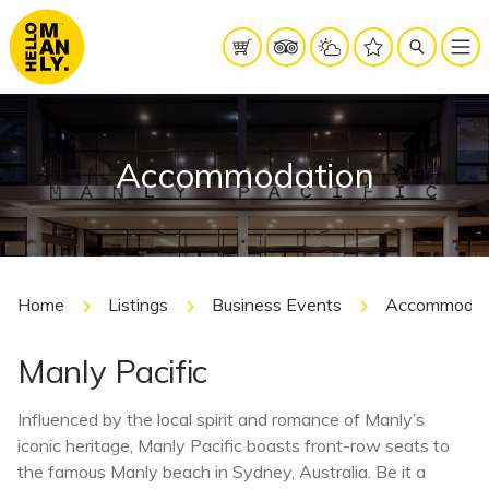
Accommodation
Home
Listings
Business Events
Accommodat
Manly Pacific
Influenced by the local spirit and romance of Manly’s
iconic heritage, Manly Pacific boasts front-row seats to
the famous Manly beach in Sydney, Australia. Be it a