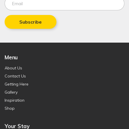
Subscribe
Menu
About Us
Contact Us
Getting Here
Gallery
Inspiration
Shop
Your Stay