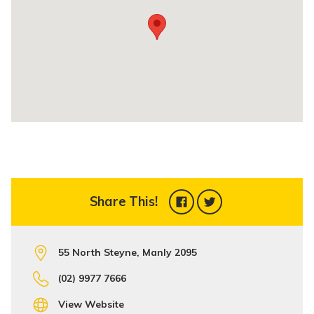
Share This!
55 North Steyne, Manly 2095
(02) 9977 7666
View Website