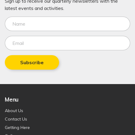
Sign up to receive our quarterly newsletters with the
latest events and activities.
Subscribe
Menu
About Us
Contact Us
Getting Here