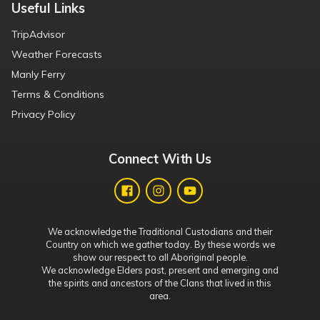
Useful Links
TripAdvisor
Weather Forecasts
Manly Ferry
Terms & Conditions
Privacy Policy
Connect With Us
We acknowledge the Traditional Custodians and their
Country on which we gather today. By these words we
show our respect to all Aboriginal people.
We acknowledge Elders past, present and emerging and
the spirits and ancestors of the Clans that lived in this
area.