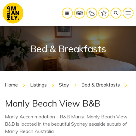
Bed & Breakfasts
Home
Listings
Stay
Bed & Breakfasts
M
Manly Beach View B&B
Manly Accommodation – B&B Manly: Manly Beach View
B&B is located in the beautiful Sydney seaside suburb of
Manly Beach Australia.