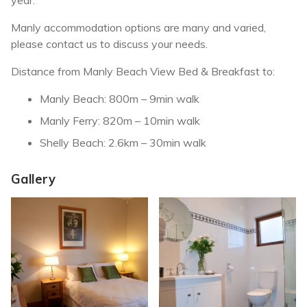
year.
Manly accommodation options are many and varied,
please contact us to discuss your needs.
Distance from Manly Beach View Bed & Breakfast to:
Manly Beach: 800m – 9min walk
Manly Ferry: 820m – 10min walk
Shelly Beach: 2.6km – 30min walk
Gallery