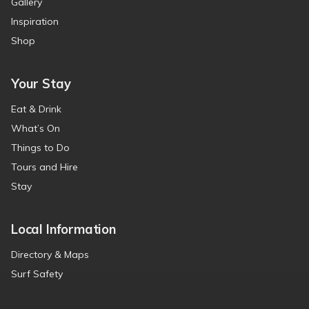
Gallery
Inspiration
Shop
Your Stay
Eat & Drink
What’s On
Things to Do
Tours and Hire
Stay
Local Information
Directory & Maps
Surf Safety