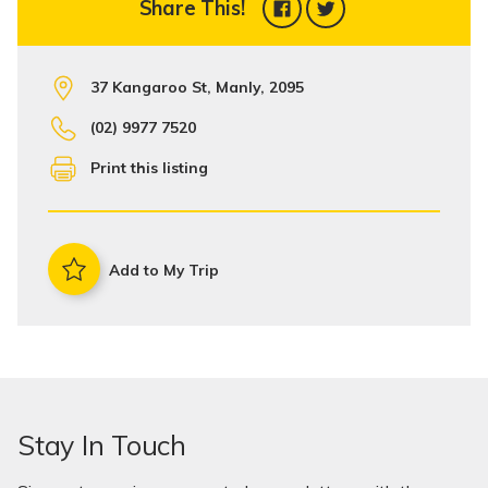
Share This!
37 Kangaroo St, Manly, 2095
(02) 9977 7520
Print this listing
Add to My Trip
Stay In Touch