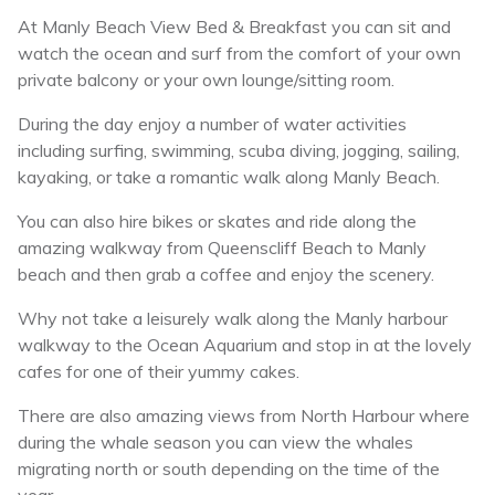
At Manly Beach View Bed & Breakfast you can sit and
watch the ocean and surf from the comfort of your own
private balcony or your own lounge/sitting room.
During the day enjoy a number of water activities
including surfing, swimming, scuba diving, jogging, sailing,
kayaking, or take a romantic walk along Manly Beach.
You can also hire bikes or skates and ride along the
amazing walkway from Queenscliff Beach to Manly
beach and then grab a coffee and enjoy the scenery.
Why not take a leisurely walk along the Manly harbour
walkway to the Ocean Aquarium and stop in at the lovely
cafes for one of their yummy cakes.
There are also amazing views from North Harbour where
during the whale season you can view the whales
migrating north or south depending on the time of the