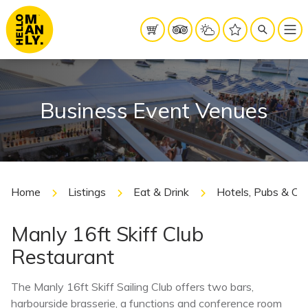
Business Event Venues
Home
Listings
Eat & Drink
Hotels, Pubs & Cl
Manly 16ft Skiff Club
Restaurant
The Manly 16ft Skiff Sailing Club offers two bars,
harbourside brasserie, a functions and conference room