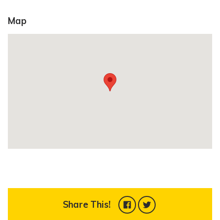
Map
Share This!