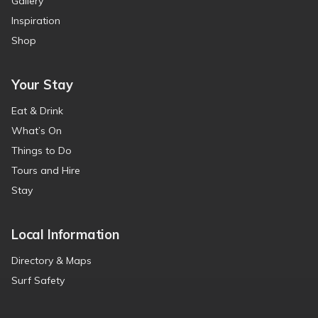
Gallery
Inspiration
Shop
Your Stay
Eat & Drink
What’s On
Things to Do
Tours and Hire
Stay
Local Information
Directory & Maps
Surf Safety