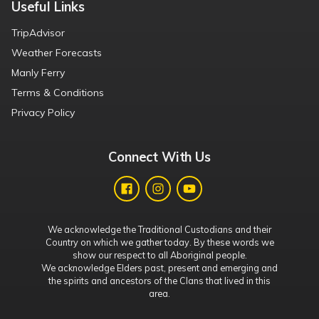
Useful Links
TripAdvisor
Weather Forecasts
Manly Ferry
Terms & Conditions
Privacy Policy
Connect With Us
We acknowledge the Traditional Custodians and their
Country on which we gather today. By these words we
show our respect to all Aboriginal people.
We acknowledge Elders past, present and emerging and
the spirits and ancestors of the Clans that lived in this
area.