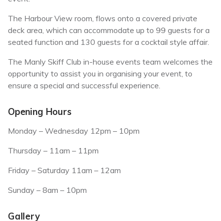
The Harbour View room, flows onto a covered private
deck area, which can accommodate up to 99 guests for a
seated function and 130 guests for a cocktail style affair.
The Manly Skiff Club in-house events team welcomes the
opportunity to assist you in organising your event, to
ensure a special and successful experience.
Opening Hours
Monday – Wednesday 12pm – 10pm
Thursday – 11am – 11pm
Friday – Saturday 11am – 12am
Sunday – 8am – 10pm
Gallery