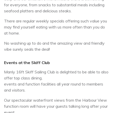
for everyone, from snacks to substantial meals including
seafood platters and delicious steaks.
There are regular weekly specials offering such value you
may find yourself eating with us more often than you do
at home.
No washing up to do and the amazing view and friendly
vibe surely seals the deal!
Events at the Skiff Club
Manly 16ft Skiff Sailing Club is delighted to be able to also
offer top class dining,
events and function facilities all year round to members
and visitors.
Our spectacular waterfront views from the Harbour View
function room will have your guests talking long after your
event.