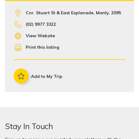
Cnr. Stuart St & East Esplanade, Manly, 2095
(02) 9977 3322
View Website
Print this listing
Add to My Trip
Stay In Touch