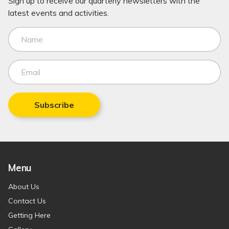
Sign up to receive our quarterly newsletters with the
latest events and activities.
Subscribe
Menu
About Us
Contact Us
Getting Here