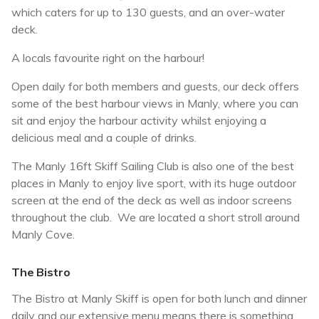
which caters for up to 130 guests, and an over-water
deck.
A locals favourite right on the harbour!
Open daily for both members and guests, our deck offers
some of the best harbour views in Manly, where you can
sit and enjoy the harbour activity whilst enjoying a
delicious meal and a couple of drinks.
The Manly 16ft Skiff Sailing Club is also one of the best
places in Manly to enjoy live sport, with its huge outdoor
screen at the end of the deck as well as indoor screens
throughout the club. We are located a short stroll around
Manly Cove.
The Bistro
The Bistro at Manly Skiff is open for both lunch and dinner
daily and our extensive menu means there is something