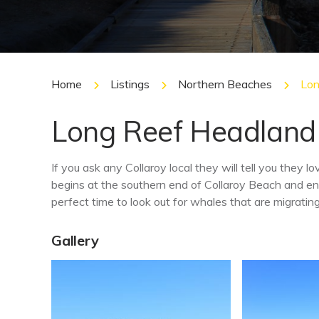
Home
Listings
Northern Beaches
Lon
Long Reef Headland
If you ask any Collaroy local they will tell you they
begins at the southern end of Collaroy Beach and e
perfect time to look out for whales that are migrati
Gallery