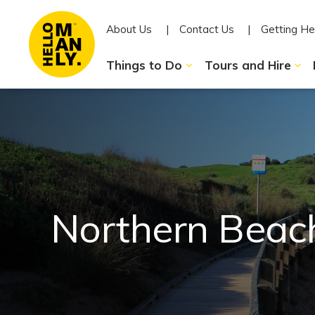
About Us
Contact Us
Getting He
Things to Do
Tours and Hire
Northern Beac