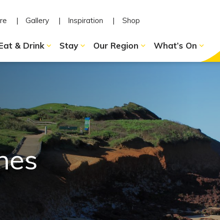
re
Gallery
Inspiration
Shop
Eat & Drink
Stay
Our Region
What’s On
hes