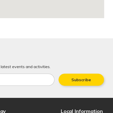
latest events and activities.
Subscribe
tay
Local Information