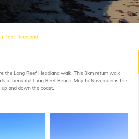
g Reef Headland
 love the Long Reef Headland walk. This 3km return walk
nds at beautiful Long Reef Beach. May to November is the
ng up and down the coast.