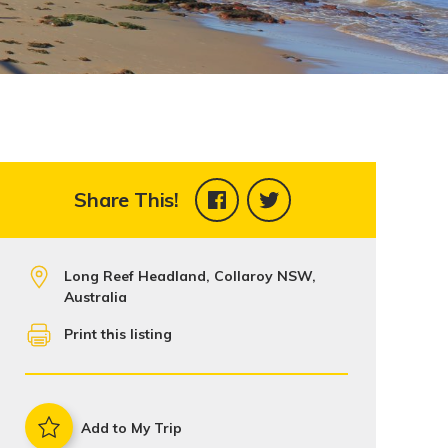
Share This!
Long Reef Headland, Collaroy NSW,
Australia
Print this listing
Add to My Trip