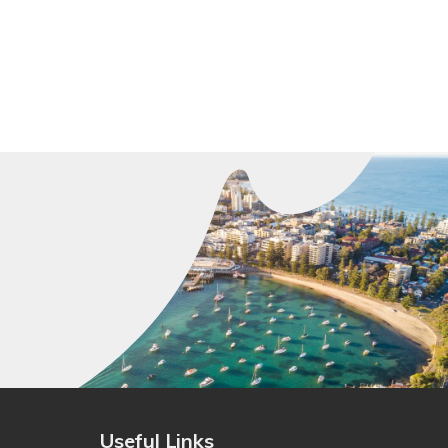
Useful Links