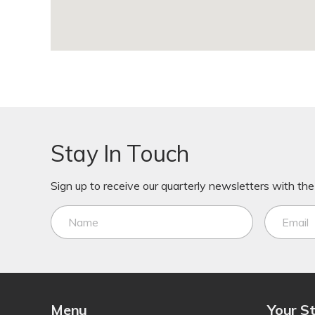
Stay In Touch
Sign up to receive our quarterly newsletters with the 
Menu
Your S