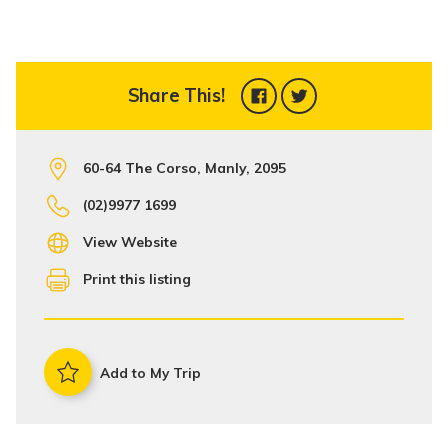
Share This!
60-64 The Corso, Manly, 2095
(02)9977 1699
View Website
Print this listing
Add to My Trip