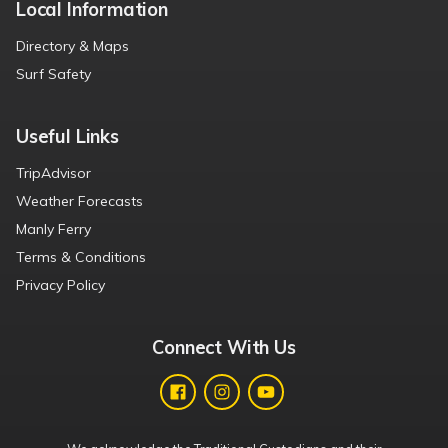
Local Information
Directory & Maps
Surf Safety
Useful Links
TripAdvisor
Weather Forecasts
Manly Ferry
Terms & Conditions
Privacy Policy
Connect With Us