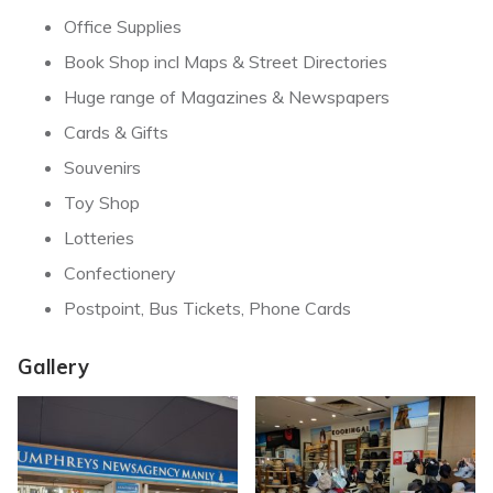
Office Supplies
Book Shop incl Maps & Street Directories
Huge range of Magazines & Newspapers
Cards & Gifts
Souvenirs
Toy Shop
Lotteries
Confectionery
Postpoint, Bus Tickets, Phone Cards
Gallery