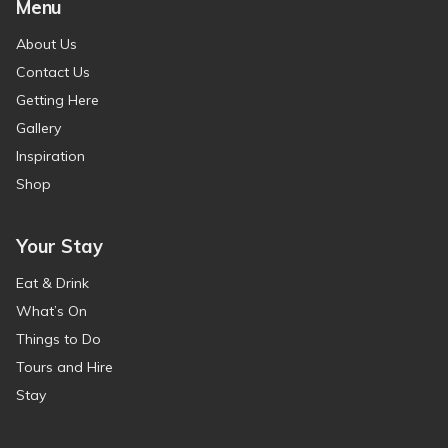
Menu
About Us
Contact Us
Getting Here
Gallery
Inspiration
Shop
Your Stay
Eat & Drink
What’s On
Things to Do
Tours and Hire
Stay