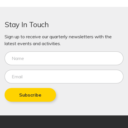
Stay In Touch
Sign up to receive our quarterly newsletters with the
latest events and activities.
Subscribe