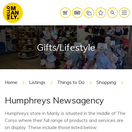
Gifts/Lifestyle
Home
Listings
Things to Do
Shopping
Gi
Humphreys Newsagency
Humphreys store in Manly is situated in the middle of The
Corso where their full range of products and services are
on display. These include those listed below: