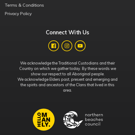
Terms & Conditions
Privacy Policy
Connect With Us
We acknowledge the Traditional Custodians and their
Country on which we gather today. By these words we
show our respect to all Aboriginal people.
We acknowledge Elders past, present and emerging and
the spirits and ancestors of the Clans that lived in this
area.