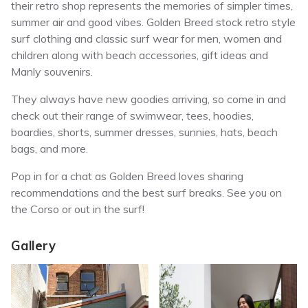
their retro shop represents the memories of simpler times,
summer air and good vibes. Golden Breed stock retro style
surf clothing and classic surf wear for men, women and
children along with beach accessories, gift ideas and
Manly souvenirs.
They always have new goodies arriving, so come in and
check out their range of swimwear, tees, hoodies,
boardies, shorts, summer dresses, sunnies, hats, beach
bags, and more.
Pop in for a chat as Golden Breed loves sharing
recommendations and the best surf breaks. See you on
the Corso or out in the surf!
Gallery