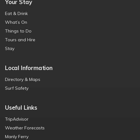
Your Stay
Eat & Drink
What’s On
Things to Do
Tours and Hire
Stay
Local Information
Directory & Maps
Surf Safety
Useful Links
TripAdvisor
Weather Forecasts
Manly Ferry