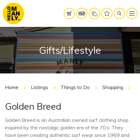
Gifts/Lifestyle
Home
Listings
Things to Do
Shopping
G
Golden Breed
Golden Breed is an Australian owned surf clothing shop
inspired by the nostalgic golden era of the 70’s. They
have been creating authentic surf wear since 1969 and