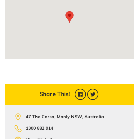
Share This!
47 The Corso, Manly NSW, Australia
1300 882 914