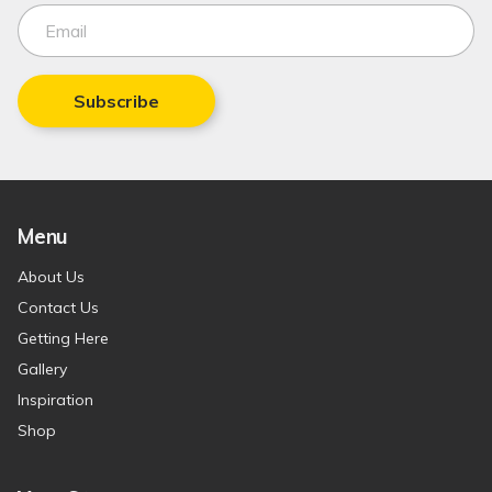
Subscribe
Menu
About Us
Contact Us
Getting Here
Gallery
Inspiration
Shop