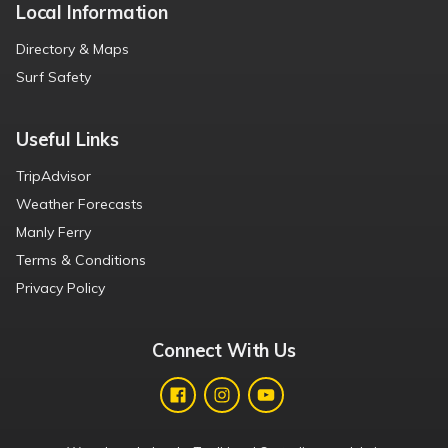
Local Information
Directory & Maps
Surf Safety
Useful Links
TripAdvisor
Weather Forecasts
Manly Ferry
Terms & Conditions
Privacy Policy
Connect With Us