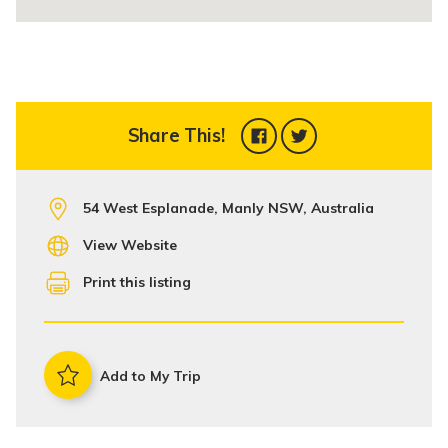
Share This!
54 West Esplanade, Manly NSW, Australia
View Website
Print this listing
Add to My Trip