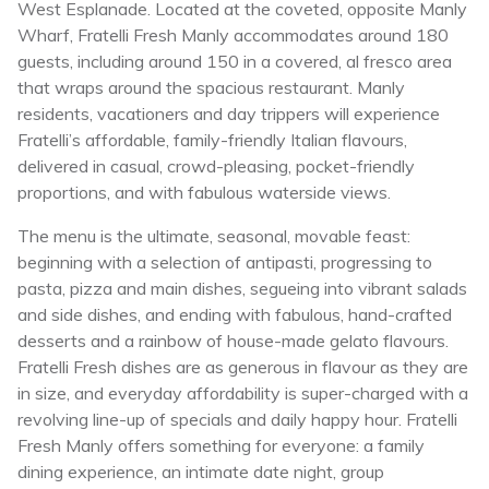
West Esplanade. Located at the coveted, opposite Manly
Wharf, Fratelli Fresh Manly accommodates around 180
guests, including around 150 in a covered, al fresco area
that wraps around the spacious restaurant. Manly
residents, vacationers and day trippers will experience
Fratelli’s affordable, family-friendly Italian flavours,
delivered in casual, crowd-pleasing, pocket-friendly
proportions, and with fabulous waterside views.
The menu is the ultimate, seasonal, movable feast:
beginning with a selection of antipasti, progressing to
pasta, pizza and main dishes, segueing into vibrant salads
and side dishes, and ending with fabulous, hand-crafted
desserts and a rainbow of house-made gelato flavours.
Fratelli Fresh dishes are as generous in flavour as they are
in size, and everyday affordability is super-charged with a
revolving line-up of specials and daily happy hour. Fratelli
Fresh Manly offers something for everyone: a family
dining experience, an intimate date night, group