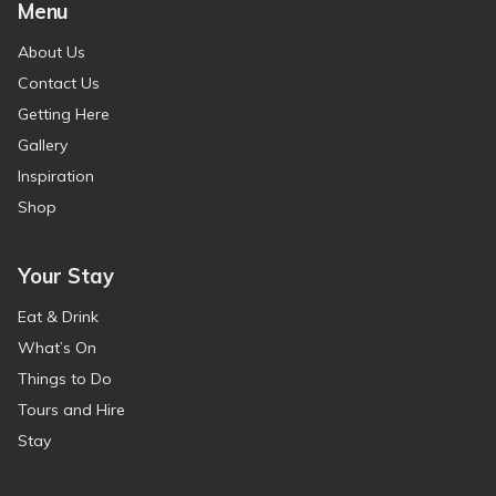
Menu
About Us
Contact Us
Getting Here
Gallery
Inspiration
Shop
Your Stay
Eat & Drink
What’s On
Things to Do
Tours and Hire
Stay