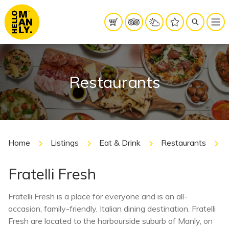
Restaurants
Home
Listings
Eat & Drink
Restaurants
Fratelli Fresh
Fratelli Fresh is a place for everyone and is an all-
occasion, family-friendly, Italian dining destination. Fratelli
Fresh are located to the harbourside suburb of Manly, on