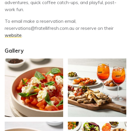
adventures, quick coffee catch-ups, and playful, post-
work fun.
To email make a reservation email,
reservations@fratellifresh.com.au
or reserve on their
website
.
Gallery