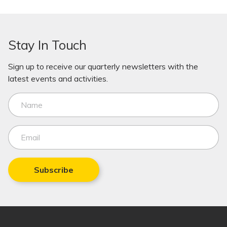
Stay In Touch
Sign up to receive our quarterly newsletters with the
latest events and activities.
Subscribe