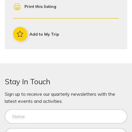
Print this listing
Add to My Trip
Stay In Touch
Sign up to receive our quarterly newsletters with the
latest events and activities.