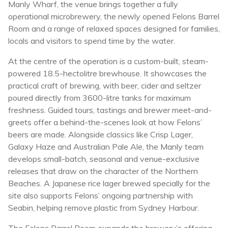
Manly Wharf, the venue brings together a fully
operational microbrewery, the newly opened Felons Barrel
Room and a range of relaxed spaces designed for families,
locals and visitors to spend time by the water.
At the centre of the operation is a custom-built, steam-
powered 18.5-hectolitre brewhouse. It showcases the
practical craft of brewing, with beer, cider and seltzer
poured directly from 3600-litre tanks for maximum
freshness. Guided tours, tastings and brewer meet-and-
greets offer a behind-the-scenes look at how Felons’
beers are made. Alongside classics like Crisp Lager,
Galaxy Haze and Australian Pale Ale, the Manly team
develops small-batch, seasonal and venue-exclusive
releases that draw on the character of the Northern
Beaches. A Japanese rice lager brewed specially for the
site also supports Felons’ ongoing partnership with
Seabin, helping remove plastic from Sydney Harbour.