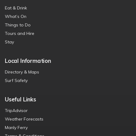
Eat & Drink
What’s On
Things to Do
Tours and Hire
Stay
Local Information
Directory & Maps
Surf Safety
Useful Links
TripAdvisor
Weather Forecasts
Manly Ferry