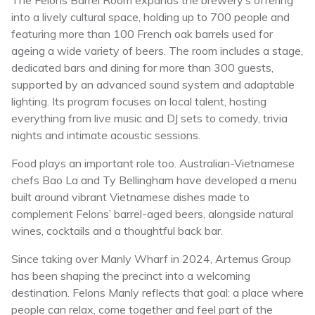
The Felons Barrel Room expands the brewery’s offering
into a lively cultural space, holding up to 700 people and
featuring more than 100 French oak barrels used for
ageing a wide variety of beers. The room includes a stage,
dedicated bars and dining for more than 300 guests,
supported by an advanced sound system and adaptable
lighting. Its program focuses on local talent, hosting
everything from live music and DJ sets to comedy, trivia
nights and intimate acoustic sessions.
Food plays an important role too. Australian-Vietnamese
chefs Bao La and Ty Bellingham have developed a menu
built around vibrant Vietnamese dishes made to
complement Felons’ barrel-aged beers, alongside natural
wines, cocktails and a thoughtful back bar.
Since taking over Manly Wharf in 2024, Artemus Group
has been shaping the precinct into a welcoming
destination. Felons Manly reflects that goal: a place where
people can relax, come together and feel part of the