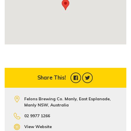
Share This!
Felons Brewing Co. Manly, East Esplanade,
Manly NSW, Australia
02 9977 1266
View Website