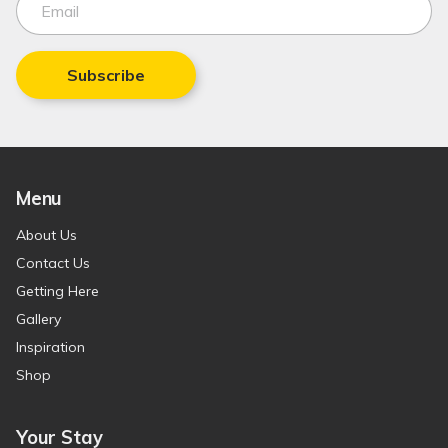
Subscribe
Menu
About Us
Contact Us
Getting Here
Gallery
Inspiration
Shop
Your Stay