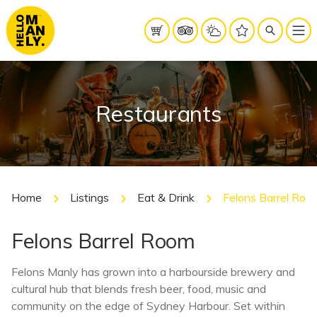
Restaurants
Home
Listings
Eat & Drink
Felons Barrel Roo
Felons Barrel Room
Felons Manly has grown into a harbourside brewery and
cultural hub that blends fresh beer, food, music and
community on the edge of Sydney Harbour. Set within