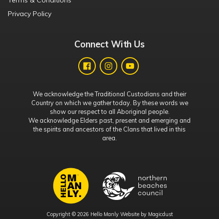
Terms & Conditions
Privacy Policy
Connect With Us
We acknowledge the Traditional Custodians and their
Country on which we gather today. By these words we
show our respect to all Aboriginal people.
We acknowledge Elders past, present and emerging and
the spirits and ancestors of the Clans that lived in this
area.
Copyright © 2026 Hello Manly Website by
Magicdust