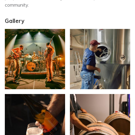
community.
Gallery