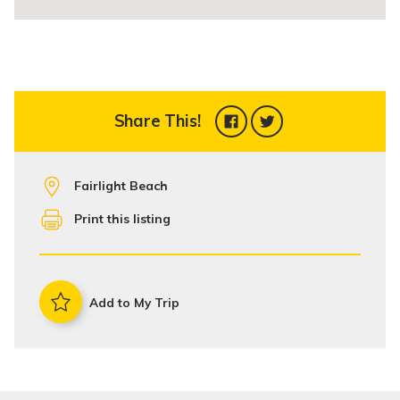
Share This!
Fairlight Beach
Print this listing
Add to My Trip