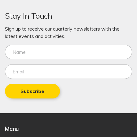
Stay In Touch
Sign up to receive our quarterly newsletters with the
latest events and activities.
Subscribe
Menu