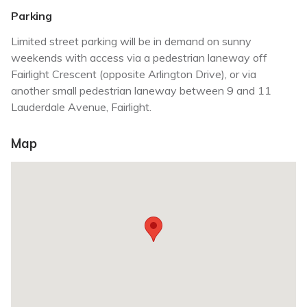
Parking
Limited street parking will be in demand on sunny
weekends with access via a pedestrian laneway off
Fairlight Crescent (opposite Arlington Drive), or via
another small pedestrian laneway between 9 and 11
Lauderdale Avenue, Fairlight.
Map