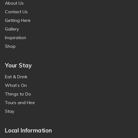
About Us
Contact Us
Getting Here
Gallery
Inspiration
Shop
Your Stay
Eat & Drink
What’s On
Things to Do
Tours and Hire
Stay
Local Information