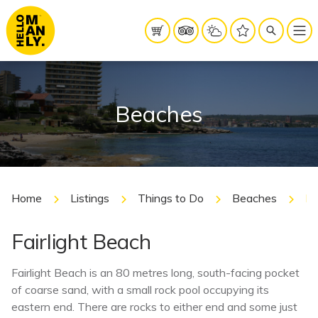
Beaches
Home
Listings
Things to Do
Beaches
Fa
Fairlight Beach
Fairlight Beach is an 80 metres long, south-facing pocket
of coarse sand, with a small rock pool occupying its
eastern end. There are rocks to either end and some just