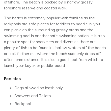
offshore. The beach is backed by a narrow grassy
foreshore reserve and coastal walk.
The beach is extremely popular with families as the
rockpools are safe places for toddlers to paddle in, you
can picnic on the surrounding grassy areas and the
swimming pool is another safe swimming option. It is also
a popular spot for snorkelers and divers as there are
plenty of fish to be found in shallow waters off the beach
or a bit further out where the beach suddenly drops off
after some distance. It is also a good spot from which to
launch your kayak or paddle-board.
Facilities
Dogs allowed on leash only
Showers and Toilets
Rockpool