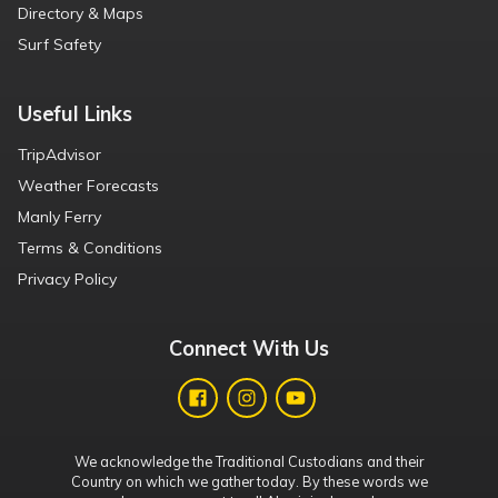
Directory & Maps
Surf Safety
Useful Links
TripAdvisor
Weather Forecasts
Manly Ferry
Terms & Conditions
Privacy Policy
Connect With Us
We acknowledge the Traditional Custodians and their
Country on which we gather today. By these words we