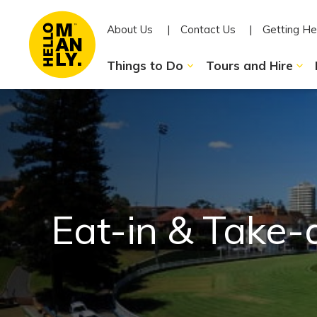
About Us
Contact Us
Getting He
Things to Do
Tours and Hire
Eat-in & Take