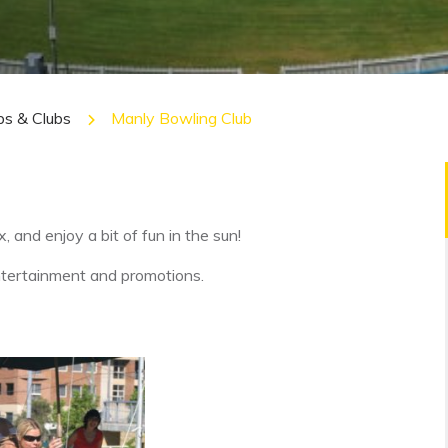
bs & Clubs
Manly Bowling Club
x, and enjoy a bit of fun in the sun!
entertainment and promotions.