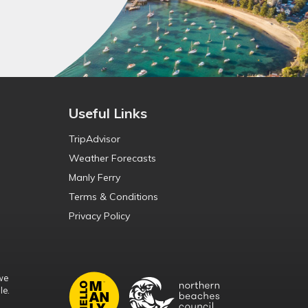
Useful Links
TripAdvisor
Weather Forecasts
Manly Ferry
Terms & Conditions
Privacy Policy
we
le.
d