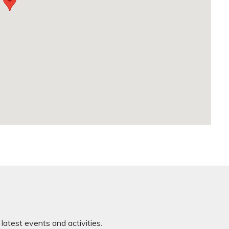
latest events and activities.