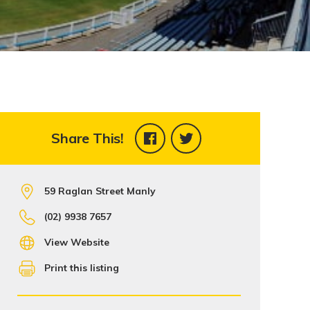
Share This!
59 Raglan Street Manly
(02) 9938 7657
View Website
Print this listing