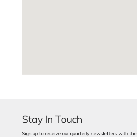
Stay In Touch
Sign up to receive our quarterly newsletters with the 