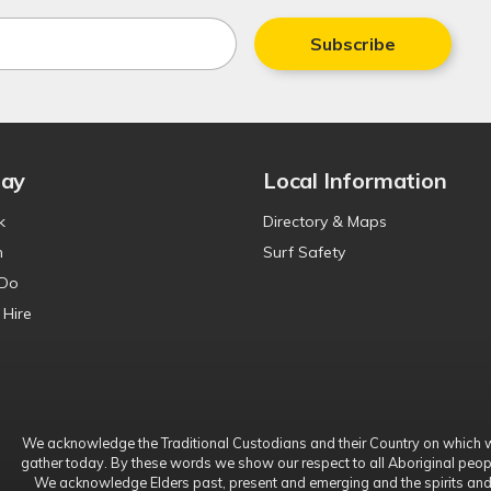
Subscribe
tay
Local Information
k
Directory & Maps
n
Surf Safety
 Do
 Hire
We acknowledge the Traditional Custodians and their Country on which 
gather today. By these words we show our respect to all Aboriginal peop
We acknowledge Elders past, present and emerging and the spirits an