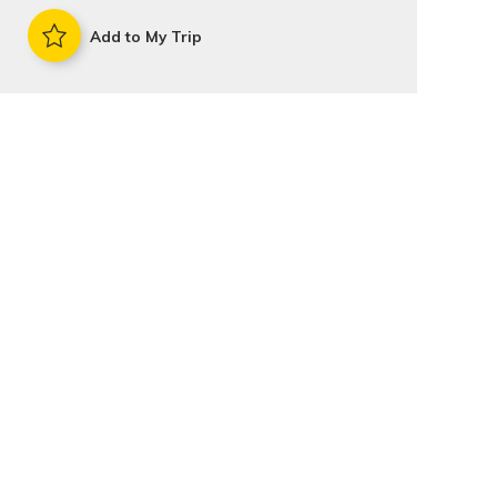
Add to My Trip