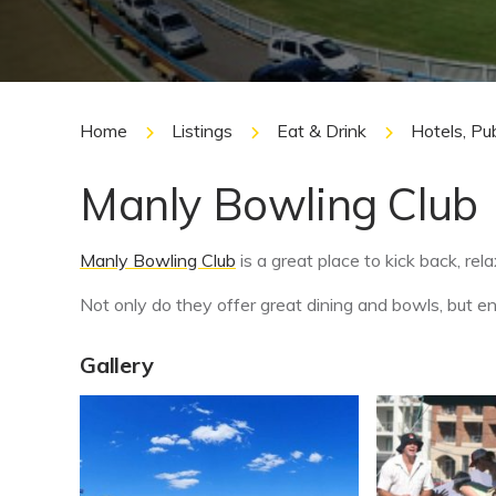
Home
Listings
Eat & Drink
Hotels, Pu
Manly Bowling Club
Manly Bowling Club
is a great place to kick back, rela
Not only do they offer great dining and bowls, but 
Gallery