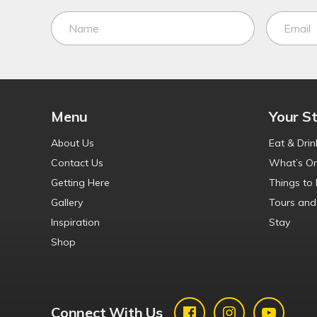
Menu
Your S
About Us
Eat & Drin
Contact Us
What’s O
Getting Here
Things to
Gallery
Tours and
Inspiration
Stay
Shop
Connect With Us