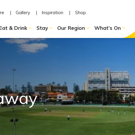
re
Gallery
Inspiration
Shop
Eat & Drink
Stay
Our Region
What’s On
-away