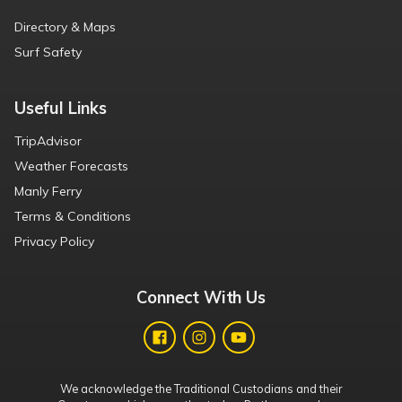
Directory & Maps
Surf Safety
Useful Links
TripAdvisor
Weather Forecasts
Manly Ferry
Terms & Conditions
Privacy Policy
Connect With Us
We acknowledge the Traditional Custodians and their