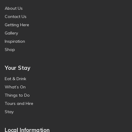
About Us
Contact Us
Getting Here
Gallery
Inspiration
Shop
Your Stay
Eat & Drink
What’s On
Things to Do
Tours and Hire
Stay
Local Information