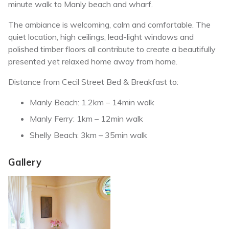
minute walk to Manly beach and wharf.
The ambiance is welcoming, calm and comfortable. The
quiet location, high ceilings, lead-light windows and
polished timber floors all contribute to create a beautifully
presented yet relaxed home away from home.
Distance from Cecil Street Bed & Breakfast to:
Manly Beach: 1.2km – 14min walk
Manly Ferry: 1km – 12min walk
Shelly Beach: 3km – 35min walk
Gallery