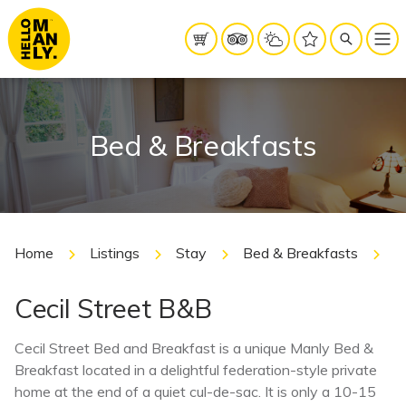
Bed & Breakfasts
Home
Listings
Stay
Bed & Breakfasts
C
Cecil Street B&B
Cecil Street Bed and Breakfast is a unique Manly Bed &
Breakfast located in a delightful federation-style private
home at the end of a quiet cul-de-sac. It is only a 10-15