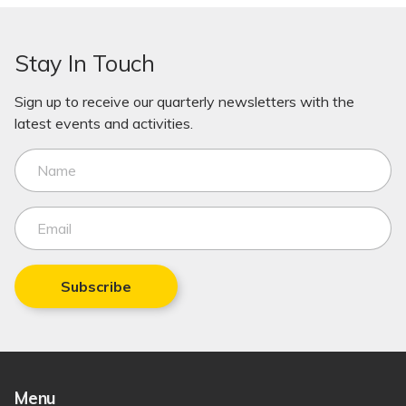
Stay In Touch
Sign up to receive our quarterly newsletters with the
latest events and activities.
Subscribe
Menu