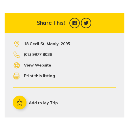
Share This!
18 Cecil St, Manly, 2095
(02) 9977 8036
View Website
Print this listing
Add to My Trip