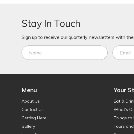
Stay In Touch
Sign up to receive our quarterly newsletters with the 
Menu
Your S
About Us
Eat & Drin
Contact Us
What’s O
Getting Here
Things to
Gallery
Tours and