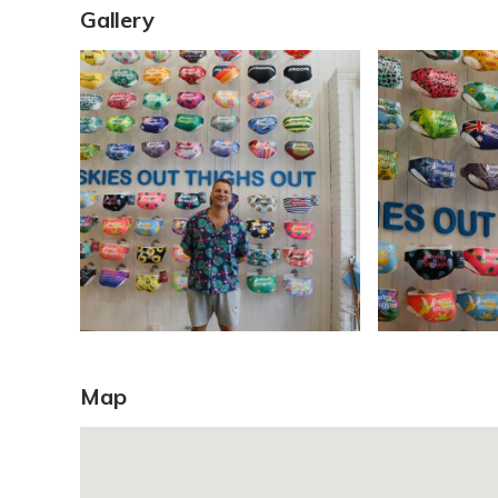
Gallery
Map