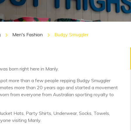
g
Men's Fashion
Budgy Smuggler
was born right here in Manly.
ely spot more than a few people repping Budgy Smuggler
 mates more than 20 years ago and started a movement
worn from everyone from Australian sporting royalty to
Bucket Hats, Party Shirts, Underwear, Socks, Towels,
yone visiting Manly.