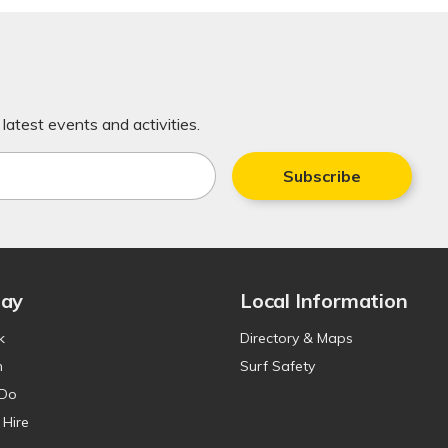
latest events and activities.
Subscribe
tay
Local Information
k
Directory & Maps
n
Surf Safety
 Do
 Hire