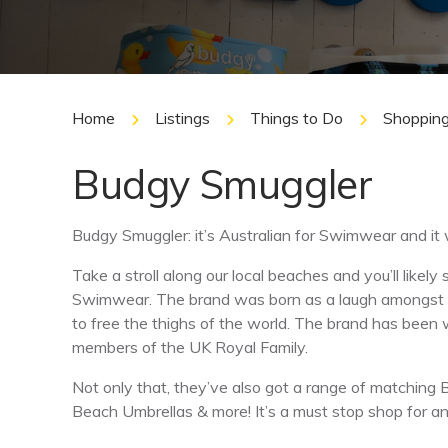
Home
Listings
Things to Do
Shoppin
Budgy Smuggler
Budgy Smuggler: it’s Australian for Swimwear and it 
Take a stroll along our local beaches and you’ll lik
Swimwear. The brand was born as a laugh amongst
to free the thighs of the world. The brand has been 
members of the UK Royal Family.
Not only that, they’ve also got a range of matching 
Beach Umbrellas & more! It’s a must stop shop for an