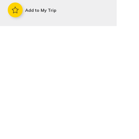
Add to My Trip