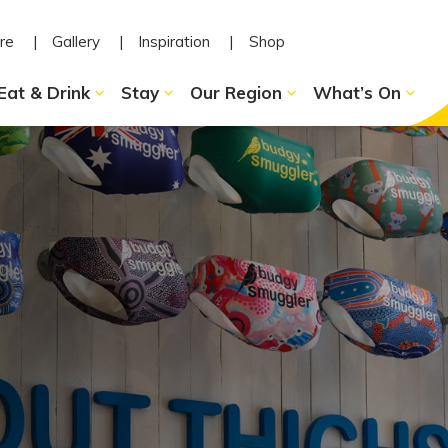
re
Gallery
Inspiration
Shop
Eat & Drink
Stay
Our Region
What’s On