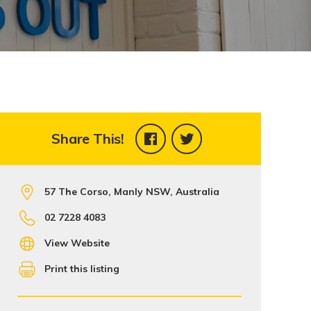
Share This!
57 The Corso, Manly NSW, Australia
02 7228 4083
View Website
Print this listing