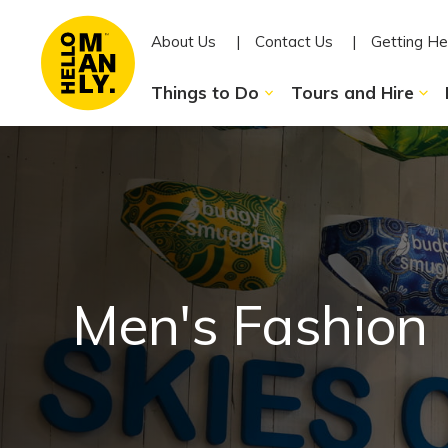
About Us
Contact Us
Getting He
Things to Do
Tours and Hire
Men's Fashion