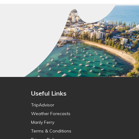
Useful Links
TripAdvisor
Weather Forecasts
Manly Ferry
Terms & Conditions