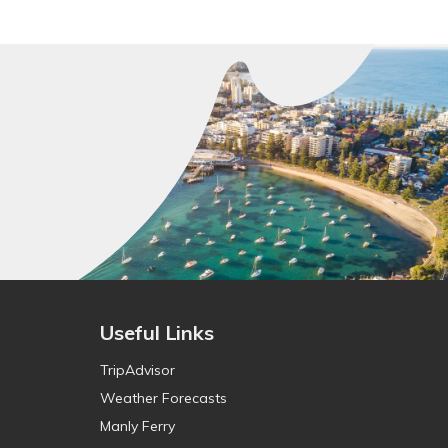
Useful Links
TripAdvisor
Weather Forecasts
Manly Ferry