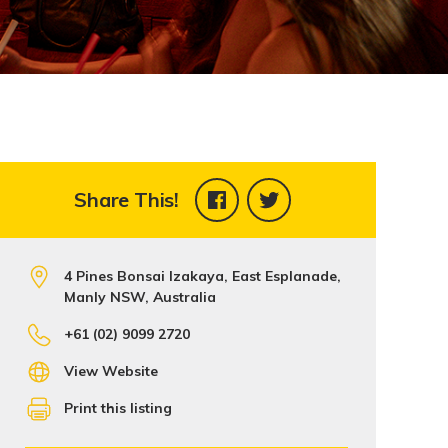
Share This!
4 Pines Bonsai Izakaya, East Esplanade,
Manly NSW, Australia
+61 (02) 9099 2720
View Website
Print this listing