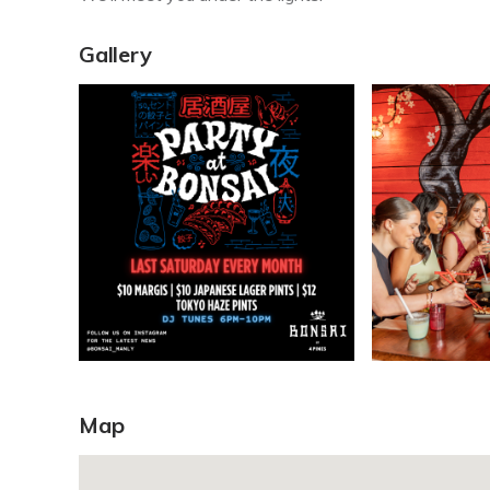
Gallery
Map