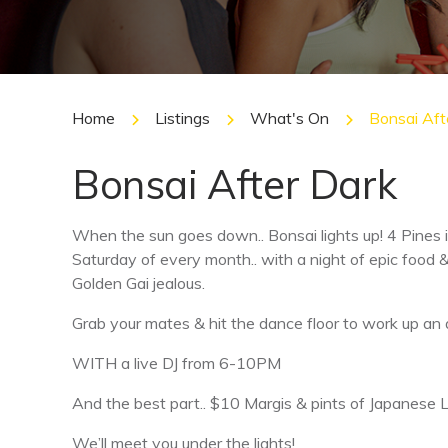
Home
Listings
What's On
Bonsai Aft
Bonsai After Dark
When the sun goes down.. Bonsai lights up! 4 Pines i
Saturday of every month.. with a night of epic food 
Golden Gai jealous.
Grab your mates & hit the dance floor to work up an 
WITH a live DJ from 6-10PM
And the best part.. $10 Margis & pints of Japanese
We’ll meet you under the lights!