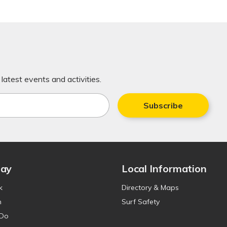
latest events and activities.
Subscribe
tay
Local Information
k
Directory & Maps
n
Surf Safety
 Do