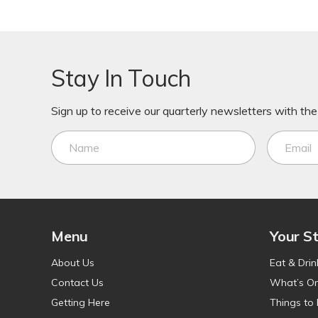
Stay In Touch
Sign up to receive our quarterly newsletters with the 
Menu
Your S
About Us
Eat & Drin
Contact Us
What’s O
Getting Here
Things to