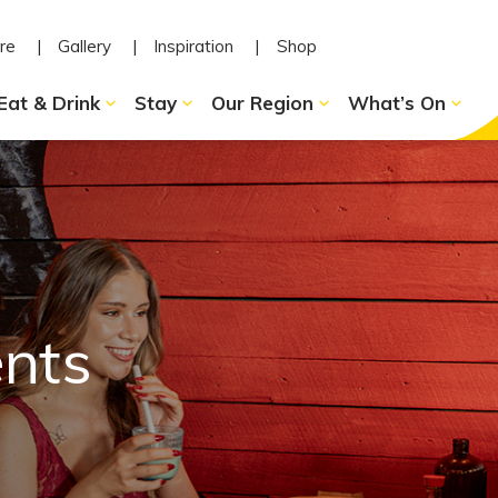
re
Gallery
Inspiration
Shop
Eat & Drink
Stay
Our Region
What’s On
ents