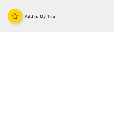
Add to My Trip