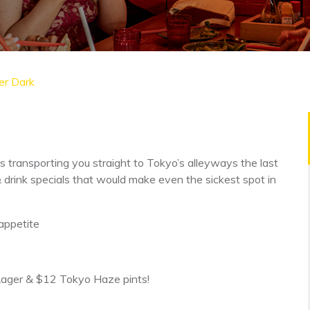
er Dark
s transporting you straight to Tokyo’s alleyways the last
& drink specials that would make even the sickest spot in
appetite
 Lager & $12 Tokyo Haze pints!