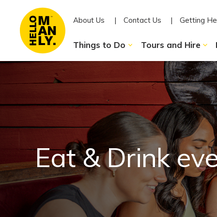
About Us
Contact Us
Getting He
Things to Do
Tours and Hire
Eat & Drink ev