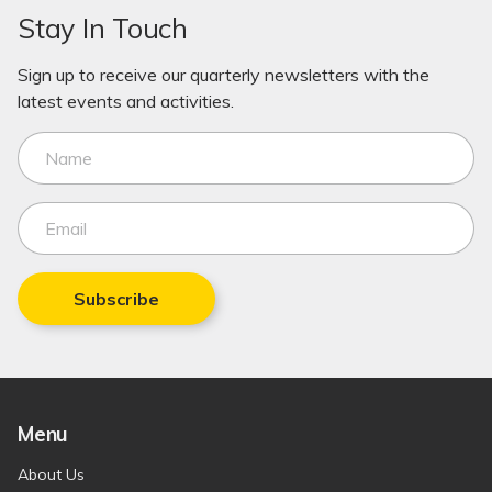
Stay In Touch
Sign up to receive our quarterly newsletters with the
latest events and activities.
Subscribe
Menu
About Us