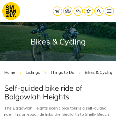
Bikes & Cycling
Home
Listings
Things to Do
Bikes & Cycling
Self-guided bike ride of
Balgowlah Heights
The Balgowlah Heights scenic bike tour is a self-guided
ride. This on-road ride links the ‘Seaforth to Shelly Beach