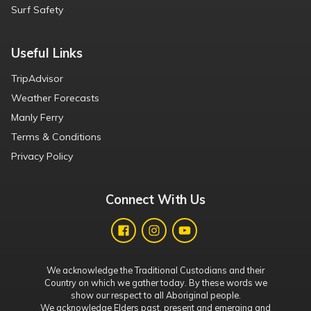
Surf Safety
Useful Links
TripAdvisor
Weather Forecasts
Manly Ferry
Terms & Conditions
Privacy Policy
Connect With Us
We acknowledge the Traditional Custodians and their
Country on which we gather today. By these words we
show our respect to all Aboriginal people.
We acknowledge Elders past, present and emerging and