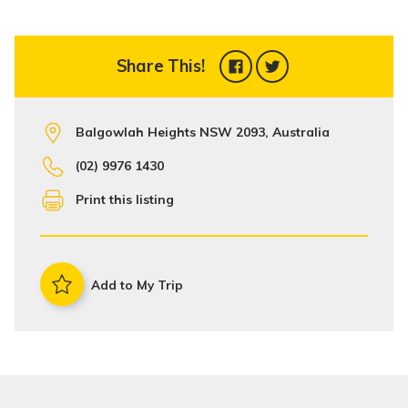
Share This!
Balgowlah Heights NSW 2093, Australia
(02) 9976 1430
Print this listing
Add to My Trip