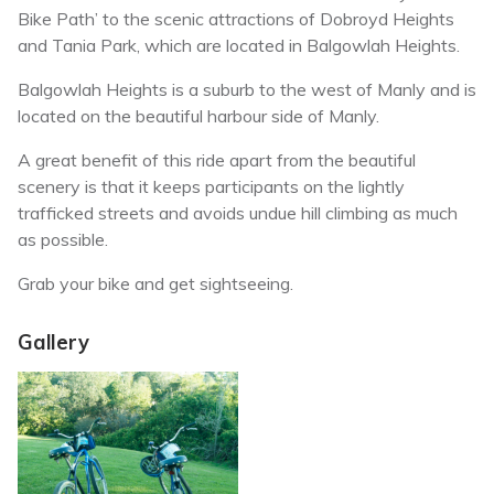
Bike Path’ to the scenic attractions of Dobroyd Heights
and Tania Park, which are located in Balgowlah Heights.
Balgowlah Heights is a suburb to the west of Manly and is
located on the beautiful harbour side of Manly.
A great benefit of this ride apart from the beautiful
scenery is that it keeps participants on the lightly
trafficked streets and avoids undue hill climbing as much
as possible.
Grab your bike and get sightseeing.
Gallery