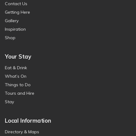
Contact Us
Getting Here
Gallery
Inspiration
Shop
Your Stay
Eat & Drink
What’s On
Things to Do
Tours and Hire
Stay
Local Information
Directory & Maps