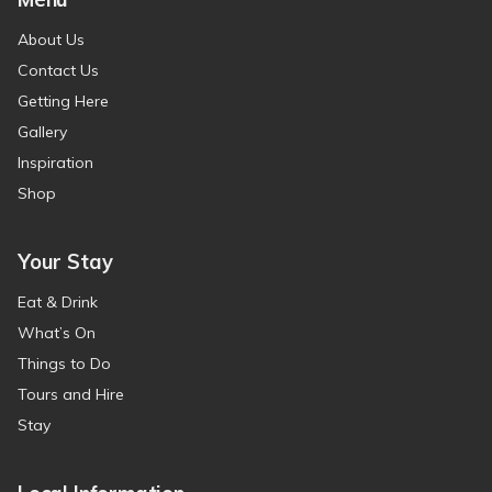
About Us
Contact Us
Getting Here
Gallery
Inspiration
Shop
Your Stay
Eat & Drink
What’s On
Things to Do
Tours and Hire
Stay