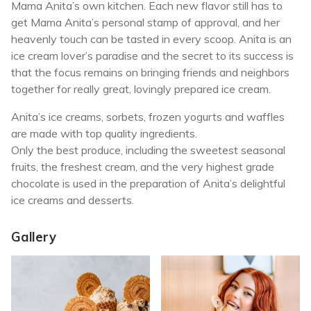
Mama Anita’s own kitchen. Each new flavor still has to
get Mama Anita’s personal stamp of approval, and her
heavenly touch can be tasted in every scoop. Anita is an
ice cream lover’s paradise and the secret to its success is
that the focus remains on bringing friends and neighbors
together for really great, lovingly prepared ice cream.
Anita’s ice creams, sorbets, frozen yogurts and waffles
are made with top quality ingredients.
Only the best produce, including the sweetest seasonal
fruits, the freshest cream, and the very highest grade
chocolate is used in the preparation of Anita’s delightful
ice creams and desserts.
Gallery