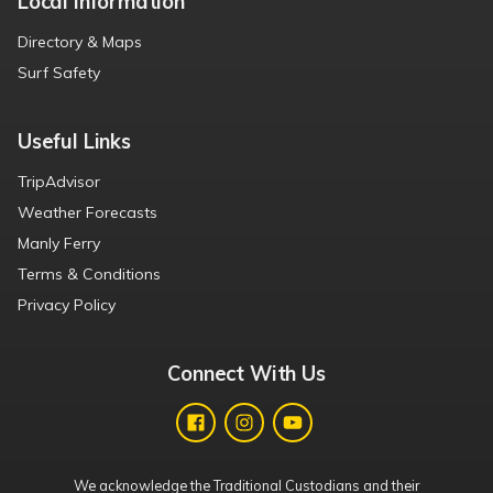
Local Information
Directory & Maps
Surf Safety
Useful Links
TripAdvisor
Weather Forecasts
Manly Ferry
Terms & Conditions
Privacy Policy
Connect With Us
We acknowledge the Traditional Custodians and their