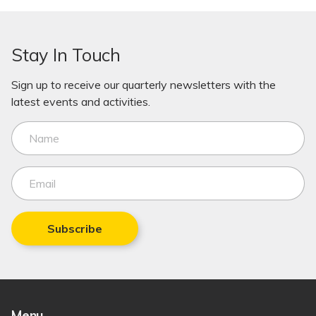
Stay In Touch
Sign up to receive our quarterly newsletters with the
latest events and activities.
Subscribe
Menu