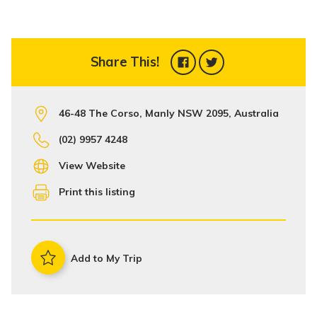
Share This!
46-48 The Corso, Manly NSW 2095, Australia
(02) 9957 4248
View Website
Print this listing
Add to My Trip