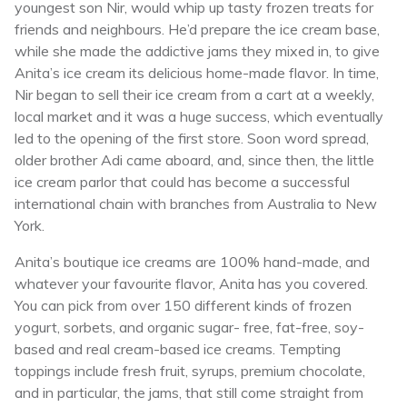
youngest son Nir, would whip up tasty frozen treats for
friends and neighbours. He’d prepare the ice cream base,
while she made the addictive jams they mixed in, to give
Anita’s ice cream its delicious home-made flavor. In time,
Nir began to sell their ice cream from a cart at a weekly,
local market and it was a huge success, which eventually
led to the opening of the first store. Soon word spread,
older brother Adi came aboard, and, since then, the little
ice cream parlor that could has become a successful
international chain with branches from Australia to New
York.
Anita’s boutique ice creams are 100% hand-made, and
whatever your favourite flavor, Anita has you covered.
You can pick from over 150 different kinds of frozen
yogurt, sorbets, and organic sugar- free, fat-free, soy-
based and real cream-based ice creams. Tempting
toppings include fresh fruit, syrups, premium chocolate,
and in particular, the jams, that still come straight from