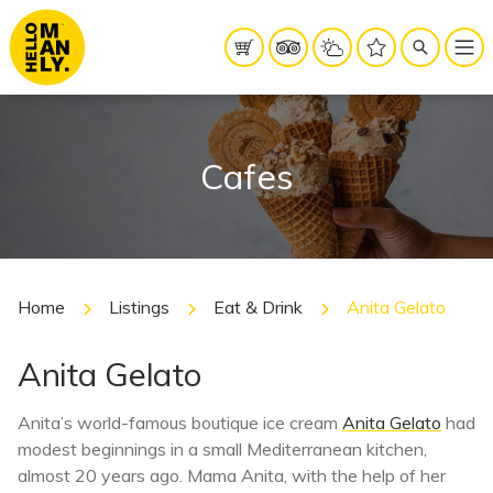
Cafes
Home
Listings
Eat & Drink
Anita Gelato
Anita Gelato
Anita’s world-famous boutique ice cream
Anita Gelato
had
modest beginnings in a small Mediterranean kitchen,
almost 20 years ago. Mama Anita, with the help of her